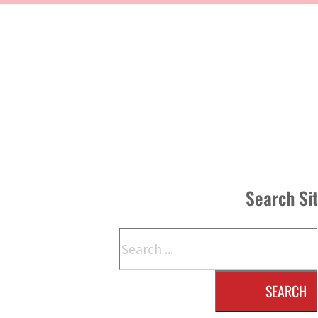
Search Si
Search
SEARCH