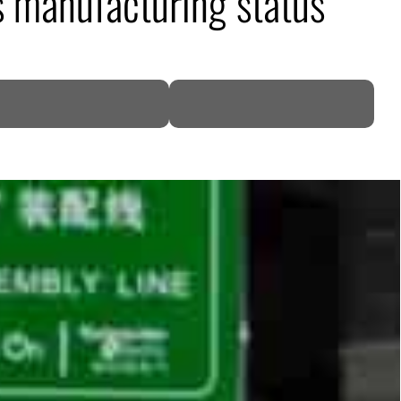
s manufacturing status