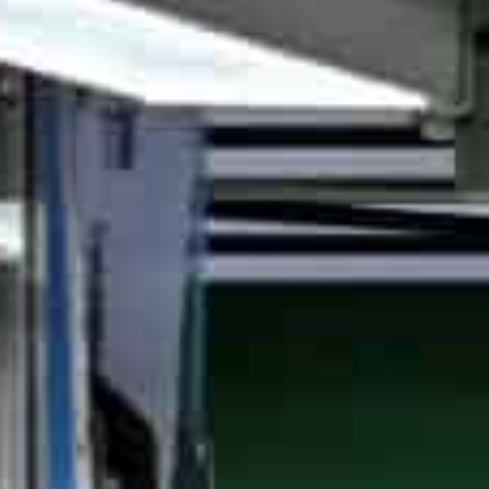
The city as China's largest smart-solutions provider and a
ndustrial competitiveness
Its vice mayor said that "intelligent manufacturing" plays 
ity's digital economic transition
Shanghai, China
–Shanghai plans to build 200 new smar
2025 after 70 intelligent plants in 2023, officials annou
stronghold, according to China Daily report.
Covering auto, equipment and IT, this year’s batch feat
enhancements. As the nation’s largest smart solutions
such innovation as vital for industrial competitiveness.
“Intelligent manufacturing plays a key role in new indust