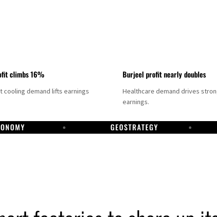
fit climbs 16%
Burjeel profit nearly doubles
ct cooling demand lifts earnings
Healthcare demand drives stro
earnings.
CONOMY
GEOSTRATEGY