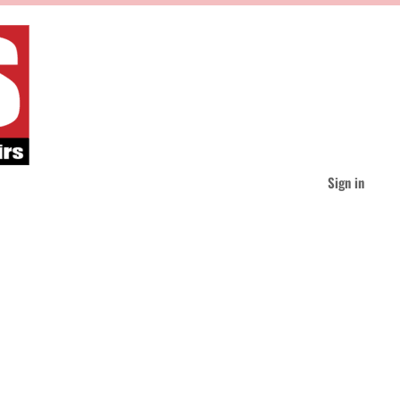
Sign in