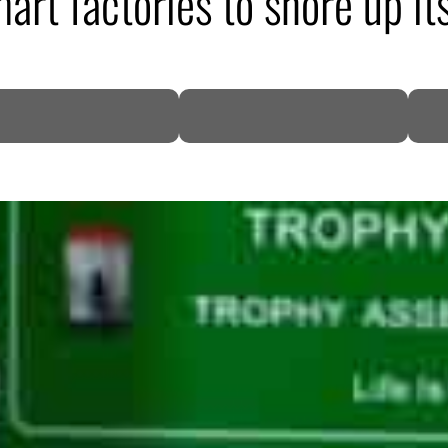
art factories to shore up it