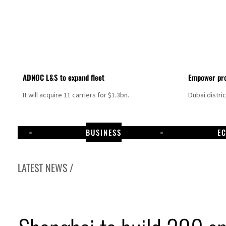
ADNOC L&S to expand fleet
Empower pro
It will acquire 11 carriers for $1.3bn.
Dubai distri
BUSINESS
E
LATEST NEWS /