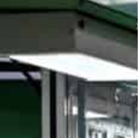
 core equipment hub sees such innovation as vital for
a key role in new industrialization and is pivotal in the
t factories and 20 demonstration sites by end of
nced, solidifying its intelligent manufacturing
ures life-cycle, process and supply chain
 provider and a core equipment hub, the city sees
rialization and is pivotal for Shanghai’s digital