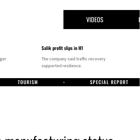
VIDEOS
Salik profit slips in H1
nger
The company said traffic recovery
supported resilience.
TOURISM
SPECIAL REPORT