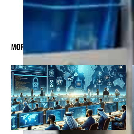
MORE FROM THE POST