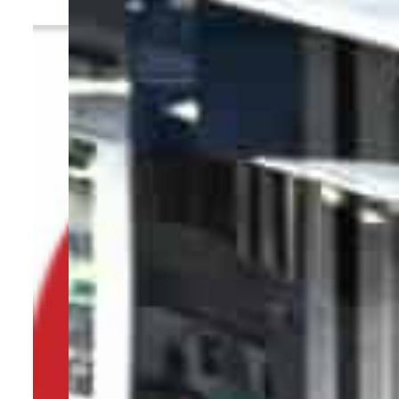
By
TRENDS Desk
January 7, 2024 1:35 pm
i
c
Share