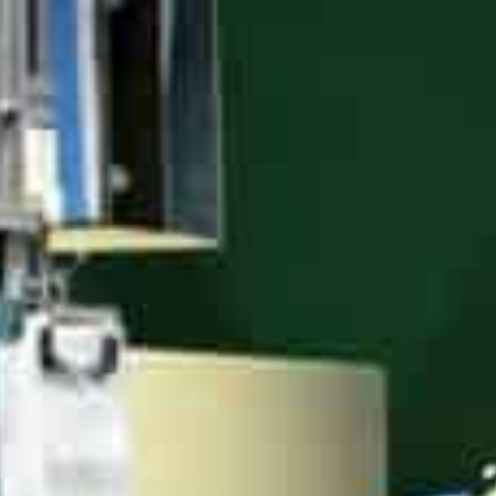
economic transition,” said Vice Mayor Chen Jie. Over 19
alongside 100 municipal and 1,000-plus smart applicati
evaluations.
Benefits abound – average efficiency exceeding 50 per
consumption cut nearly 14 percent. “With government 
said parts maker Aptiv Electrical’s Ops Director Xu Xiao
Output value of Shanghai’s world-class system integrat
robots per 10,000 workers also leads globally. Acceler
upgraded, tech-driven industrialisation push.
“By integrating innovation, Shanghai exemplifies next
Chinese Academy of Engineering Academician Qian Fen