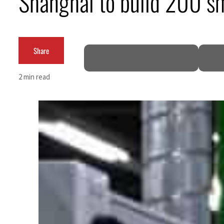
Shanghai to build 200 sm
Share
2 min read