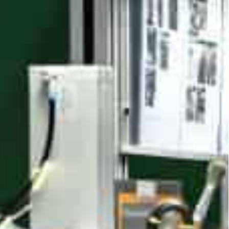
 national-level intelligent factories now operate
ons, with over 70 percent of firms passing
cent higher, costs 30 percent lower and energy
support, we’ve achieved automation heights,”
ying.
ion segment has topped US$8.5 billion. Its 383
ated nurturing of marquee clusters reinforces the
-gen manufacturing led by technology,” said
g.