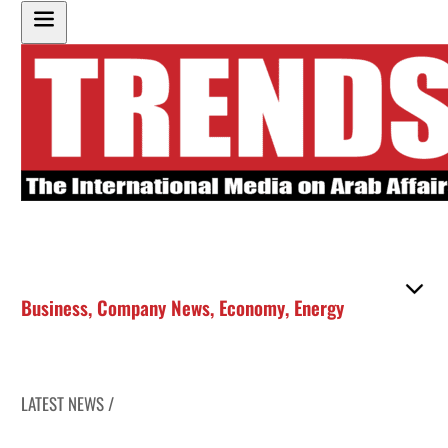
Business
,
Company News
,
Economy
,
Energy
LATEST NEWS /