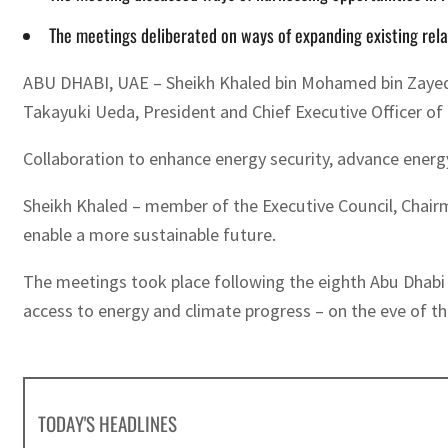
The meetings deliberated on ways of expanding existing rela
ABU DHABI, UAE – Sheikh Khaled bin Mohamed bin Zayed 
Takayuki Ueda, President and Chief Executive Officer of
Collaboration to enhance energy security, advance energy
Sheikh Khaled – member of the Executive Council, Chairm
enable a more sustainable future.
The meetings took place following the eighth Abu Dhabi 
access to energy and climate progress – on the eve of t
TODAY'S HEADLINES