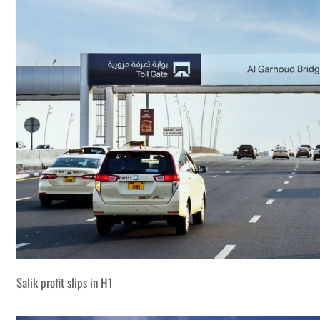
Salik profit slips in H1