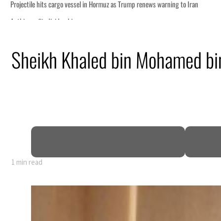
Hormuz as Trump renews warning to Iran
Sheikh Khaled bin Mohamed bi
s Rome peace talks seek lasting truce
s surge despite Hormuz disruption
 civilians
ome within days as oil prices tumble
growth as non-oil sectors account for nearly 80% of GDP
 to unify official narrative
1 min read
Hormuz as Trump renews warning to Iran