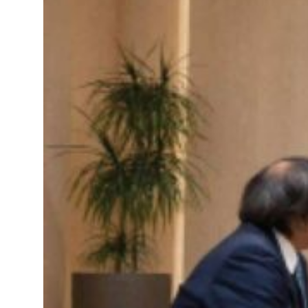
s Rome peace talks seek lasting truce