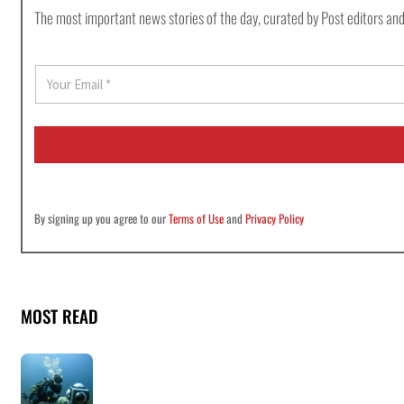
The most important news stories of the day, curated by Post editors and
E
m
a
i
l
*
By signing up you agree to our
Terms of Use
and
Privacy Policy
MOST READ