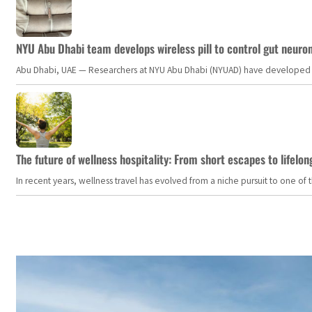
NYU Abu Dhabi team develops wireless pill to control gut neuro
Abu Dhabi, UAE — Researchers at NYU Abu Dhabi (NYUAD) have developed an i
The future of wellness hospitality: From short escapes to lifelon
In recent years, wellness travel has evolved from a niche pursuit to one o