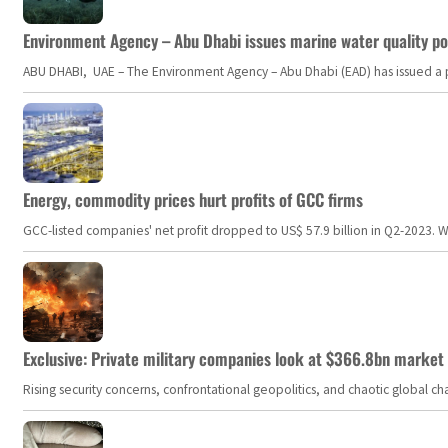
Environment Agency – Abu Dhabi issues marine water quality po
ABU DHABI, UAE – The Environment Agency – Abu Dhabi (EAD) has issued a po
Energy, commodity prices hurt profits of GCC firms
GCC-listed companies' net profit dropped to US$ 57.9 billion in Q2-2023. Whil
Exclusive: Private military companies look at $366.8bn market a
Rising security concerns, confrontational geopolitics, and chaotic global 