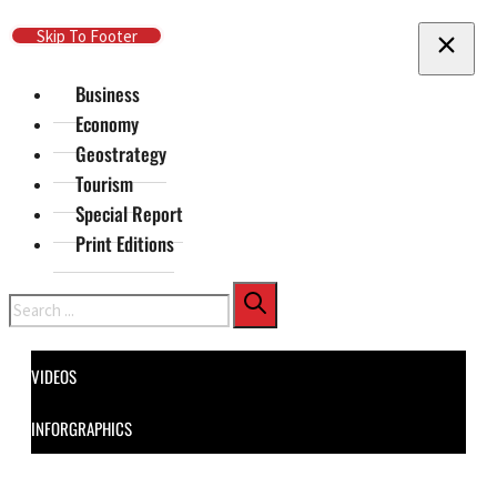
Skip To Main Content
Skip To Footer
Business
Economy
Geostrategy
Tourism
Special Report
Print Editions
Search
VIDEOS
INFORGRAPHICS