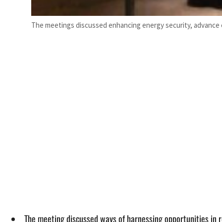
The meetings discussed enhancing energy security, advance en
The meeting discussed ways of harnessing opportunities in