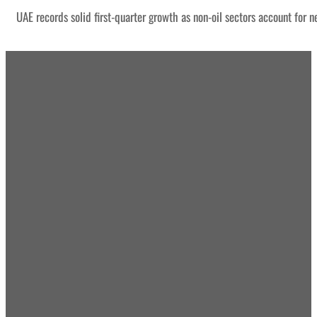
UAE records solid first-quarter growth as non-oil sectors account for