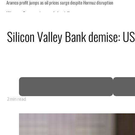
Silicon Valley Bank demise: US
2 min read