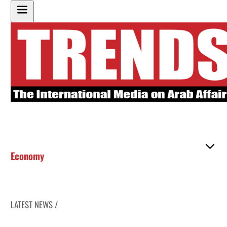
Economy
LATEST NEWS /