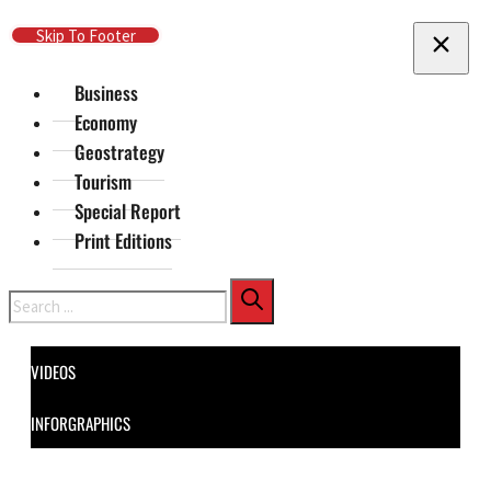
Skip To Main Content
Skip To Footer
Business
Economy
Geostrategy
Tourism
Special Report
Print Editions
Search
VIDEOS
INFORGRAPHICS