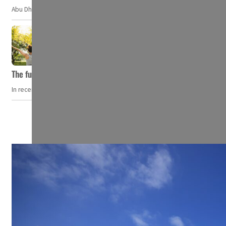
Abu Dhabi, UAE — Researchers at NYU Abu Dhabi (NYUAD) have developed an i
The future of wellness hospitality: From short escapes to lifelon
In recent years, wellness travel has evolved from a niche pursuit to one o