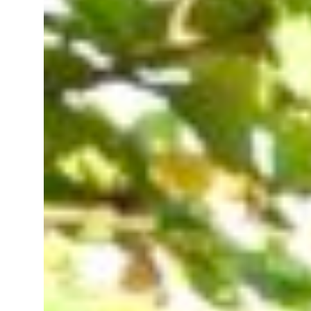
 real estate deals jump 62 percent in July