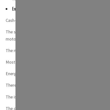
Energy ministry officials said they expected the country's othe
Cash-strapped Sri Lanka imposed fuel rationing on Frida
The state-run Ceylon Petroleum Corporation (CPC), which 
motorists stocking up on petrol or diesel in fear of furth
The maximum for motorcycles was set at four liters of pet
Most pumping stations were already out of petrol, while 
Energy ministry officials said they expected the country’s
There was no immediate comment from the Lanka IOC, wh
The island nation is in the grip of its worst economic c
The country’s main cooking gas retailer Litro Gas said i