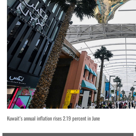
Kuwait’s annual inflation rises 2.19 percent in June