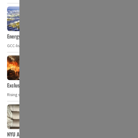
Energy, commodity prices hurt profits of GCC firms
GCC-listed companies' net profit dropped to US$ 57.9 billion in Q2-2023. Whil
Exclusive: Private military companies look at $366.8bn market a
Rising security concerns, confrontational geopolitics, and chaotic global 
NYU Abu Dhabi team develops wireless pill to control gut neuro