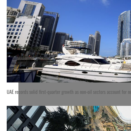
UAE records solid first-quarter growth as non-oil sectors account for
A worker fills with petrol the tank of a scooter at a Ceylon P