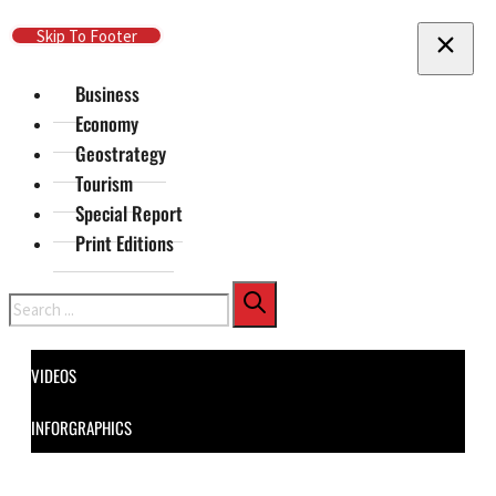
Skip To Main Content
Skip To Footer
Business
Economy
Geostrategy
Tourism
Special Report
Print Editions
Search
VIDEOS
INFORGRAPHICS