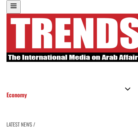
Economy
LATEST NEWS /