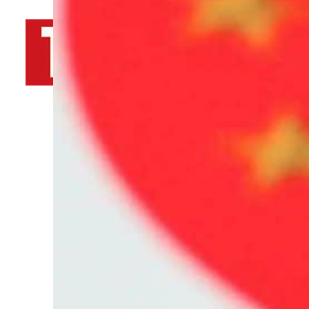
By
TRENDS Desk AFP
May 20, 2022 10:27 pm
b
T
Share