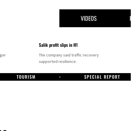
VIDEOS
Salik profit slips in H1
nger
The company said traffic recovery
supported resilience.
TOURISM
SPECIAL REPORT