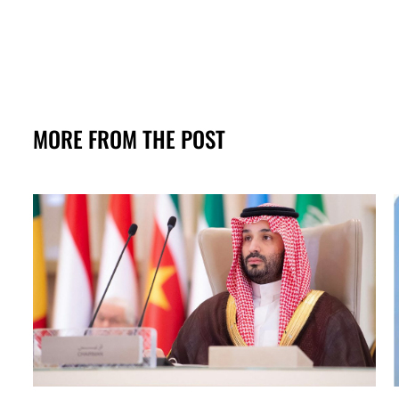
MORE FROM THE POST