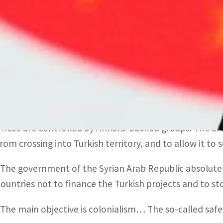
Erdogan’s “cheap statements” reveal his regime’s “aggr
land and people,” the Syrian Ministry of Foreign Affairs
SANA.
Erdogan is facing rising public anger over the refugees
elections next year.
He said around 500,000 Syrians have returned to “safe 
These are controlled by Ankara-backed groups. The are
from crossing into Turkish territory, and to allow it to
“The government of the Syrian Arab Republic absolutely
countries not to finance the Turkish projects and to s
“The main objective is colonialism… The so-called safe z