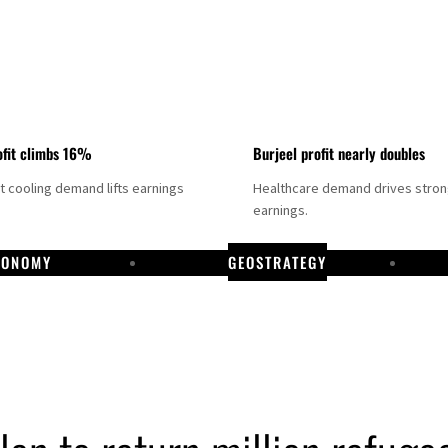
fit climbs 16%
Burjeel profit nearly doubles
ct cooling demand lifts earnings
Healthcare demand drives stro
earnings.
CONOMY
GEOSTRATEGY