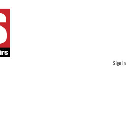
Sign in