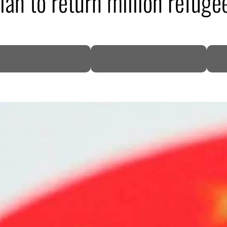
an to return million refuge