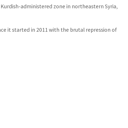
 a Kurdish-administered zone in northeastern Syria,
nce it started in 2011 with the brutal repression of