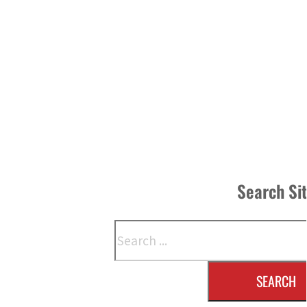
Search Si
Search
SEARCH