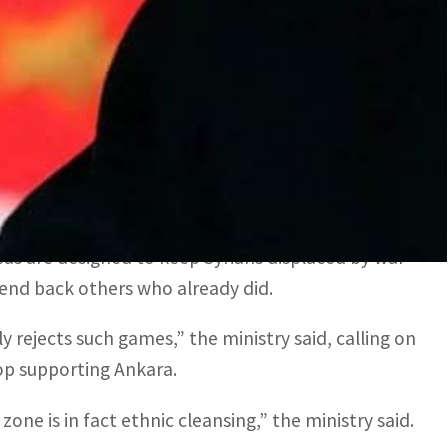
essive games against Syria and the unity of its
 said in a statement on the official news agency
’ presence and is wary of the issue dominating
zones” on the Turkey-Syria border since 2016.
as are designed to keep Syrians displaced by war
 send back others who already did.
 rejects such games,” the ministry said, calling on
top supporting Ankara.
one is in fact ethnic cleansing,” the ministry said.