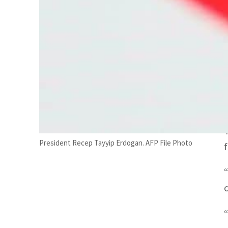
President Recep Tayyip Erdogan. AFP File Photo