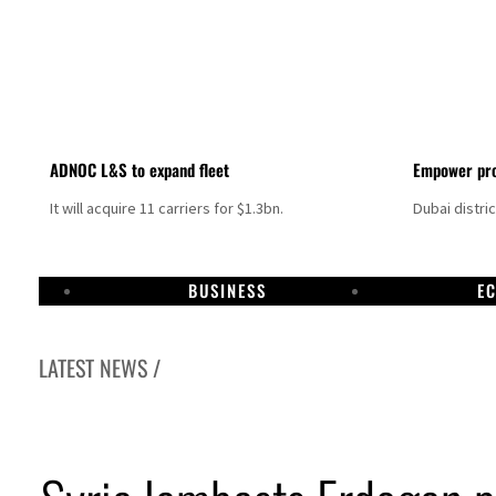
ADNOC L&S to expand fleet
Empower pro
It will acquire 11 carriers for $1.3bn.
Dubai distri
BUSINESS
E
LATEST NEWS /
Israel resumes Lebanon strikes as Rome peace talks seek lasting truce
Aramco profit jumps as oil prices surge despite Hormuz disruption