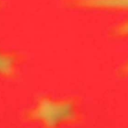
Erdogan in early May said Ankara was aiming to encourage1
uilding them housing and local infrastructure.
Turkey is today home to more than 3.6 million Syrian refug
urkey's southern neighbour.
Syrian authorities on Friday rejected plans by Turkey to
zone” on the border, state media reported.
Turkish President Recep Tayyip Erdogan in early May s
Syrian refugees to return to their country by building 
Turkey is today home to more than 3.6 million Syrian re
in Turkey’s southern neighbour.