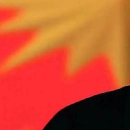
 million Syrian refugees to return to their country by
ees, who fled after a civil war broke out in 2011 in
 return one million Syrian refugees to a “safe
aid Ankara was aiming to encourage one million
them housing and local infrastructure there.
fugees, who fled after a civil war broke out in 2011