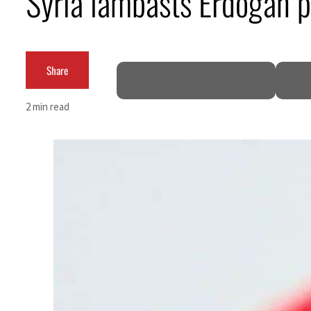
Syria lambasts Erdogan pl
Cyber resilience is more than recovering from an attack
ADNOC L&S to expand fleet
Share
Emaar Properties posts 23 percent rise in H1 net profit to $3.5 billion
2 min read
Empower profit climbs 16%
Saudi, Turkey, Pakistan forge defence pact as regional tensions deepen
Burjeel profit nearly doubles
Sharjah real estate deals jump 62 percent in July
Salik profit slips in H1
Israel resumes Lebanon strikes as Rome peace talks seek lasting truce
Aramco profit jumps as oil prices surge despite Hormuz disruption