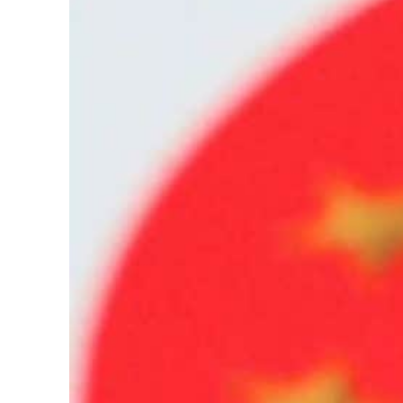
Cyber resilience is more than recovering from an attack
ADNOC L&S to expand fleet