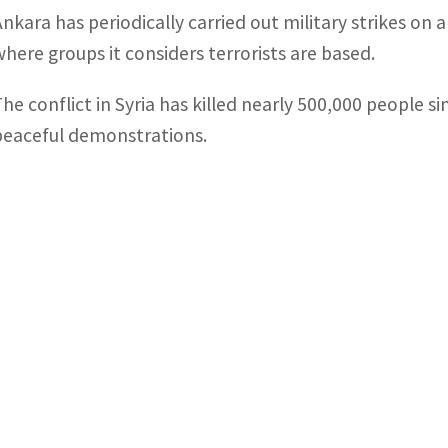
Ankara has periodically carried out military strikes on
where groups it considers terrorists are based.
The conflict in Syria has killed nearly 500,000 people si
peaceful demonstrations.