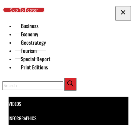
Skip To Main Content
Skip To Footer
Business
Economy
Geostrategy
Tourism
Special Report
Print Editions
Search
VIDEOS
INFORGRAPHICS