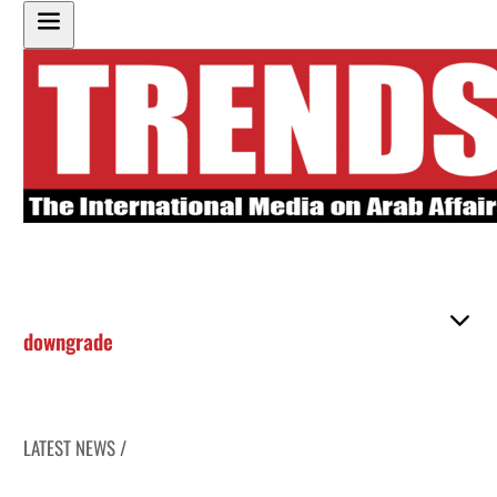
downgrade
LATEST NEWS /