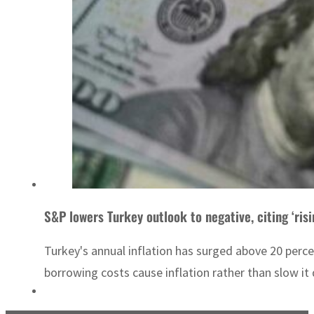
S&P lowers Turkey outlook to negative, citing ‘risi
Turkey's annual inflation has surged above 20 percen
borrowing costs cause inflation rather than slow it