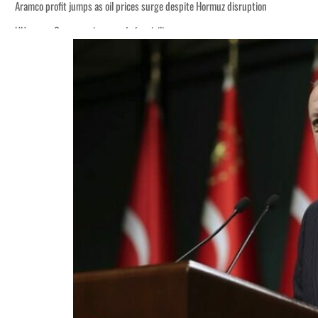
Aramco profit jumps as oil prices surge despite Hormuz disruption
UN warns Gaza remains unsafe for civilians
ADNOC L&S to expand fleet
Emaar Properties posts 23 percent rise in H1 net profit to $3.5 billion
Empower profit climbs 16%
Saudi, Turkey, Pakistan forge defence pact as regional tensions deepen
Burjeel profit nearly doubles
Sharjah real estate deals jump 62 percent in July
Salik profit slips in H1
Israel resumes Lebanon strikes as Rome peace talks seek lasting truce
Aramco profit jumps as oil prices surge despite Hormuz disruption
UN warns Gaza remains unsafe for civilians
ADNOC L&S to expand fleet