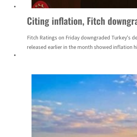
Emaar Properties posts 23 percent rise in H1 net profit to $3.5 billion
Citing inflation, Fitch downgr
Fitch Ratings on Friday downgraded Turkey's deb
released earlier in the month showed inflation hi