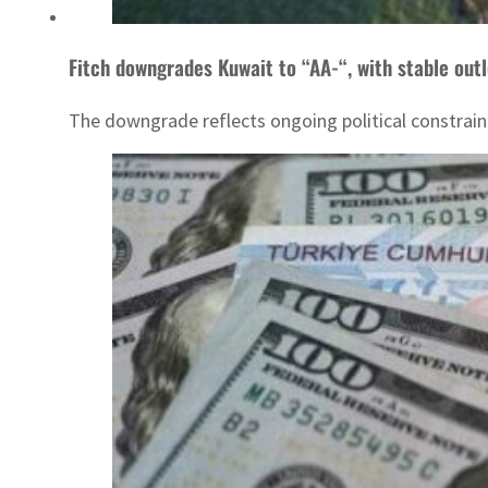
Fitch downgrades Kuwait to “AA-“, with stable out
The downgrade reflects ongoing political constrain