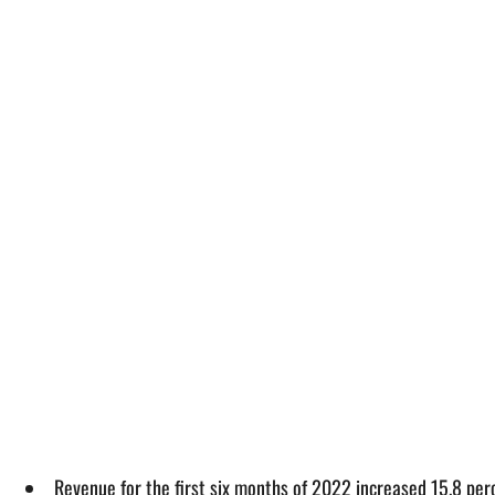
Revenue for the first six months of 2022 increased 15.8 per