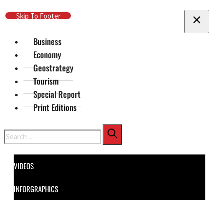
Skip To Main Content
Skip To Footer
Business
Economy
Geostrategy
Tourism
Special Report
Print Editions
Search
VIDEOS
INFORGRAPHICS