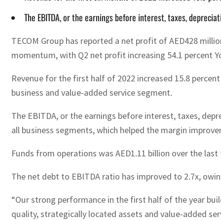
The EBITDA, or the earnings before interest, taxes, deprecia
TECOM Group has reported a net profit of AED428 million 
momentum, with Q2 net profit increasing 54.1 percent Y
Revenue for the first half of 2022 increased 15.8 percen
business and value-added service segment.
The EBITDA, or the earnings before interest, taxes, depre
all business segments, which helped the margin improv
Funds from operations was AED1.11 billion over the last
The net debt to EBITDA ratio has improved to 2.7x, owing
“Our strong performance in the first half of the year bu
quality, strategically located assets and value-added se