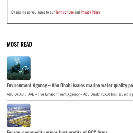
By signing up you agree to our
Terms of Use
and
Privacy Policy
MOST READ
Environment Agency – Abu Dhabi issues marine water quality po
ABU DHABI, UAE – The Environment Agency – Abu Dhabi (EAD) has issued a po
Energy, commodity prices hurt profits of GCC firms