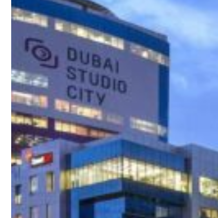
t your behavior’: Iran sets six conditions for reopening Strait Hormuz