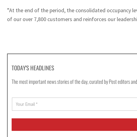
”At the end of the period, the consolidated occupancy le
of our over 7,800 customers and reinforces our leadershi
TODAY'S HEADLINES
The most important news stories of the day, curated by Post editors and
E
m
a
i
l
*