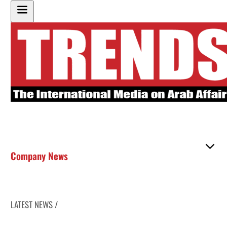
Company News
LATEST NEWS /