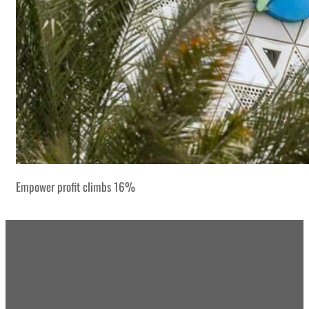
Empower profit climbs 16%