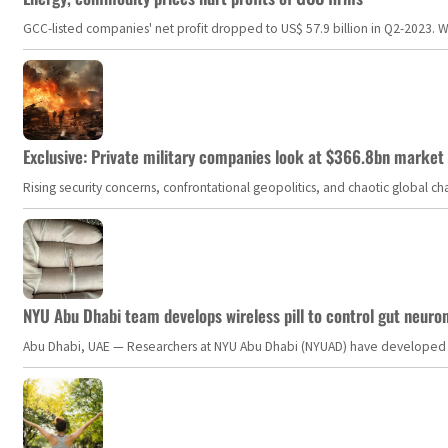
GCC-listed companies' net profit dropped to US$ 57.9 billion in Q2-2023. Whil
Exclusive: Private military companies look at $366.8bn market a
Rising security concerns, confrontational geopolitics, and chaotic global 
NYU Abu Dhabi team develops wireless pill to control gut neuro
Abu Dhabi, UAE — Researchers at NYU Abu Dhabi (NYUAD) have developed an i