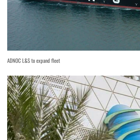
ADNOC L&S to expand fleet