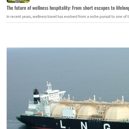
The future of wellness hospitality: From short escapes to lifelon
In recent years, wellness travel has evolved from a niche pursuit to one o