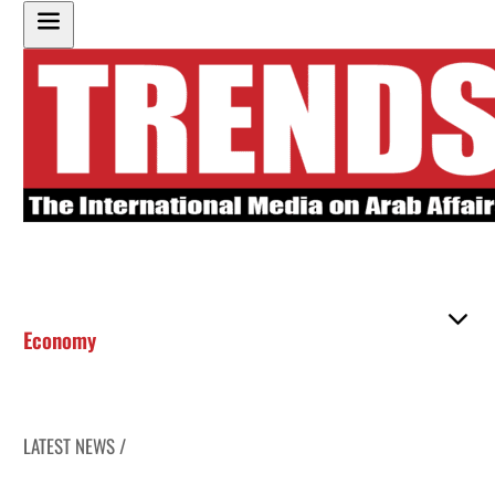
Economy
LATEST NEWS /