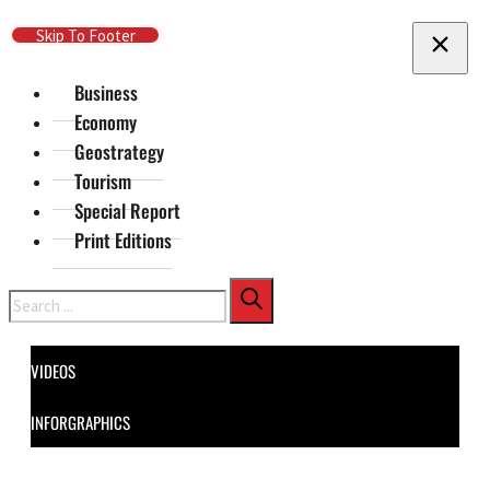
Skip To Main Content
Skip To Footer
Business
Economy
Geostrategy
Tourism
Special Report
Print Editions
Search
VIDEOS
INFORGRAPHICS