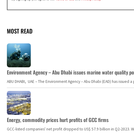
MOST READ
Environment Agency – Abu Dhabi issues marine water quality po
ABU DHABI, UAE – The Environment Agency – Abu Dhabi (EAD) has issued a po
Energy, commodity prices hurt profits of GCC firms
GCC-listed companies' net profit dropped to US$ 57.9 billion in Q2-2023. Whil