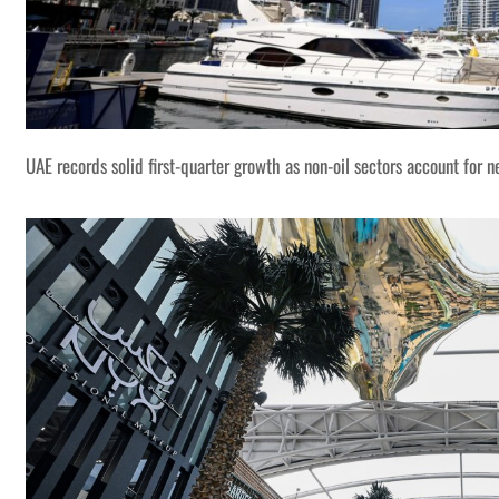
UAE records solid first-quarter growth as non-oil sectors account for