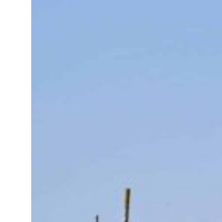
Sharjah real estate deals jump 62 percent in July