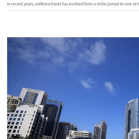
In recent years, wellness travel has evolved from a niche pursuit to one o