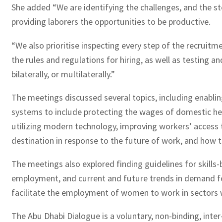
She added “We are identifying the challenges, and the 
providing laborers the opportunities to be productive.
“We also prioritise inspecting every step of the recruit
the rules and regulations for hiring, as well as testing 
bilaterally, or multilaterally.”
The meetings discussed several topics, including enabl
systems to include protecting the wages of domestic help
utilizing modern technology, improving workers’ access t
destination in response to the future of work, and how to
The meetings also explored finding guidelines for skills
employment, and current and future trends in demand for
facilitate the employment of women to work in sectors w
The Abu Dhabi Dialogue is a voluntary, non-binding, int