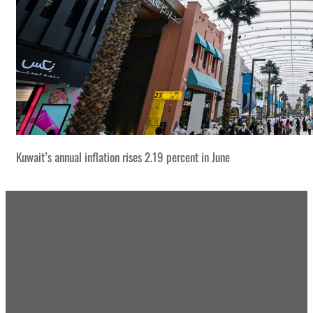
Kuwait’s annual inflation rises 2.19 percent in June