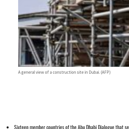
A general view of a construction site in Dubai. (AFP)
Sixteen member countries of the Abu Dhabi Dialogue that se