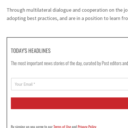
Through multilateral dialogue and cooperation on the j
adopting best practices, and are in a position to learn 
TODAY'S HEADLINES
The most important news stories of the day, curated by Post editors and
E
m
a
i
l
*
By signing up you agree to our
Terms of Use
and
Privacy Policy