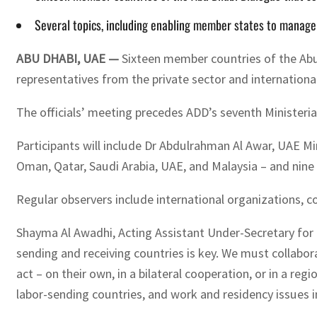
Several topics, including enabling member states to manag
ABU DHABI, UAE —
Sixteen member countries of the Abu 
representatives from the private sector and internationa
The officials’ meeting precedes ADD’s seventh Ministerial
Participants will include Dr Abdulrahman Al Awar, UAE M
Oman, Qatar, Saudi Arabia, UAE, and Malaysia – and nine c
Regular observers include international organizations, co
Shayma Al Awadhi, Acting Assistant Under-Secretary for 
sending and receiving countries is key. We must collabor
act – on their own, in a bilateral cooperation, or in a
labor-sending countries, and work and residency issues in