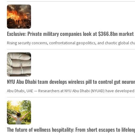
Exclusive: Private military companies look at $366.8bn market a
Rising security concerns, confrontational geopolitics, and chaotic global 
NYU Abu Dhabi team develops wireless pill to control gut neuro
Abu Dhabi, UAE — Researchers at NYU Abu Dhabi (NYUAD) have developed an i
The future of wellness hospitality: From short escapes to lifelon