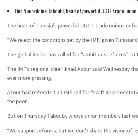
But Noureddine Taboubi, head of powerful UGTT trade union co
The head of Tunisia’s powerful UGTT trade union confede
“We reject the conditions set by the IMF, given Tunisian
The global lender has called for “ambitious reforms” to 
The IMF’s regional chief Jihad Azour said Wednesday tha
ever more pressing.
Azour had reiterated an IMF call for “swift implementatio
the poor.
But on Thursday Taboubi, whose union members last week 
“We support reforms, but we don’t share the vision of r