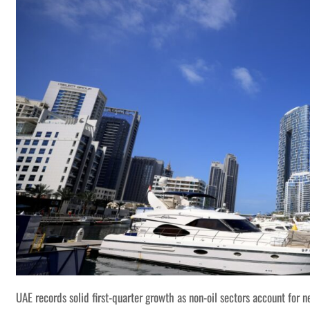
UAE records solid first-quarter growth as non-oil sectors account for