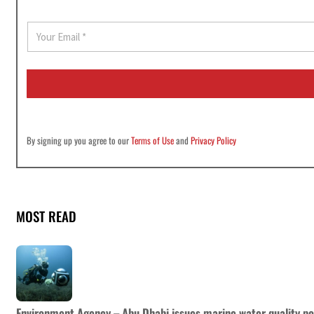
E
m
a
i
l
*
By signing up you agree to our
Terms of Use
and
Privacy Policy
MOST READ
Environment Agency – Abu Dhabi issues marine water quality po