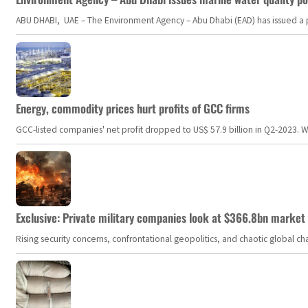
ABU DHABI, UAE – The Environment Agency – Abu Dhabi (EAD) has issued a po
Energy, commodity prices hurt profits of GCC firms
GCC-listed companies' net profit dropped to US$ 57.9 billion in Q2-2023. Whil
Exclusive: Private military companies look at $366.8bn market a
Rising security concerns, confrontational geopolitics, and chaotic global 