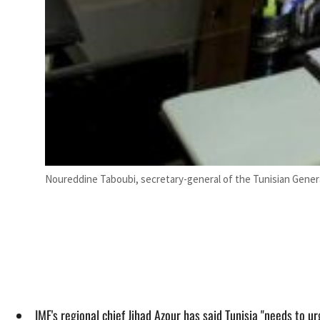
Noureddine Taboubi, secretary-general of the Tunisian Gener
IMF's regional chief Jihad Azour has said Tunisia "needs to ur