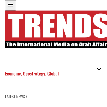
Economy
,
Geostrategy
,
Global
LATEST NEWS /