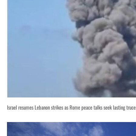
Israel resumes Lebanon strikes as Rome peace talks seek lasting truce