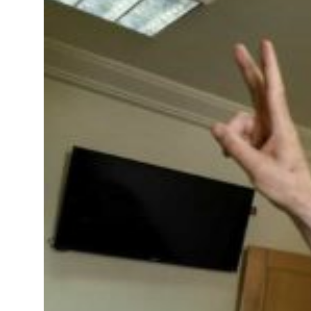
 real estate deals jump 62 percent in July