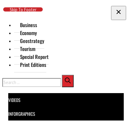
Skip To Main Content
Skip To Footer
Business
Economy
Geostrategy
Tourism
Special Report
Print Editions
Search
VIDEOS
INFORGRAPHICS