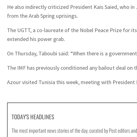
He also indirectly criticized President Kais Saied, who
from the Arab Spring uprisings.
The UGTT, a co-laureate of the Nobel Peace Prize for its 
extended his power grab.
On Thursday, Taboubi said: “When there is a government p
The IMF has previously conditioned any bailout deal on t
Azour visited Tunisia this week, meeting with President 
TODAY'S HEADLINES
The most important news stories of the day, curated by Post editors and