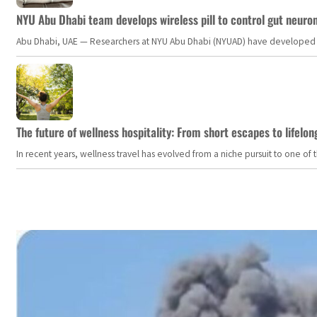
NYU Abu Dhabi team develops wireless pill to control gut neuro
Abu Dhabi, UAE — Researchers at NYU Abu Dhabi (NYUAD) have developed an i
The future of wellness hospitality: From short escapes to lifelon
In recent years, wellness travel has evolved from a niche pursuit to one o