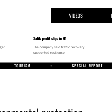
VIDEOS
Salik profit slips in H1
nger
The company said traffic recovery
supported resilience.
TOURISM
SPECIAL REPORT