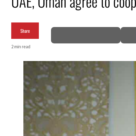
UAE, Oman agree to coop
ADNOC L&S to expand fleet
Emaar Properties posts 23 percent rise in H1 net profit to $3.5 billion
Share
Empower profit climbs 16%
2 min read
Saudi, Turkey, Pakistan forge defence pact as regional tensions deepen
Burjeel profit nearly doubles
Sharjah real estate deals jump 62 percent in July
Salik profit slips in H1
Israel resumes Lebanon strikes as Rome peace talks seek lasting truce
Aramco profit jumps as oil prices surge despite Hormuz disruption
UN warns Gaza remains unsafe for civilians