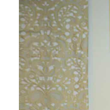
ADNOC L&S to expand fleet
Emaar Properties posts 23 percent rise in H1 net profit to $3.5 billion