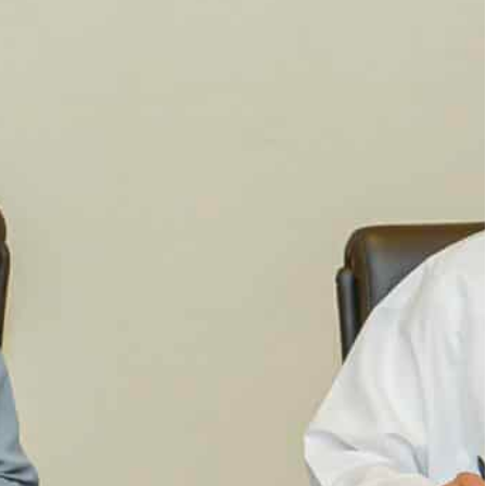
ge and the Environment, paid a visit to Oman to
rgets
ntation of eco-friendly solutions to address
ent to enhance cooperation in order to preserve
.
am bint Mohammed Almheiri, Minister of Climate
nhance cooperation in fish farming, achieving
reparations for the 28th Conference of the
 the Ministry of Climate Change and the