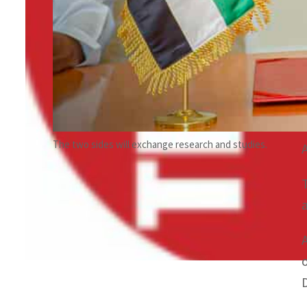
The two sides will exchange research and studies.