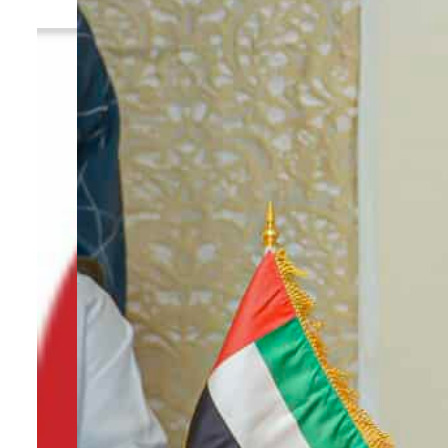
By
TRENDS Desk
March 6, 2023 11:41 am
e
e
Share