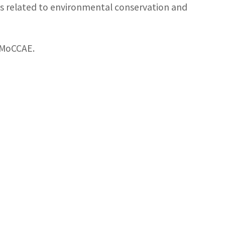
ies related to environmental conservation and
e MoCCAE.