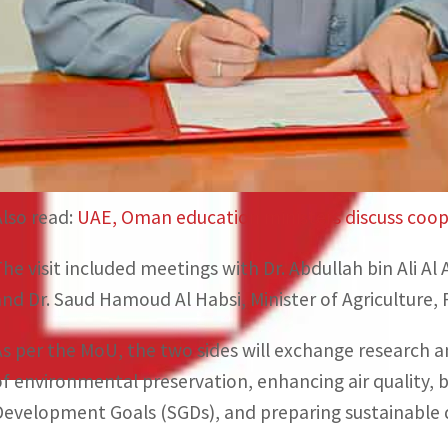
Environment (MoCCAE) and Oman’s Environment Author
and boosting cooperation in the various areas related
Almheiri explained that the UAE seeks to encourage th
address environmental challenges, in line with its host
climate action locally and globally.
Also read:
UAE, Oman education ministers discuss coope
The visit included meetings with Dr. Abdullah bin Ali 
and Dr. Saud Hamoud Al Habsi, Minister of Agriculture,
As per the MoU, the two sides will exchange research an
of environmental preservation, enhancing air quality, b
Development Goals (SGDs), and preparing sustainable