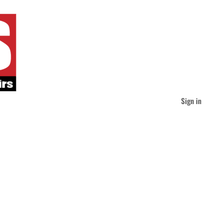
Sign in