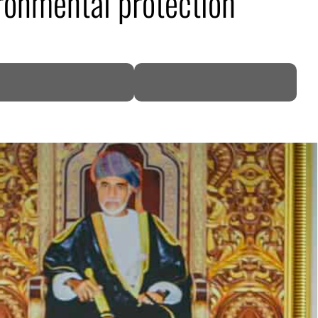
ronmental protection