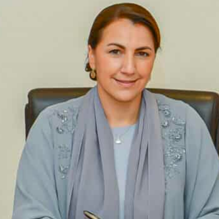
Mariam bint Mohammed Almheiri, Minister of Climate Chan
nhance cooperation in fish farming and achieving net-zero ta
Almheiri said that the UAE seeks to encourage the impleme
nvironmental challenges
Dubai, UAE
— The UAE and Oman have signed an agreem
environment and encourage sustainable development
In this connection, a UAE delegation, headed by Mari
Change and the Environment, paid a visit to Oman to e
net-zero targets, mangrove plantation and the UAE’s p
Parties (COP28).
The visit culminated in the signing of an MoU between