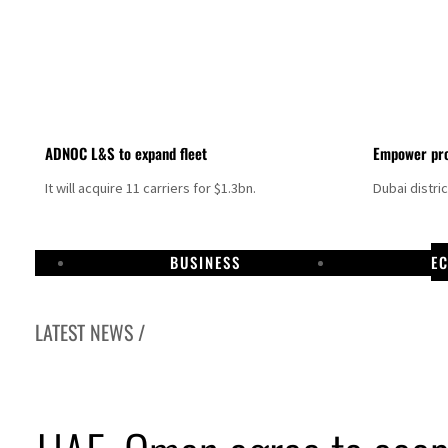
ADNOC L&S to expand fleet
Empower pro
It will acquire 11 carriers for $1.3bn.
Dubai distri
BUSINESS
E
LATEST NEWS /
Aramco profit jumps as oil prices surge despite Hormuz disruption
UN warns Gaza remains unsafe for civilians