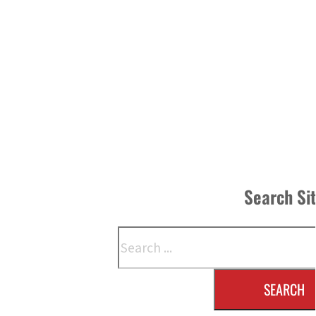
Search Si
Search
SEARCH