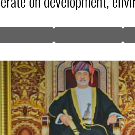
erate on development, envi