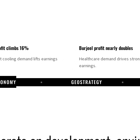
fit climbs 16%
Burjeel profit nearly doubles
ct cooling demand lifts earnings
Healthcare demand drives stro
earnings.
CONOMY
GEOSTRATEGY