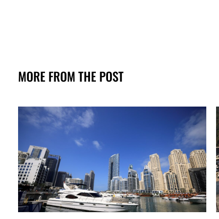
MORE FROM THE POST