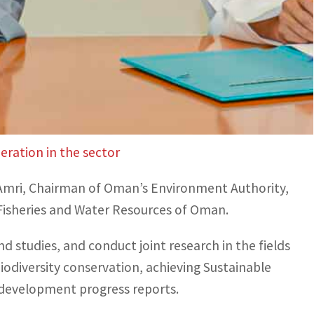
ity, aimed at driving sustainable development
 to environmental protection.
e implementation of eco-friendly solutions to
ing of COP28 and its efforts to push forward
ration in the sector
Al Amri, Chairman of Oman’s Environment Authority,
 Fisheries and Water Resources of Oman.
d studies, and conduct joint research in the fields
iodiversity conservation, achieving Sustainable
 development progress reports.