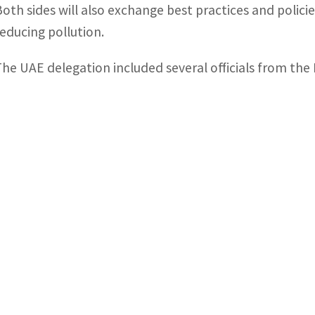
Both sides will also exchange best practices and polic
reducing pollution.
The UAE delegation included several officials from th