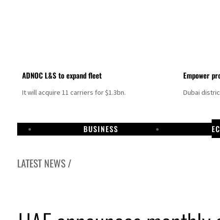
ADNOC L&S to expand fleet
Empower pro
It will acquire 11 carriers for $1.3bn.
Dubai distri
BUSINESS
E
LATEST NEWS /
ome peace talks seek lasting truce
urge despite Hormuz disruption