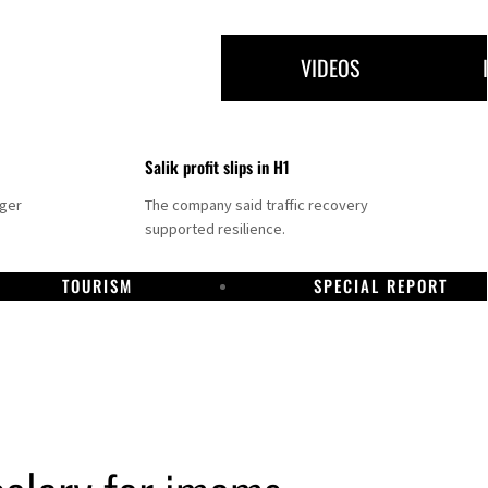
VIDEOS
Salik profit slips in H1
nger
The company said traffic recovery
supported resilience.
TOURISM
SPECIAL REPORT