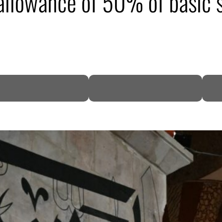
llowance of 50% of basic s