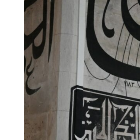
ering from an attack