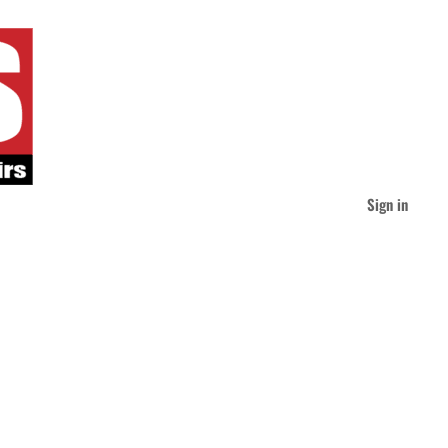
Sign in