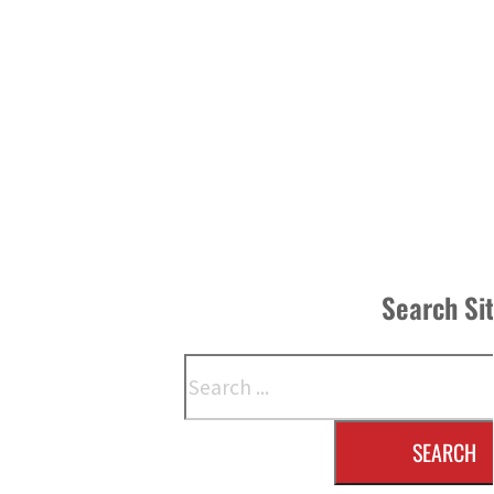
Search Si
Search
SEARCH