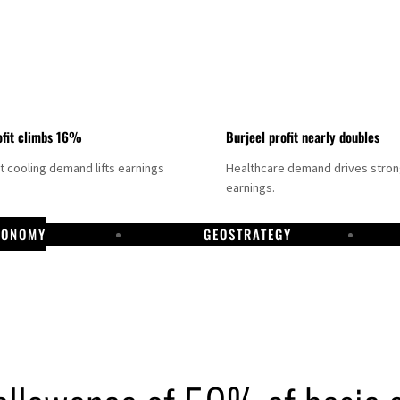
fit climbs 16%
Burjeel profit nearly doubles
ct cooling demand lifts earnings
Healthcare demand drives stro
earnings.
CONOMY
GEOSTRATEGY