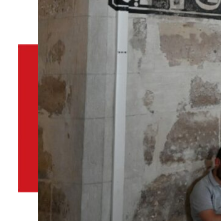
By
TRENDS Desk
March 19, 2024 9:55 am
P
Share