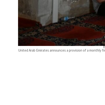
United Arab Emirates announces a provision of a monthly fin