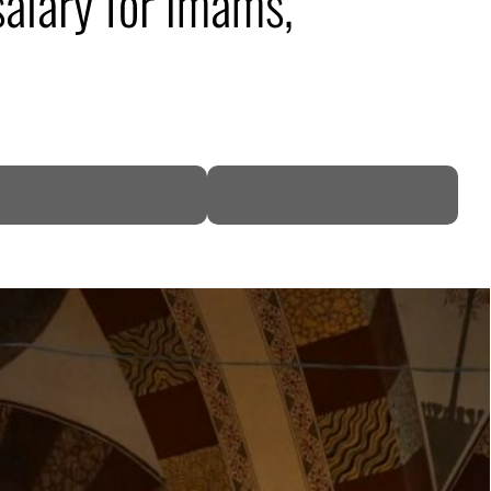
alary for imams,