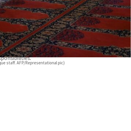
appreciation from the UAE president Sheikh Mohamed
d muezzins, who diligently uphold “a conducive
he Vice President for their unwavering support and
 the General Authority for Islamic Affairs and
ponsibilities.
que staff. AFP/Representational pic)