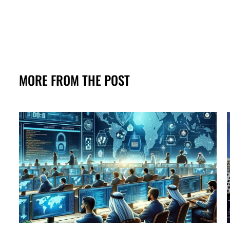
MORE FROM THE POST