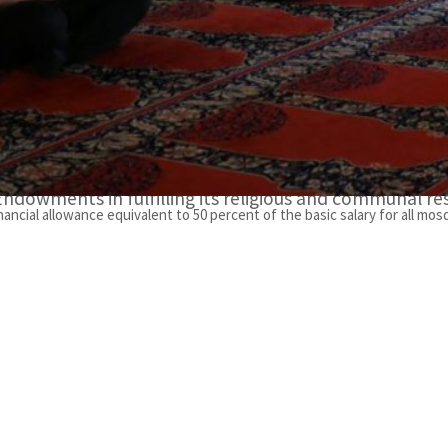
He further noted that this initiative is a gesture of 
bin Zayed Al Nahyan towards the imams of mosques an
environment of worship and serenity.”
Al Darei conveyed his gratitude to the President and t
concern for mosque workers, as well as their support of
Endowments in fulfilling its religious and communal res
ancial allowance equivalent to 50 percent of the basic salary for all mos