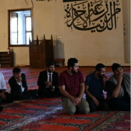
his initiative is a gesture of appreciation from the
ive environment of worship and serenity
a provision of a monthly financial allowance
osque staff, including imams and muezzins working
ndowments (GAIAE).
t this allowance provided under the follow-up and
resident, Deputy Prime Minister and Chairman of
n the monthly salary.