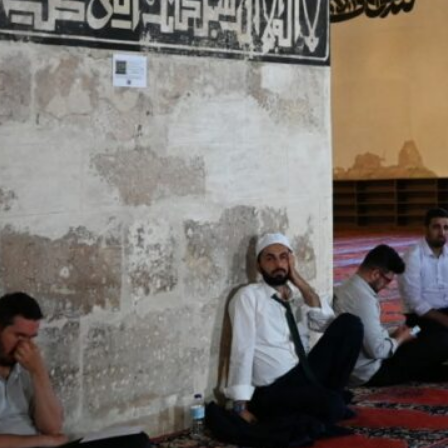
Dr. Omar Habtoor Al Darei, Chairman of GAIAE, noted that t
resident
Imams and muezzins, he added, diligently uphold a conduc
Abu Dhabi, UAE
– United Arab Emirates has announced 
equivalent to 50 percent of the basic salary for all m
under the General Authority for Islamic Affairs and E
Dr Omar Habtoor Al Darei, Chairman of GAIAE, said tha
support of Sheikh Mansour bin Zayed Al Nahyan, Vice P
the Presidential Court, will be automatically included i