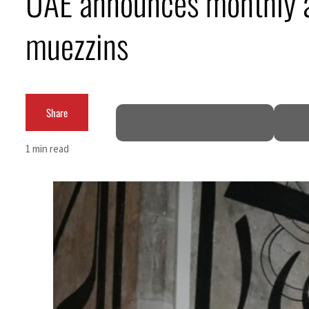
UAE announces monthly a
ering from an attack
muezzins
e in H1 net profit to $3.5 billion
Share
ce pact as regional tensions deepen
1 min read
rcent in July
ome peace talks seek lasting truce
urge despite Hormuz disruption