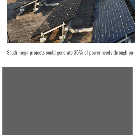
Saudi mega-projects could generate 35% of power needs through on-