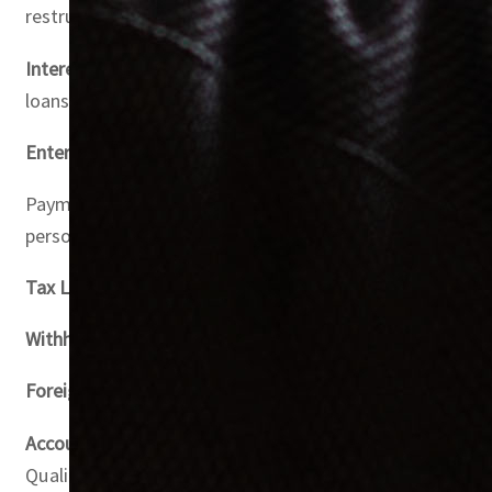
restructuring transactions.
Interest Expenditure (Article 29)
: The article outlines c
loans are considered.
Entertainment Expenditure (Article 32)
: Only 50% of ent
Payments to Connected Persons (Article 36): Payments to 
personal gain.
Tax Loss Relief (Article 37)
: Tax losses can be offset aga
Withholding Tax (Article 45)
: The UAE’s withholding tax r
Foreign Tax Credit (Article 47)
: Foreign tax payments ca
Accounting Standards and Methods
: Small businesses wi
Qualified income for entities in qualifying free zones ca