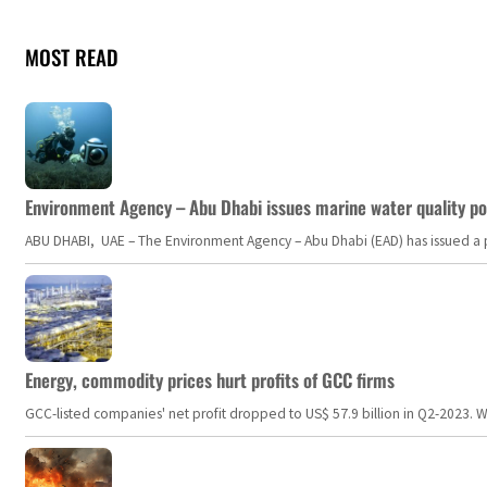
MOST READ
Environment Agency – Abu Dhabi issues marine water quality po
ABU DHABI, UAE – The Environment Agency – Abu Dhabi (EAD) has issued a po
Energy, commodity prices hurt profits of GCC firms
GCC-listed companies' net profit dropped to US$ 57.9 billion in Q2-2023. Whil