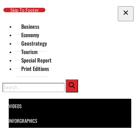
Skip To Main Content
Skip To Footer
Business
Economy
Geostrategy
Tourism
Special Report
Print Editions
Search
VIDEOS
INFORGRAPHICS