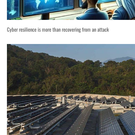
Cyber resilience is more than recovering from an attack