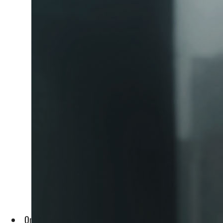
Only profits exceeding AED 375,000 are subject to the 9% c