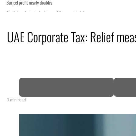
economic pressure
UAE Corporate Tax: Relief mea
p
 Strait Hormuz
billion
ns deepen
3 min read
economic pressure