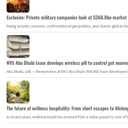
Exclusive: Private military companies look at $366.8bn market a
Rising security concerns, confrontational geopolitics, and chaotic global 
NYU Abu Dhabi team develops wireless pill to control gut neuro
Abu Dhabi, UAE — Researchers at NYU Abu Dhabi (NYUAD) have developed an i
The future of wellness hospitality: From short escapes to lifelon
In recent years, wellness travel has evolved from a niche pursuit to one o