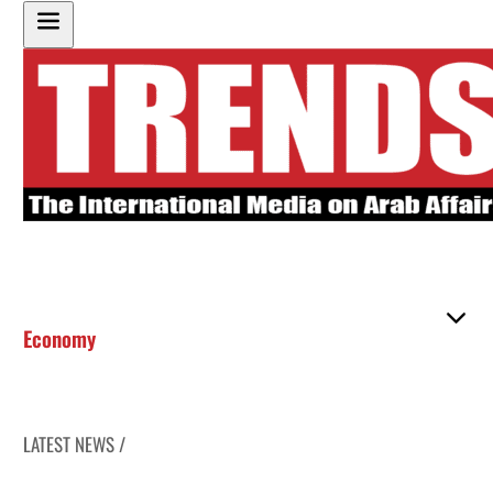
Economy
LATEST NEWS /