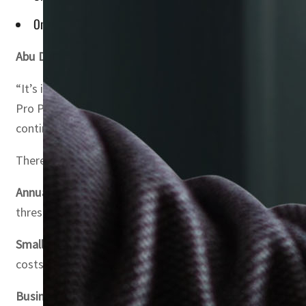
Only 50% of entertainment expenses are deductible against
Abu Dhabi, UAE
– The UAE has unveiled a series of relie
“It’s important for SMEs to familiarize themselves with
Pro Partners, a customer-centric accounting firm. “Despi
continued success.”
There have been 24 pieces of legislation released since
Annual Income Threshold for Corporate Tax
: Entreprene
threshold attract a 0% corporate tax rate.
Small Business Relief (Article 21)
: Companies with revenue
costs and compliance requirements is mainly applicable 
Business Restructuring Relief (Article 27)
: Certain forms