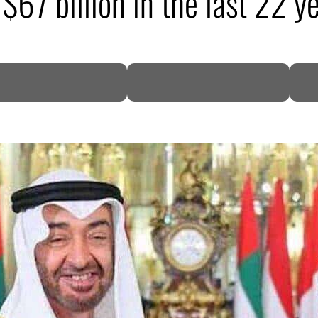
67 billion in the last 22 y