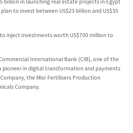
billion in launching real estate projects in Egypt
s plan to invest between US$23 billion and US$35
 to inject investments worth US$700 million to
 Commercial International Bank (CIB), one of the
a pioneer in digital transformation and payments
 Company, the Misr Fertilisers Production
micals Company.