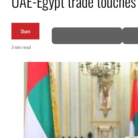
UAE-Egypt trade touches $
Burjeel profit nearly doubles
Sharjah real estate deals jump 62 percent in July
Share
Salik profit slips in H1
3 min read
Israel resumes Lebanon strikes as Rome peace talks seek lasting truce
Aramco profit jumps as oil prices surge despite Hormuz disruption
UN warns Gaza remains unsafe for civilians
US says Iran Hormuz deal could come within days as oil prices tumble
UAE records solid first-quarter growth as non-oil sectors account for nearly 80% of GDP
Dubai establishes media committee to unify official narrative
Alpha Dhabi profit jumps 48%