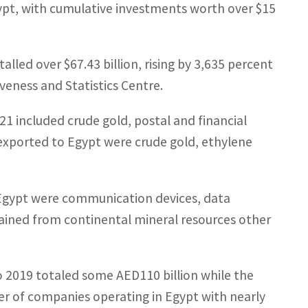
Egypt, with cumulative investments worth over $15
lled over $67.43 billion, rising by 3,635 percent
veness and Statistics Centre.
 included crude gold, postal and financial
exported to Egypt were crude gold, ethylene
Egypt were communication devices, data
ained from continental mineral resources other
o 2019 totaled some AED110 billion while the
er of companies operating in Egypt with nearly