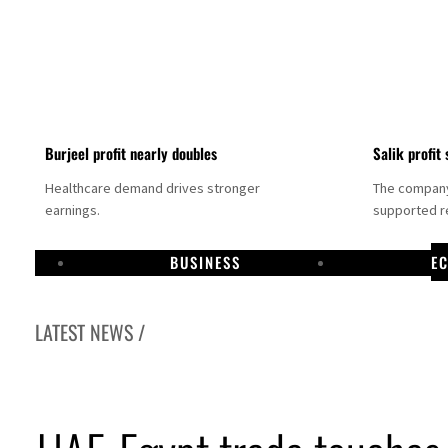
Burjeel profit nearly doubles
Salik profit 
Healthcare demand drives stronger
The company 
earnings.
supported re
BUSINESS
E
LATEST NEWS /
Dubai establishes media committee to unify official narrative
Alpha Dhabi profit jumps 48%