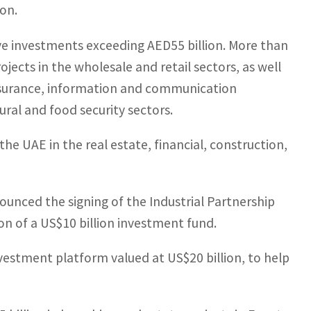
on.
ive investments exceeding AED55 billion. More than
jects in the wholesale and retail sectors, as well
, insurance, information and communication
ural and food security sectors.
he UAE in the real estate, financial, construction,
ounced the signing of the Industrial Partnership
on of a US$10 billion investment fund.
nvestment platform valued at US$20 billion, to help