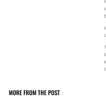
MORE FROM THE POST