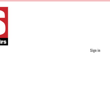
Sign in