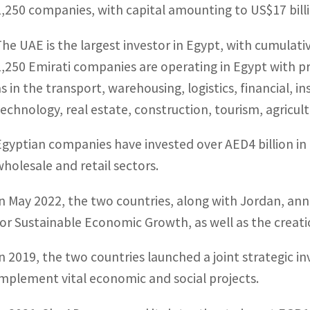
1,250 companies, with capital amounting to US$17 billi
The UAE is the largest investor in Egypt, with cumulat
1,250 Emirati companies are operating in Egypt with pro
as in the transport, warehousing, logistics, financial
technology, real estate, construction, tourism, agricult
Egyptian companies have invested over AED4 billion in t
wholesale and retail sectors.
In May 2022, the two countries, along with Jordan, ann
for Sustainable Economic Growth, as well as the creati
In 2019, the two countries launched a joint strategic i
implement vital economic and social projects.