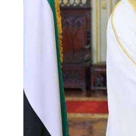
Burjeel profit nearly doubles
Sharjah real estate deals jump 62 percent in July