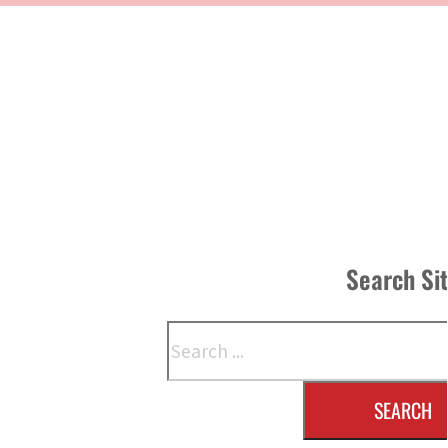
Search Si
Search
SEARCH