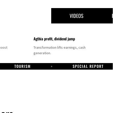
VIDEOS
Agthia profit, dividend jump
boost
Transformation lifts earnings, cash
generation.
TOURISM
SPECIAL REPORT