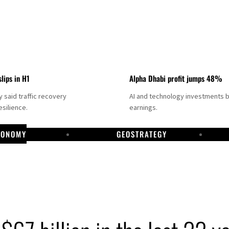
slips in H1
Alpha Dhabi profit jumps 48%
said traffic recovery
AI and technology investments 
silience.
earnings.
CONOMY
GEOSTRATEGY