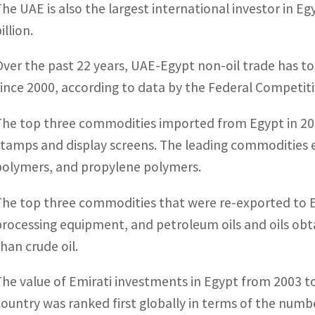
The UAE is also the largest international investor in 
illion.
Over the past 22 years, UAE-Egypt non-oil trade has tota
since 2000, according to data by the Federal Competiti
The top three commodities imported from Egypt in 2021
stamps and display screens. The leading commodities 
polymers, and propylene polymers.
The top three commodities that were re-exported to 
processing equipment, and petroleum oils and oils obt
than crude oil.
The value of Emirati investments in Egypt from 2003 t
country was ranked first globally in terms of the numb