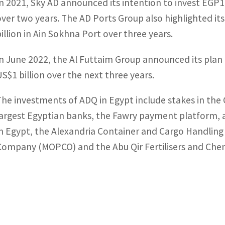
In 2021, Sky AD announced its intention to invest EGP15 
over two years. The AD Ports Group also highlighted it
billion in Ain Sokhna Port over three years.
In June 2022, the Al Futtaim Group announced its plan
US$1 billion over the next three years.
The investments of ADQ in Egypt include stakes in the
largest Egyptian banks, the Fawry payment platform, 
in Egypt, the Alexandria Container and Cargo Handling
Company (MOPCO) and the Abu Qir Fertilisers and Che