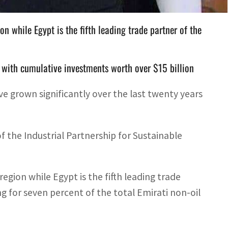
on while Egypt is the fifth leading trade partner of the
t, with cumulative investments worth over $15 billion
 grown significantly over the last twenty years
f the Industrial Partnership for Sustainable
egion while Egypt is the fifth leading trade
g for seven percent of the total Emirati non-oil