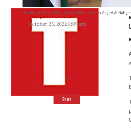
President of the UAE, Sheikh Mohamed bin Zayed Al Nahyan 
By
TRENDS Desk
October 25, 2022 8:09 am
U
Share