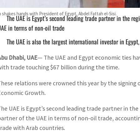
shakes hands with President of Egypt, Abdel Fattah el-Sisi.
The UAE is Egypt’s second leading trade partner in the regi
AE in terms of non-oil trade
The UAE is also the largest international investor in Egyp
Abu Dhabi, UAE
— The UAE and Egypt economic ties have
with trade touching $67 billion during the time.
These relations were crowned this year by the signing o
Economic Growth.
The UAE is Egypt’s second leading trade partner in the r
partner of the UAE in terms of non-oil trade, accountin
trade with Arab countries.