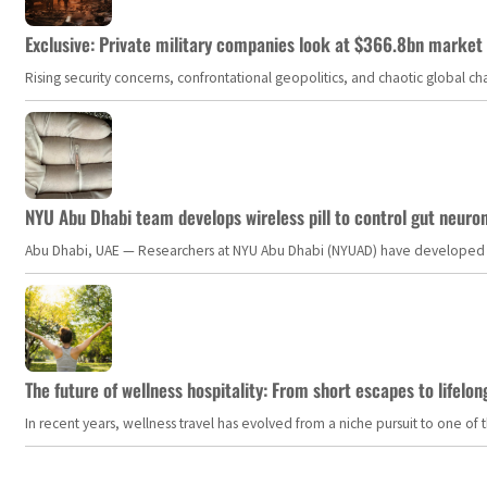
Exclusive: Private military companies look at $366.8bn market a
Rising security concerns, confrontational geopolitics, and chaotic global 
NYU Abu Dhabi team develops wireless pill to control gut neuro
Abu Dhabi, UAE — Researchers at NYU Abu Dhabi (NYUAD) have developed an i
The future of wellness hospitality: From short escapes to lifelon
In recent years, wellness travel has evolved from a niche pursuit to one o