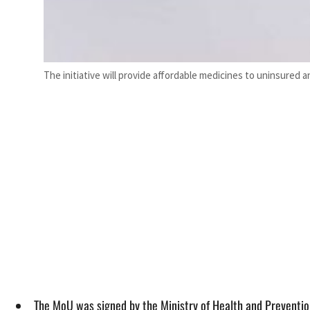
The initiative will provide affordable medicines to uninsure
The MoU was signed by the Ministry of Health and Preventio