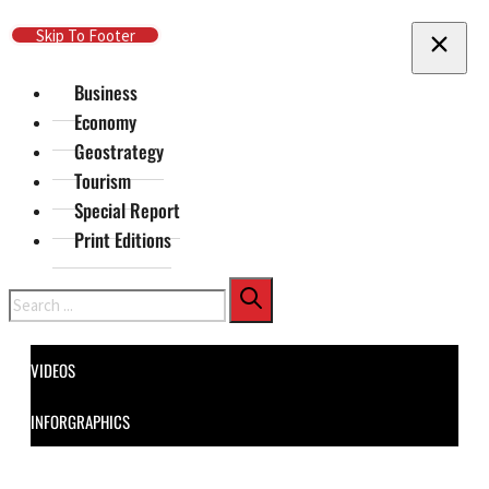
Skip To Main Content
Skip To Footer
Business
Economy
Geostrategy
Tourism
Special Report
Print Editions
Search
VIDEOS
INFORGRAPHICS