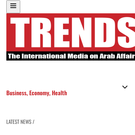
Business
,
Economy
,
Health
LATEST NEWS /