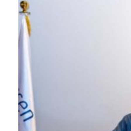
resumes Lebanon strikes as Rome peace talks seek lasting truce