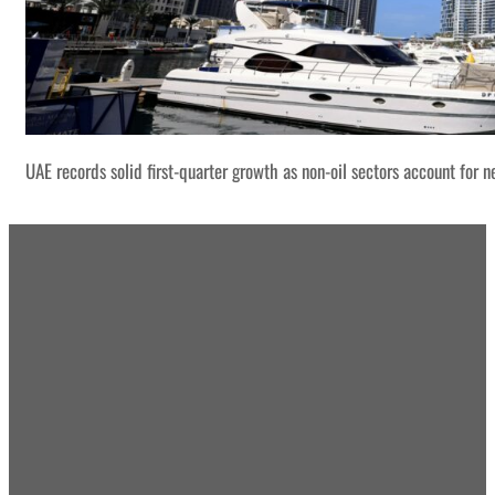
UAE records solid first-quarter growth as non-oil sectors account for