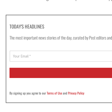
TODAY'S HEADLINES
The most important news stories of the day, curated by Post editors and
E
m
a
i
l
*
By signing up you agree to our
Terms of Use
and
Privacy Policy