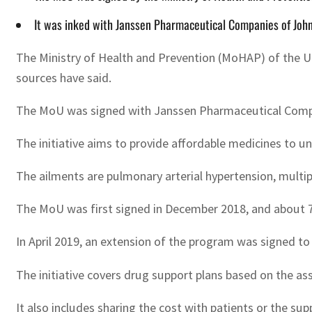
It was inked with Janssen Pharmaceutical Companies of John
The Ministry of Health and Prevention (MoHAP) of the U
sources have said.
The MoU was signed with Janssen Pharmaceutical Companie
The initiative aims to provide affordable medicines to 
The ailments are pulmonary arterial hypertension, multiple
The MoU was first signed in December 2018, and about 712
In April 2019, an extension of the program was signed t
The initiative covers drug support plans based on the a
It also includes sharing the cost with patients or the sup