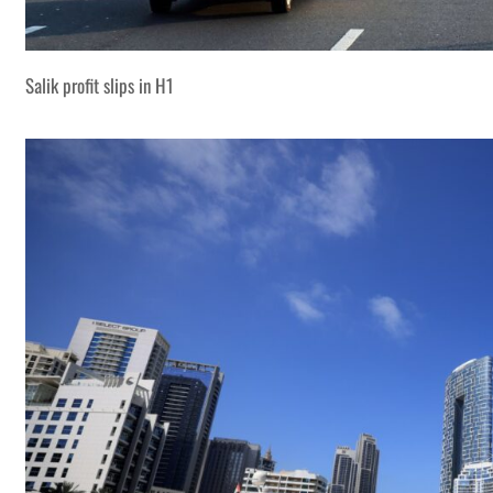
Salik profit slips in H1