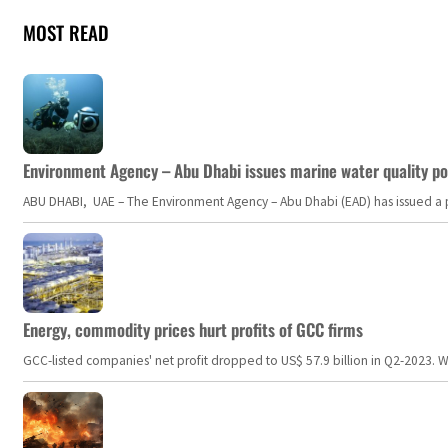
MOST READ
Environment Agency – Abu Dhabi issues marine water quality po
ABU DHABI, UAE – The Environment Agency – Abu Dhabi (EAD) has issued a po
Energy, commodity prices hurt profits of GCC firms
GCC-listed companies' net profit dropped to US$ 57.9 billion in Q2-2023. Whil