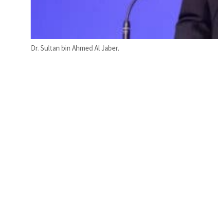
Dr. Sultan bin Ahmed Al Jaber.