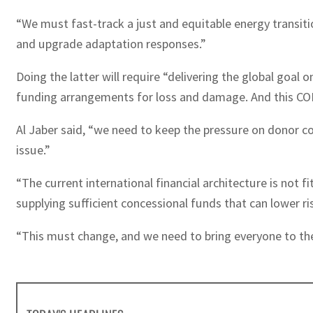
“We must fast-track a just and equitable energy transit
and upgrade adaptation responses.”
Doing the latter will require “delivering the global goal
funding arrangements for loss and damage. And this COP wi
Al Jaber said, “we need to keep the pressure on donor co
issue.”
“The current international financial architecture is not 
supplying sufficient concessional funds that can lower ri
“This must change, and we need to bring everyone to the t