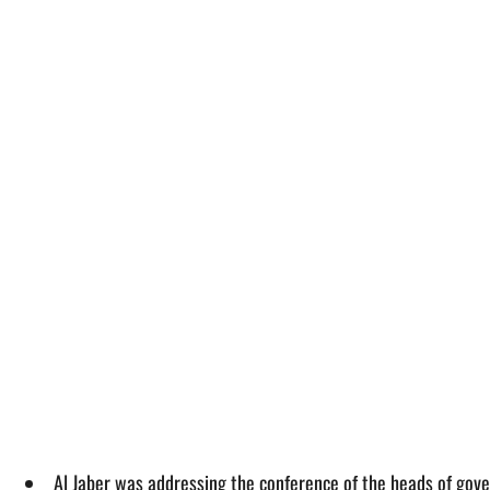
Al Jaber was addressing the conference of the heads of go