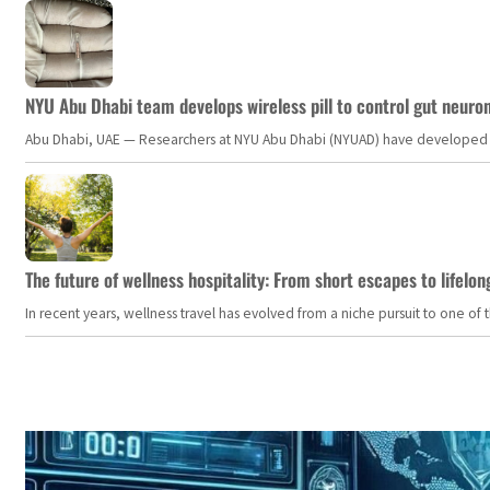
NYU Abu Dhabi team develops wireless pill to control gut neuro
Abu Dhabi, UAE — Researchers at NYU Abu Dhabi (NYUAD) have developed an i
The future of wellness hospitality: From short escapes to lifelon
In recent years, wellness travel has evolved from a niche pursuit to one o