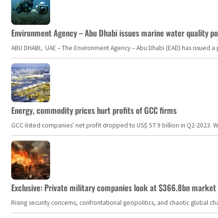
Environment Agency – Abu Dhabi issues marine water quality po
ABU DHABI, UAE – The Environment Agency – Abu Dhabi (EAD) has issued a po
Energy, commodity prices hurt profits of GCC firms
GCC-listed companies' net profit dropped to US$ 57.9 billion in Q2-2023. Whil
Exclusive: Private military companies look at $366.8bn market a
Rising security concerns, confrontational geopolitics, and chaotic global 