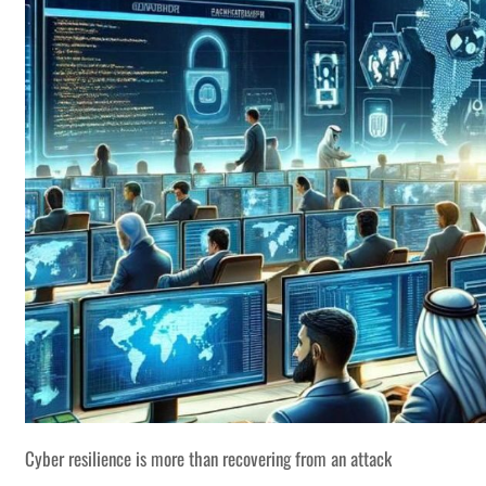
Cyber resilience is more than recovering from an attack