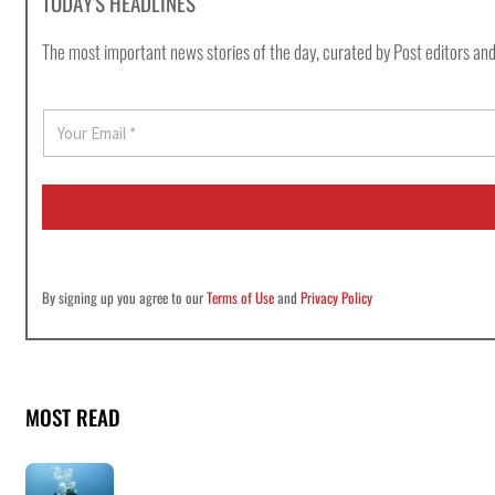
TODAY'S HEADLINES
The most important news stories of the day, curated by Post editors and
E
m
a
i
l
*
By signing up you agree to our
Terms of Use
and
Privacy Policy
MOST READ