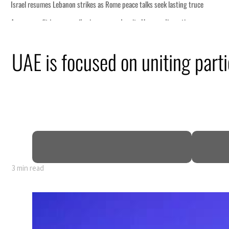
talks seek lasting truce
te Hormuz disruption
an attack
UAE is focused on uniting partie
 profit to $3.5 billion
regional tensions deepen
uly
3 min read
talks seek lasting truce
te Hormuz disruption
an attack