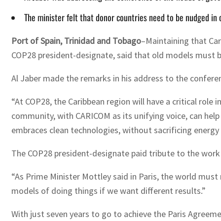
The minister felt that donor countries need to be nudged in
Port of Spain, Trinidad and Tobago
–Maintaining that Car
COP28 president-designate, said that old models must be
Al Jaber made the remarks in his address to the confer
“At COP28, the Caribbean region will have a critical role
community, with CARICOM as its unifying voice, can help
embraces clean technologies, without sacrificing energy s
The COP28 president-designate paid tribute to the work o
“As Prime Minister Mottley said in Paris, the world must
models of doing things if we want different results.”
With just seven years to go to achieve the Paris Agreeme