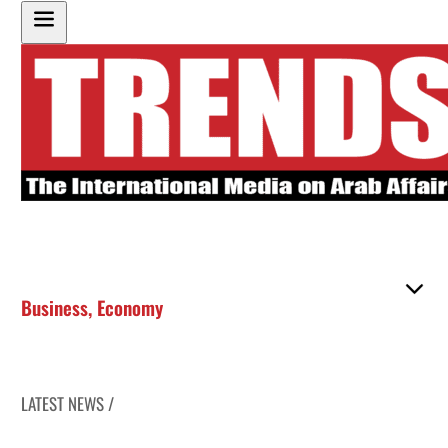
Business
,
Economy
LATEST NEWS /