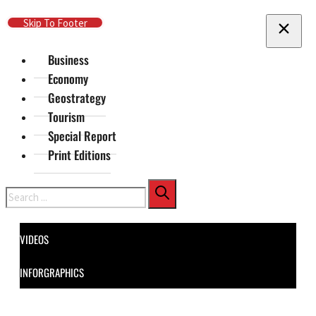
Skip To Main Content
Skip To Footer
Business
Economy
Geostrategy
Tourism
Special Report
Print Editions
Search
VIDEOS
INFORGRAPHICS