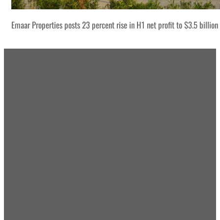
Emaar Properties posts 23 percent rise in H1 net profit to $3.5 billion