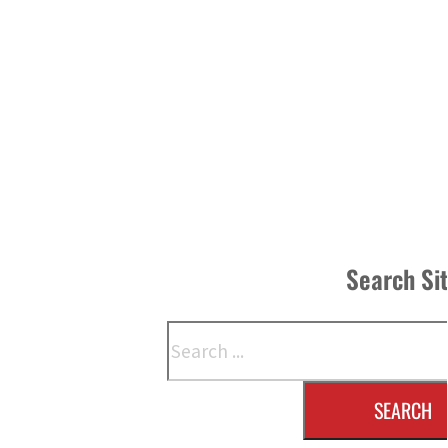
Search Si
Search
SEARCH