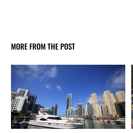
MORE FROM THE POST