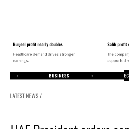
Burjeel profit nearly doubles
Salik profit 
Healthcare demand drives stronger
The company 
earnings.
supported re
BUSINESS
E
LATEST NEWS /
ishes media committee to unify official narrative
 profit jumps 48%