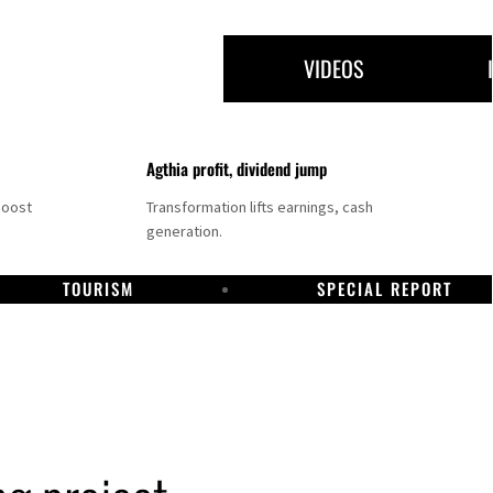
VIDEOS
Agthia profit, dividend jump
boost
Transformation lifts earnings, cash
generation.
TOURISM
SPECIAL REPORT