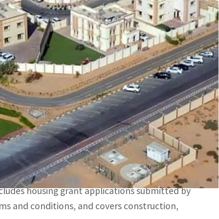
t five years, says UAE's Minister of Energy and
icants who are eligible under the Programme's terms and
s ordered the completion of all housing grant
ing Programme (SZHP)) in previous years, for a
 Infrastructure, said that, under the initiative,
ing in the Sheikh Zayed Housing Programme will be
includes housing grant applications submitted by
ms and conditions, and covers construction,