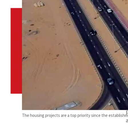
By
TRENDS Desk
June 6, 2022 11:58 am
c
Share
The housing projects are a top priority since the establish