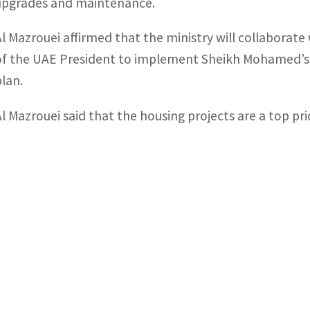
upgrades and maintenance.
Al Mazrouei affirmed that the ministry will collaborat
of the UAE President to implement Sheikh Mohamed’s d
plan.
Al Mazrouei said that the housing projects are a top pr