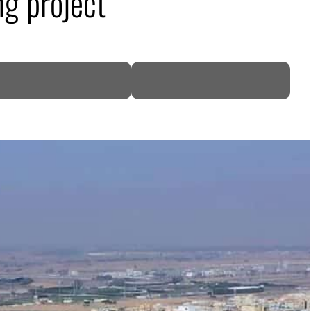
g project