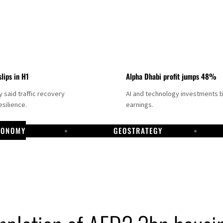
slips in H1
Alpha Dhabi profit jumps 48%
said traffic recovery
AI and technology investments 
silience.
earnings.
CONOMY
GEOSTRATEGY