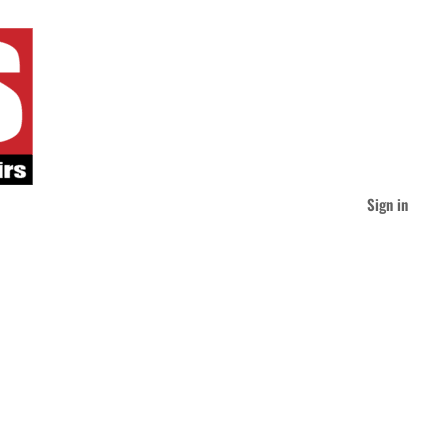
Sign in