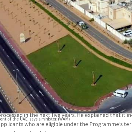
All housing grant applications will be processed in the nex
Infrastructure Suhail bin Mohammed Al Mazrouei
It includes housing grant applications submitted by appl
onditions, the minister adds
UAE President Sheikh Mohamed bin Zayed Al Nahyan ha
applications submitted through the Sheikh Zayed Hous
total cost of about AED 2.3 billion.
Suhail bin Mohammed Al Mazrouei, Minister of Energy and
all housing grant applications that are currently pend
processed in the next five years. He explained that it 
ment of the UAE, says a minister. (WAM)
applicants who are eligible under the Programme’s ter