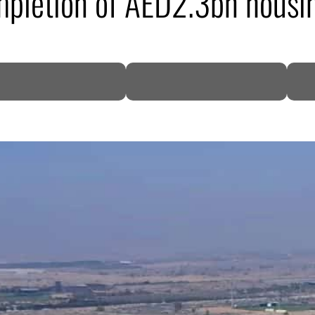
mpletion of AED2.3bn housin