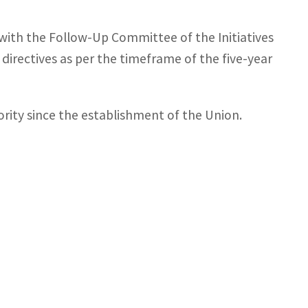
e with the Follow-Up Committee of the Initiatives
irectives as per the timeframe of the five-year
iority since the establishment of the Union.