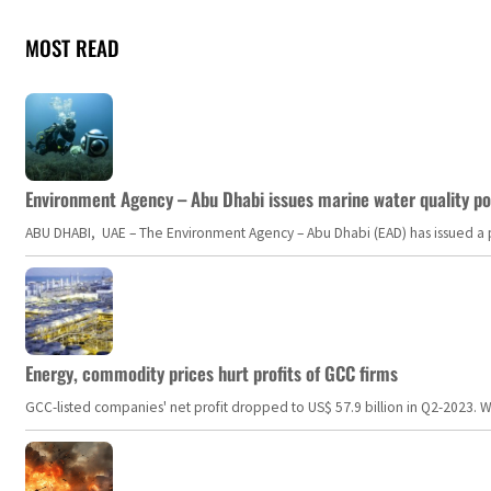
MOST READ
Environment Agency – Abu Dhabi issues marine water quality po
ABU DHABI, UAE – The Environment Agency – Abu Dhabi (EAD) has issued a po
Energy, commodity prices hurt profits of GCC firms
GCC-listed companies' net profit dropped to US$ 57.9 billion in Q2-2023. Whil