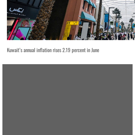
Kuwait’s annual inflation rises 2.19 percent in June