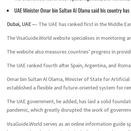
UAE Minister Omar bin Sultan Al Olama said his country has 
Dubai, UAE –
– The UAE has ranked first in the Middle Ea
The VisaGuide.World website specialises in monitoring an
The website also measures countries’ progress in providin
The UAE ranked fourth after Spain, Argentina, and Roman
Omar bin Sultan Al Olama, Minister of State for Artificia
established a flexible and future-oriented system for r
The UAE government, he added, has laid a solid foundati
pandemic, which greatly disrupted the work of governm
VisaGuide.World serves as an online information guide spe