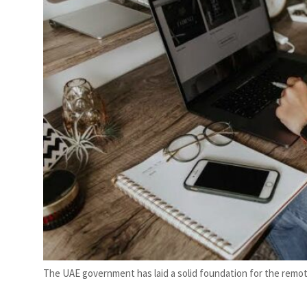
Emaar Properties posts 23 percent rise in H1 net profit to $3.5 billion
The UAE government has laid a solid foundation for the remot