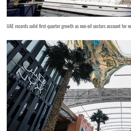
UAE records solid first-quarter growth as non-oil sectors account for