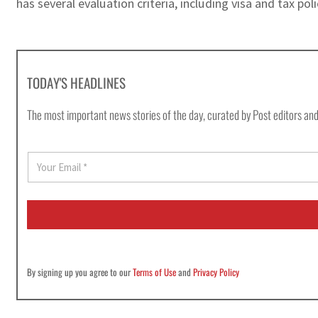
has several evaluation criteria, including visa and tax pol
TODAY'S HEADLINES
The most important news stories of the day, curated by Post editors and
E
m
a
i
l
*
By signing up you agree to our
Terms of Use
and
Privacy Policy