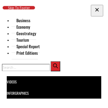
Skip To Main Content
Skip To Footer
Business
Economy
Geostrategy
Tourism
Special Report
Print Editions
Search
VIDEOS
INFORGRAPHICS