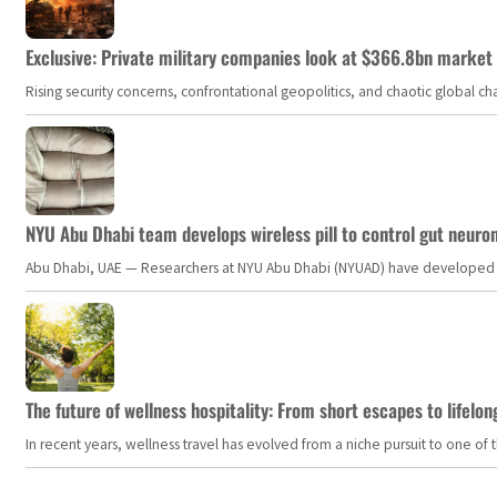
Exclusive: Private military companies look at $366.8bn market a
Rising security concerns, confrontational geopolitics, and chaotic global 
NYU Abu Dhabi team develops wireless pill to control gut neuro
Abu Dhabi, UAE — Researchers at NYU Abu Dhabi (NYUAD) have developed an i
The future of wellness hospitality: From short escapes to lifelon
In recent years, wellness travel has evolved from a niche pursuit to one o