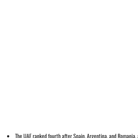
The UAE ranked fourth after Spain, Argentina, and Romania, 