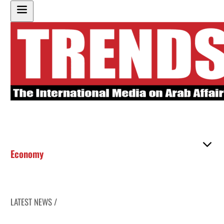
Economy
LATEST NEWS /