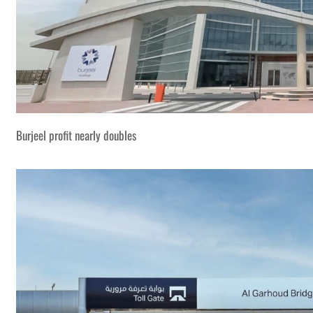
Burjeel profit nearly doubles