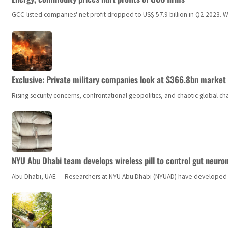
GCC-listed companies' net profit dropped to US$ 57.9 billion in Q2-2023. Whil
Exclusive: Private military companies look at $366.8bn market a
Rising security concerns, confrontational geopolitics, and chaotic global 
NYU Abu Dhabi team develops wireless pill to control gut neuro
Abu Dhabi, UAE — Researchers at NYU Abu Dhabi (NYUAD) have developed an i