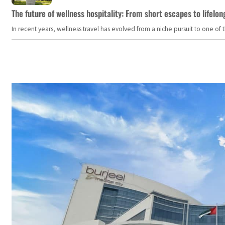
The future of wellness hospitality: From short escapes to lifelon
In recent years, wellness travel has evolved from a niche pursuit to one o