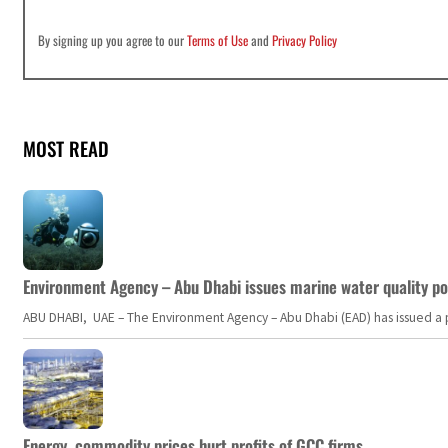
By signing up you agree to our
Terms of Use
and
Privacy Policy
MOST READ
Environment Agency – Abu Dhabi issues marine water quality po
ABU DHABI, UAE – The Environment Agency – Abu Dhabi (EAD) has issued a po
Energy, commodity prices hurt profits of GCC firms