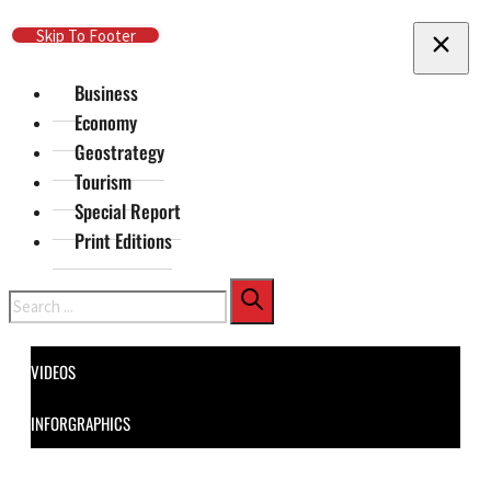
Skip To Main Content
Skip To Footer
Business
Economy
Geostrategy
Tourism
Special Report
Print Editions
Search
VIDEOS
INFORGRAPHICS