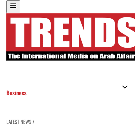
Business
LATEST NEWS /