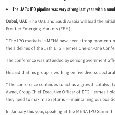
The UAE’s IPO pipeline was very strong last year with a numb
Dubai, UAE
-The UAE and Saudi Arabia will lead the Initi
Frontier Emerging Markets (FEM).
‘’The IPO markets in MENA have seen strong momentum la
the sidelines of the 17th EFG Hermes One-on-One Confer
The conference was attended by senior government officia
He said that his group is working on five diverse sector
“The conference continues to act as a growth catalyst 
Awad, Group Chief Executive Officer of EFG Hermes Holdi
they need to maximise returns — maintaining our position
In January this year, speaking at the MENA IPO Summit i