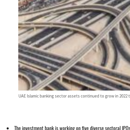
UAE Islamic banking sector assets continued to grow in 2022 t
The investment bank is working on five diverse sectoral IPO