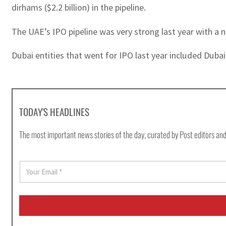
dirhams ($2.2 billion) in the pipeline.
The UAE’s IPO pipeline was very strong last year with a 
Dubai entities that went for IPO last year included Dubai
TODAY'S HEADLINES
The most important news stories of the day, curated by Post editors and
E
m
a
i
l
*