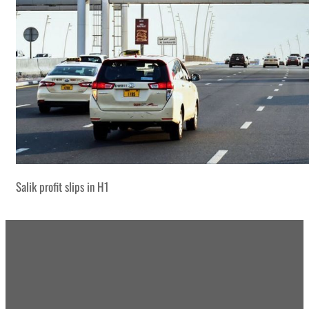
Salik profit slips in H1