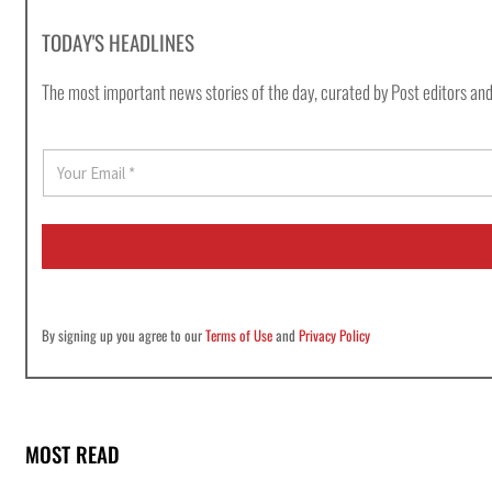
TODAY'S HEADLINES
The most important news stories of the day, curated by Post editors and
E
m
a
i
l
*
By signing up you agree to our
Terms of Use
and
Privacy Policy
MOST READ