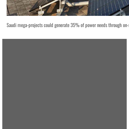
Saudi mega-projects could generate 35% of power needs through on-