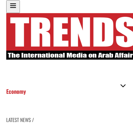
Economy
LATEST NEWS /