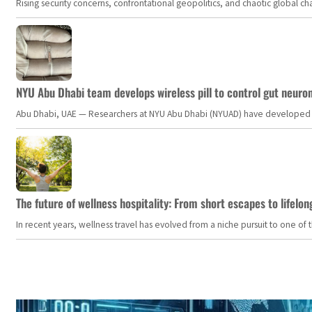
Rising security concerns, confrontational geopolitics, and chaotic global 
NYU Abu Dhabi team develops wireless pill to control gut neuro
Abu Dhabi, UAE — Researchers at NYU Abu Dhabi (NYUAD) have developed an i
The future of wellness hospitality: From short escapes to lifelon
In recent years, wellness travel has evolved from a niche pursuit to one o