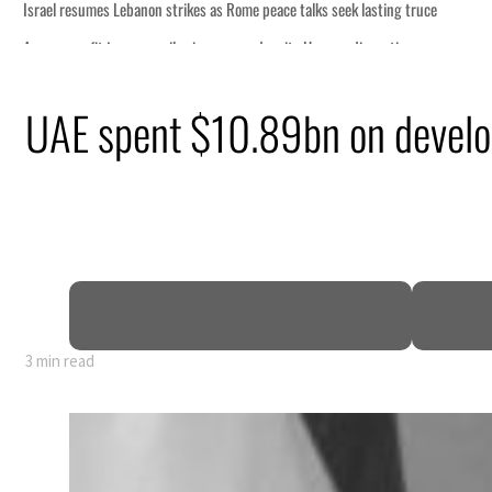
eek lasting truce
uz disruption
ack
UAE spent $10.89bn on develop
t to $3.5 billion
al tensions deepen
3 min read
eek lasting truce
uz disruption
ack