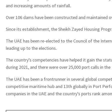
and increasing amounts of rainfall.
Over 106 dams have been constructed and maintained over
Since its establishment, the Sheikh Zayed Housing Progra
The UAE has been re-elected to the Council of the Inter
leading up to the elections.
The country’s competencies have helped it gain the statu
during 2021, and there were over 25,000 port calls in the
The UAE has been a frontrunner in several global competit
competitive maritime hub and 13th globally in Port Perfo
companies in the UAE and the country’s ports rank amon