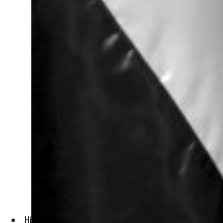
His rule saw the establishment, completion and upgrading of