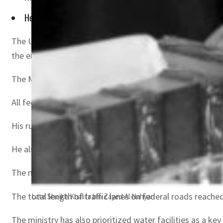
He also supported fishermen by establishing more than 24 fi
The UAE accomplished many achievements under the rule o
the energy and infrastructure sector for the year 2021, 
The Ministry of Energy and Infrastructure has implement
All federal assets number more than 3,000 federal build
His rule saw the establishment, completion and upgradin
He also supported fishermen by establishing more than 2
The ministry achieved considerable progress in terms of 
The total length of traffic lanes on federal roads reache
Late Sheikh Khalifa bin Zayed Al Nahyan
The ministry has also prioritized water facilities as a k