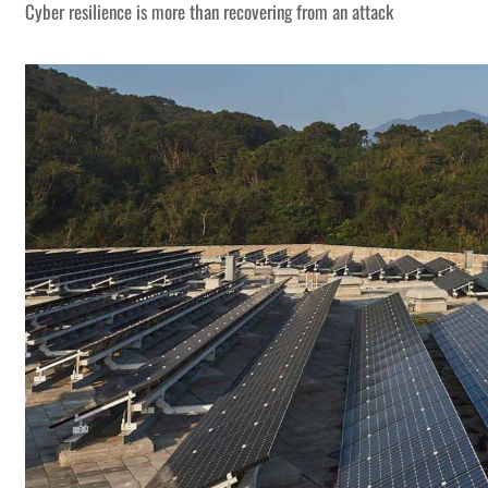
Cyber resilience is more than recovering from an attack