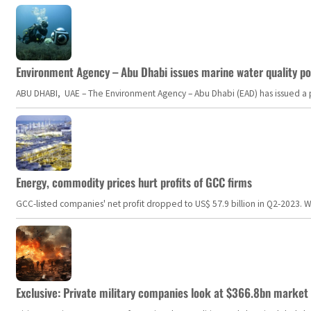
Environment Agency – Abu Dhabi issues marine water quality po
ABU DHABI, UAE – The Environment Agency – Abu Dhabi (EAD) has issued a po
Energy, commodity prices hurt profits of GCC firms
GCC-listed companies' net profit dropped to US$ 57.9 billion in Q2-2023. Whil
Exclusive: Private military companies look at $366.8bn market a