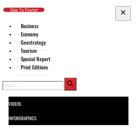
Skip To Main Content
Skip To Footer
Business
Economy
Geostrategy
Tourism
Special Report
Print Editions
Search
VIDEOS
INFORGRAPHICS