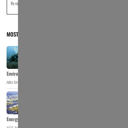
By signing up you agree to our
Terms of Use
and
Privacy Policy
MOST READ
Environment Agency – Abu Dhabi issues marine water quality po
ABU DHABI, UAE – The Environment Agency – Abu Dhabi (EAD) has issued a po
Energy, commodity prices hurt profits of GCC firms
GCC-listed companies' net profit dropped to US$ 57.9 billion in Q2-2023. Whil