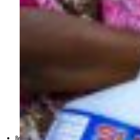
Because of the ongoing invasion on Ukraine, shipping compan