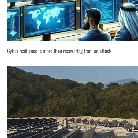
Cyber resilience is more than recovering from an attack