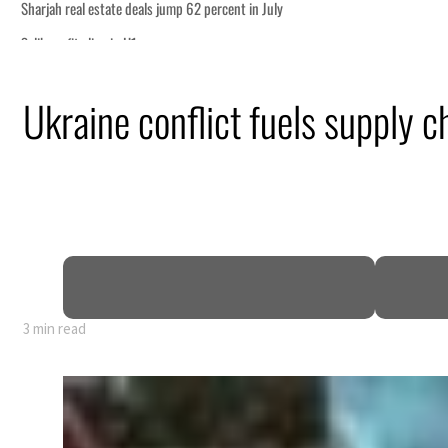
Ukraine conflict fuels supply 
3 min read