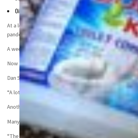
Oil prices have also rocketed since the invasion as Brent No
At a logistics expo in London this week, Russia’s invasio
pandemic.
A week of fighting has forced many companies to suspen
Now there are fears the conflict could cause more disru
Dan Smith-Cox, a business development director at Zenc
“A lot of production is moving to Turkey,” he said at th
Another attendee, who declined to give their name but w
Many of their suppliers were directly impacted, he said,
“The invasion is going to be much more difficult than t