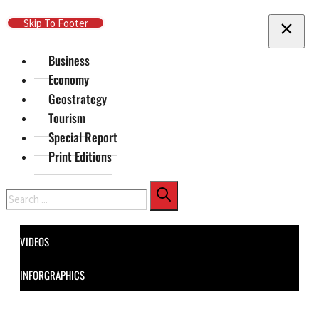
Skip To Main Content
Skip To Footer
Business
Economy
Geostrategy
Tourism
Special Report
Print Editions
Search
VIDEOS
INFORGRAPHICS