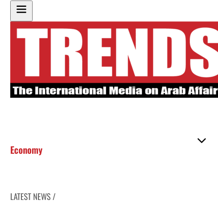
Economy
LATEST NEWS /