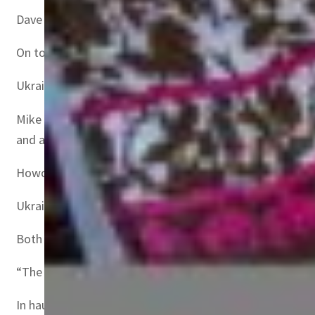
Dave Howorth, executive director at Scala, a supply chain
On top of energy and commodities prices, semiconductors 
Ukraine is responsible for more than 90 percent of semi
Mike Hawes, head of UK industry body the Society of M
and are part of the European automotive supply.
Howorth warned that agricultural commodities are also b
Ukraine and Russia accounted for 23 percent of global w
Both countries hold the two top spots for sunflower oil 
“The food supply chain, specifically wheat and grains, wil
In haulage, too, the conflict risks aggravating a widespre