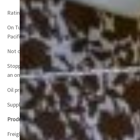
Ratings agency Moody’s called Russia’s invasion of Ukrain
On Tuesday, the world’s three largest shipowners, MSC, 
Pacific.
Not only do companies have to find new routes in haste, 
Stopping transport to Russian ports is affecting air and 
an online international shipping marketplace.
Oil prices have rocketed since the invasion as Brent Nort
Supply chain fears have gripped markets while industrial
Product-specific crises
Freightos also pointed to increased insurance premiums fo