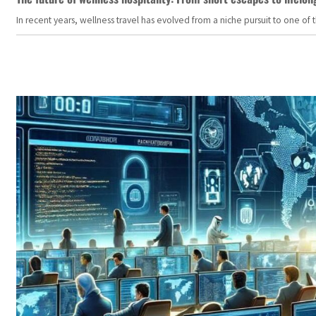
In recent years, wellness travel has evolved from a niche pursuit to one o