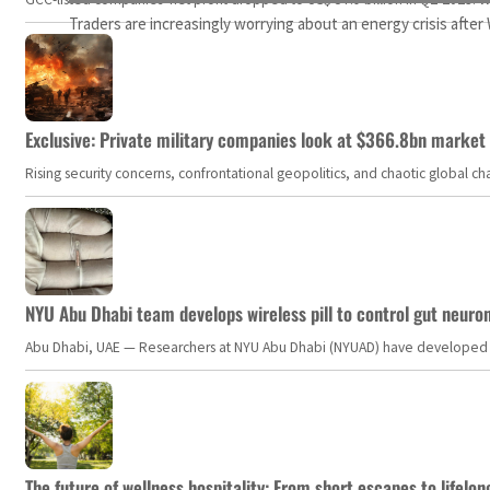
Traders are increasingly worrying about an energy crisis afte
Exclusive: Private military companies look at $366.8bn market a
Rising security concerns, confrontational geopolitics, and chaotic global 
NYU Abu Dhabi team develops wireless pill to control gut neuro
Abu Dhabi, UAE — Researchers at NYU Abu Dhabi (NYUAD) have developed an i
The future of wellness hospitality: From short escapes to lifelon