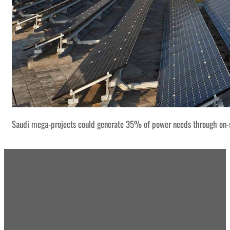
Saudi mega-projects could generate 35% of power needs through on-