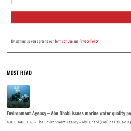
a
i
l
*
By signing up you agree to our
Terms of Use
and
Privacy Policy
MOST READ
Environment Agency – Abu Dhabi issues marine water quality po
ABU DHABI, UAE – The Environment Agency – Abu Dhabi (EAD) has issued a po