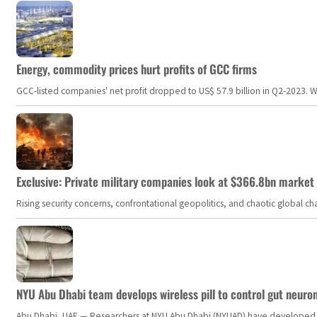
Energy, commodity prices hurt profits of GCC firms
GCC-listed companies' net profit dropped to US$ 57.9 billion in Q2-2023. Whil
Exclusive: Private military companies look at $366.8bn market a
Rising security concerns, confrontational geopolitics, and chaotic global 
NYU Abu Dhabi team develops wireless pill to control gut neuro
Abu Dhabi, UAE — Researchers at NYU Abu Dhabi (NYUAD) have developed an i