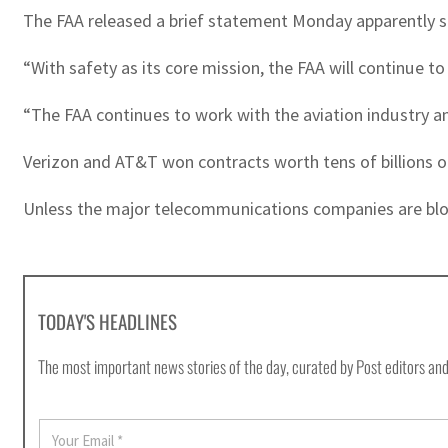
The FAA released a brief statement Monday apparently see
“With safety as its core mission, the FAA will continue to
“The FAA continues to work with the aviation industry and
Verizon and AT&T won contracts worth tens of billions of
Unless the major telecommunications companies are block
TODAY'S HEADLINES
The most important news stories of the day, curated by Post editors and
E
m