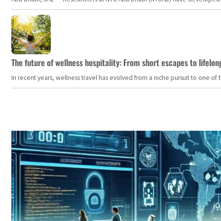
The future of wellness hospitality: From short escapes to lifelon
In recent years, wellness travel has evolved from a niche pursuit to one o