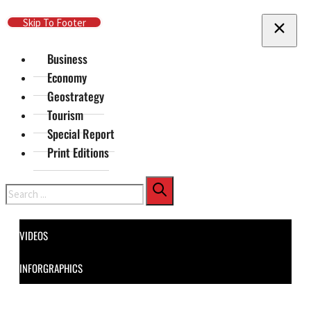
Skip To Main Content
Skip To Footer
Business
Economy
Geostrategy
Tourism
Special Report
Print Editions
Search
VIDEOS
INFORGRAPHICS