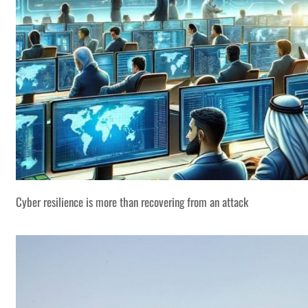
Cyber resilience is more than recovering from an attack