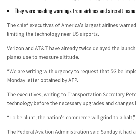
They were heeding warnings from airlines and aircraft manu
The chief executives of America’s largest airlines warne
limiting the technology near US airports.
Verizon and AT&T have already twice delayed the launch 
planes use to measure altitude.
“We are writing with urgency to request that 5G be impl
Monday letter obtained by AFP.
The executives, writing to Transportation Secretary Pet
technology before the necessary upgrades and changes 
“To be blunt, the nation’s commerce will grind to a halt,”
The Federal Aviation Administration said Sunday it had a