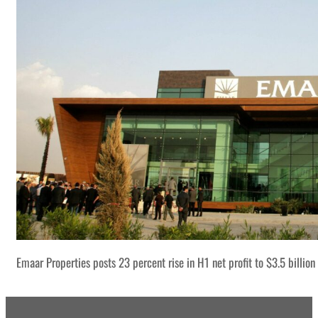
Emaar Properties posts 23 percent rise in H1 net profit to $3.5 billion