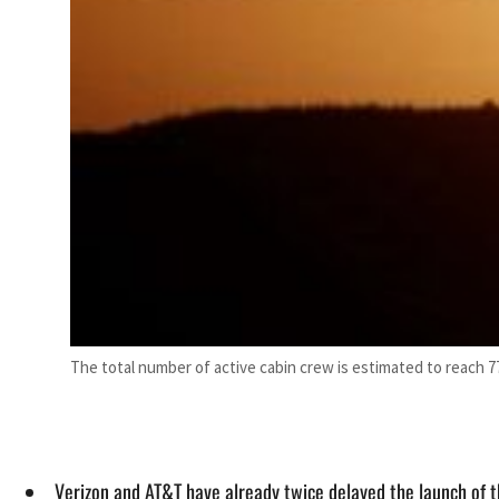
The total number of active cabin crew is estimated to reach 7
Verizon and AT&T have already twice delayed the launch of 