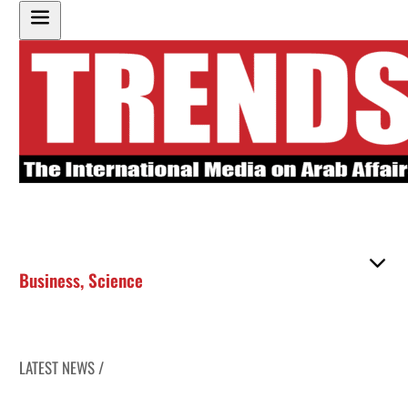
Business
,
Science
LATEST NEWS /