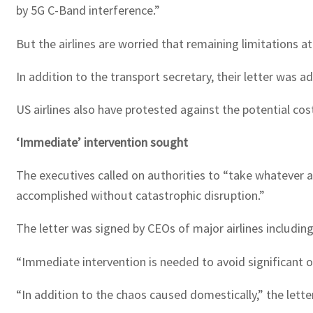
by 5G C-Band interference.”
But the airlines are worried that remaining limitations at
In addition to the transport secretary, their letter wa
US airlines also have protested against the potential cos
‘Immediate’ intervention sought
The executives called on authorities to “take whatever 
accomplished without catastrophic disruption.”
The letter was signed by CEOs of major airlines includin
“Immediate intervention is needed to avoid significant op
“In addition to the chaos caused domestically,” the lette