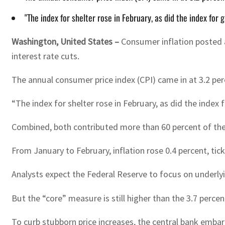
"The index for shelter rose in February, as did the index fo
Washington, United States –
Consumer inflation posted a
interest rate cuts.
The annual consumer price index (CPI) came in at 3.2 per
“The index for shelter rose in February, as did the index 
Combined, both contributed more than 60 percent of the 
From January to February, inflation rose 0.4 percent, tic
Analysts expect the Federal Reserve to focus on underlyi
But the “core” measure is still higher than the 3.7 perc
To curb stubborn price increases, the central bank embark