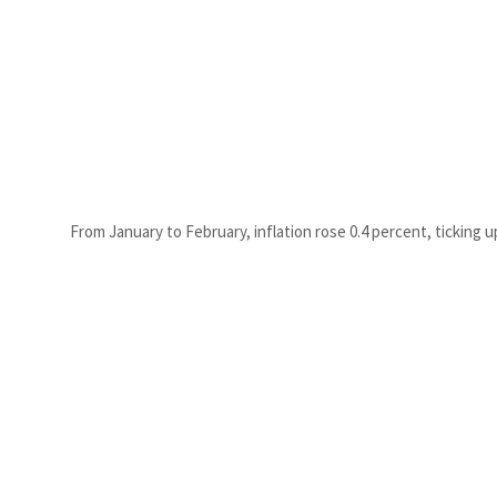
From January to February, inflation rose 0.4 percent, ticking u