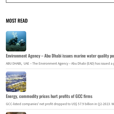
MOST READ
Environment Agency – Abu Dhabi issues marine water quality po
ABU DHABI, UAE – The Environment Agency – Abu Dhabi (EAD) has issued a po
Energy, commodity prices hurt profits of GCC firms
GCC-listed companies' net profit dropped to US$ 57.9 billion in Q2-2023. Whil