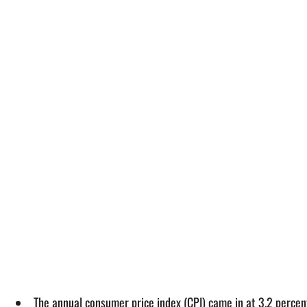
The annual consumer price index (CPI) came in at 3.2 percent