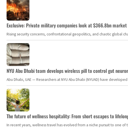
Exclusive: Private military companies look at $366.8bn market a
Rising security concerns, confrontational geopolitics, and chaotic global 
NYU Abu Dhabi team develops wireless pill to control gut neuro
Abu Dhabi, UAE — Researchers at NYU Abu Dhabi (NYUAD) have developed an i
The future of wellness hospitality: From short escapes to lifelon
In recent years, wellness travel has evolved from a niche pursuit to one o