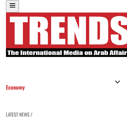
Economy
LATEST NEWS /