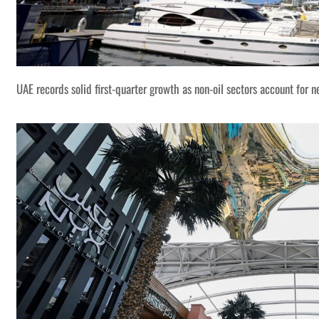
UAE records solid first-quarter growth as non-oil sectors account for