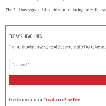
The Fed has signaled it could start reducing rates this ye
TODAY'S HEADLINES
The most important news stories of the day, curated by Post editors and
E
m
a
i
l
*
By signing up you agree to our
Terms of Use
and
Privacy Policy