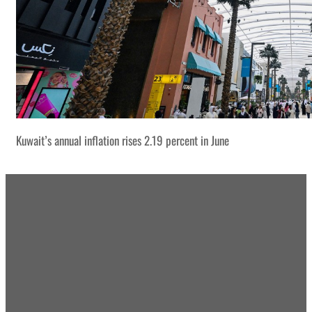
Kuwait’s annual inflation rises 2.19 percent in June