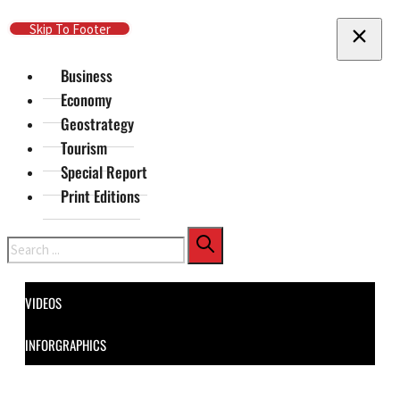
Skip To Main Content
Skip To Footer
Business
Economy
Geostrategy
Tourism
Special Report
Print Editions
Search
VIDEOS
INFORGRAPHICS