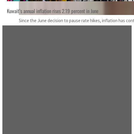
Kuwait’s annual inflation rises 2.19 percent in June
Since the June decision to pause rate hikes, inflation has con