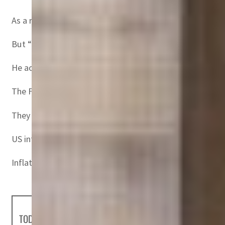
As a result, then-Fed Chair Paul Volcker had to “earn credi
But “the Fed and the ECB (European Central Bank) have co
He acknowledged that inflation had come in “hotter” than e
The Fed’s key rates, which set the tone for commercial b
They will have to be raised to between 3.75 and four perc
US inflation hit 9.1 percent in June, the highest in four d
Inflation also reached a new record in the eurozone in Jul
TODAY'S HEADLINES