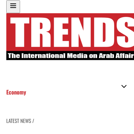
Economy
LATEST NEWS /