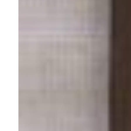
Turkey, Pakistan forge defence pact as regional tensions deepen