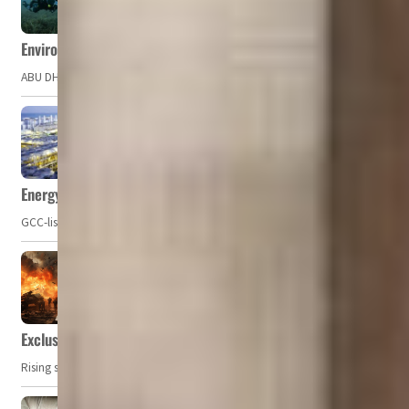
Environment Agency – Abu Dhabi issues marine water quality po
ABU DHABI, UAE – The Environment Agency – Abu Dhabi (EAD) has issued a po
Energy, commodity prices hurt profits of GCC firms
GCC-listed companies' net profit dropped to US$ 57.9 billion in Q2-2023. Whil
Exclusive: Private military companies look at $366.8bn market a
Rising security concerns, confrontational geopolitics, and chaotic global 