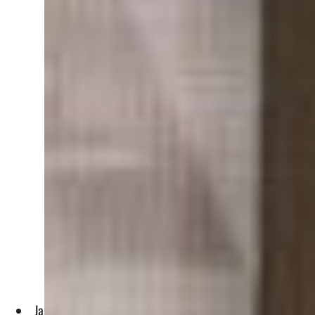
James Bullard said at New York Univeristy that a soft landing