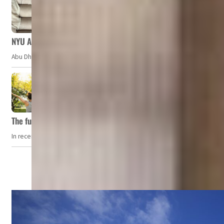
NYU Abu Dhabi team develops wireless pill to control gut neuro
Abu Dhabi, UAE — Researchers at NYU Abu Dhabi (NYUAD) have developed an i
The future of wellness hospitality: From short escapes to lifelon
In recent years, wellness travel has evolved from a niche pursuit to one o