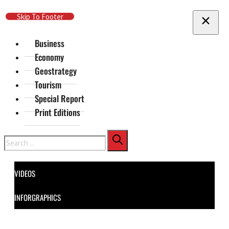
Skip To Main Content
Skip To Footer
Business
Economy
Geostrategy
Tourism
Special Report
Print Editions
Search
VIDEOS
INFORGRAPHICS