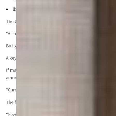
US inflation hit 9.1 percent in June, the highest in four deca
The United States and the European Union can avoid recess
“A soft landing is feasible in the US and the EA (euro ar
But getting there requires that the “shift” in monetary po
A key factor will be managing inflation expectations, he
If markets and consumers expect prices to continue to ri
among other things.
“Current inflation in the US and the euro area is near 1970
The fight against inflation then was “costly” to the US ec
“Few believed that the Fed was serious about reducing inf