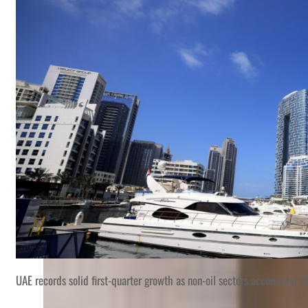
UAE records solid first-quarter growth as non-oil sectors account for