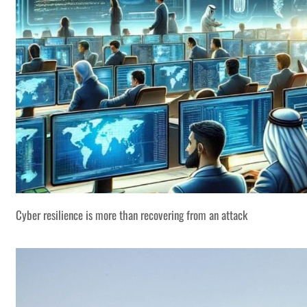
Cyber resilience is more than recovering from an attack