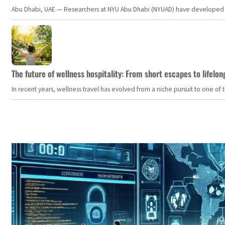
Abu Dhabi, UAE — Researchers at NYU Abu Dhabi (NYUAD) have developed an i
The future of wellness hospitality: From short escapes to lifelon
In recent years, wellness travel has evolved from a niche pursuit to one o