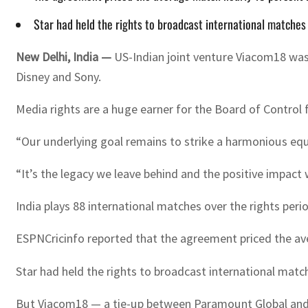
Star had held the rights to broadcast international matches 
New Delhi, India —
US-Indian joint venture Viacom18 was 
Disney and Sony.
Media rights are a huge earner for the Board of Control f
“Our underlying goal remains to strike a harmonious equ
“It’s the legacy we leave behind and the positive impact 
India plays 88 international matches over the rights peri
ESPNCricinfo reported that the agreement priced the aver
Star had held the rights to broadcast international matc
But Viacom18 — a tie-up between Paramount Global and 