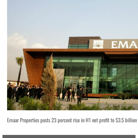
Emaar Properties posts 23 percent rise in H1 net profit to $3.5 billion