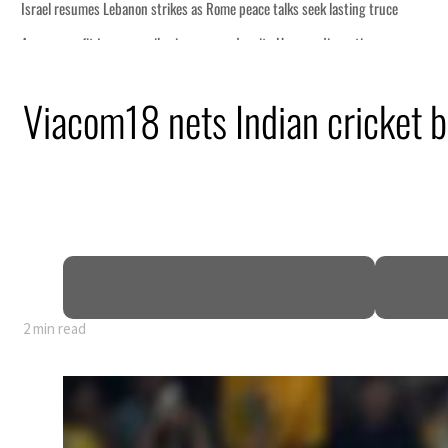
Viacom18 nets Indian cricket b
2 min read