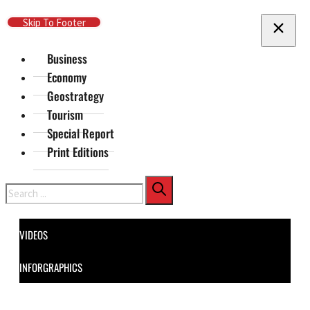
Skip To Main Content
Skip To Footer
Business
Economy
Geostrategy
Tourism
Special Report
Print Editions
Search
VIDEOS
INFORGRAPHICS