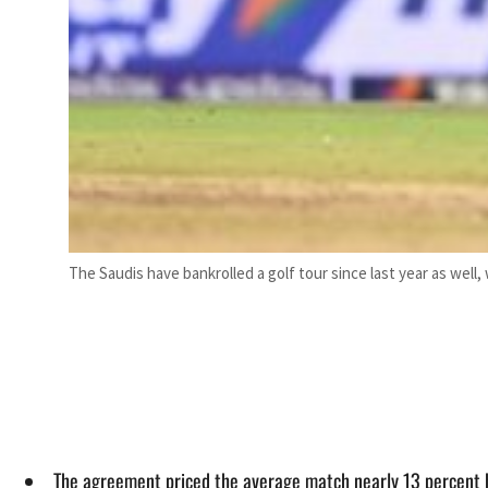
The Saudis have bankrolled a golf tour since last year as well
The agreement priced the average match nearly 13 percent hi