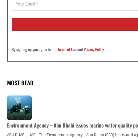
m
a
i
l
*
By signing up you agree to our
Terms of Use
and
Privacy Policy
MOST READ
Environment Agency – Abu Dhabi issues marine water quality po
ABU DHABI, UAE – The Environment Agency – Abu Dhabi (EAD) has issued a po