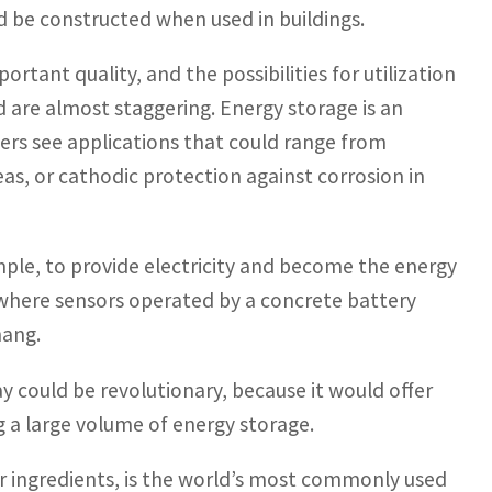
d be constructed when used in buildings.
ortant quality, and the possibilities for utilization
 are almost staggering. Energy storage is an
hers see applications that could range from
s, or cathodic protection against corrosion in
ample, to provide electricity and become the energy
 where sensors operated by a concrete battery
hang.
ay could be revolutionary, because it would offer
ng a large volume of energy storage.
r ingredients, is the world’s most commonly used