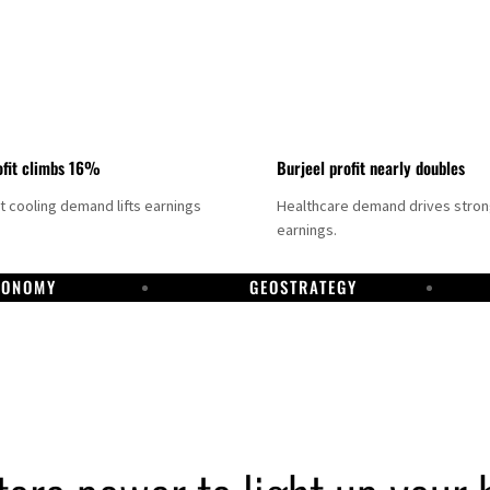
fit climbs 16%
Burjeel profit nearly doubles
ct cooling demand lifts earnings
Healthcare demand drives stro
earnings.
CONOMY
GEOSTRATEGY