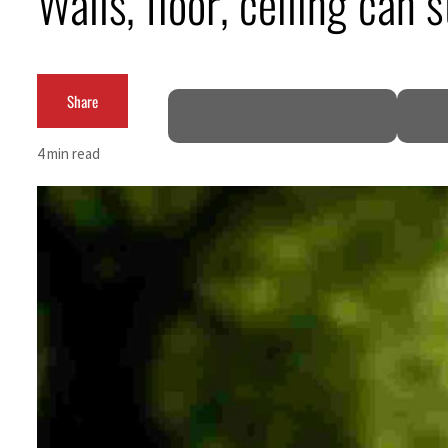
Walls, floor, ceiling can
ADNOC L&S to expand fleet
Emaar Properties posts 23 percent rise in H1 net profit to $3.5 billion
Share
Empower profit climbs 16%
4 min read
Saudi, Turkey, Pakistan forge defence pact as regional tensions deepen
Burjeel profit nearly doubles
Sharjah real estate deals jump 62 percent in July
Salik profit slips in H1
Israel resumes Lebanon strikes as Rome peace talks seek lasting truce
Aramco profit jumps as oil prices surge despite Hormuz disruption
UN warns Gaza remains unsafe for civilians