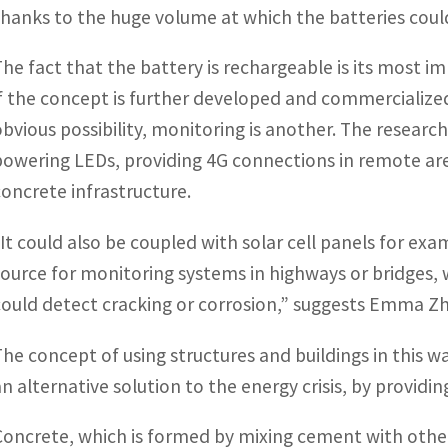
thanks to the huge volume at which the batteries coul
The fact that the battery is rechargeable is its most imp
if the concept is further developed and commercialized
obvious possibility, monitoring is another. The researc
powering LEDs, providing 4G connections in remote area
concrete infrastructure.
“It could also be coupled with solar cell panels for ex
source for monitoring systems in highways or bridges,
could detect cracking or corrosion,” suggests Emma Z
The concept of using structures and buildings in this w
an alternative solution to the energy crisis, by providi
Concrete, which is formed by mixing cement with othe