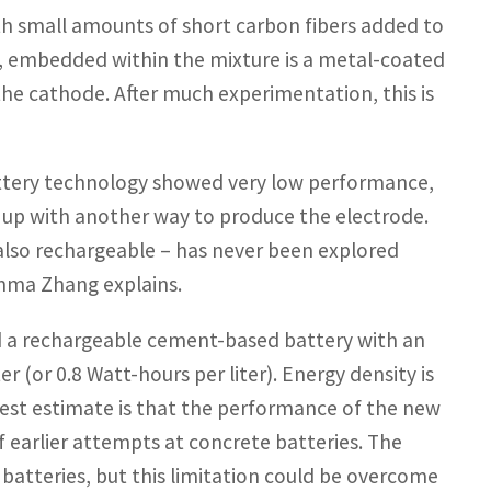
th small amounts of short carbon fibers added to
n, embedded within the mixture is a metal-coated
the cathode. After much experimentation, this is
battery technology showed very low performance,
e up with another way to produce the electrode.
 also rechargeable – has never been explored
Emma Zhang explains.
 a rechargeable cement-based battery with an
 (or 0.8 Watt-hours per liter). Energy density is
dest estimate is that the performance of the new
 earlier attempts at concrete batteries. The
 batteries, but this limitation could be overcome