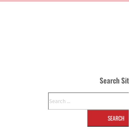
Search Si
Search
SEARCH