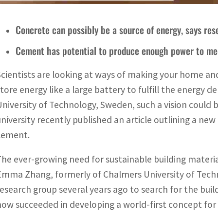
Concrete can possibly be a source of energy, says re
Cement has potential to produce enough power to m
Scientists are looking at ways of making your home and
store energy like a large battery to fulfill the energy
University of Technology, Sweden, such a vision could 
university recently published an article outlining a ne
cement.
The ever-growing need for sustainable building materia
Emma Zhang, formerly of Chalmers University of Techn
research group several years ago to search for the buil
now succeeded in developing a world-first concept fo