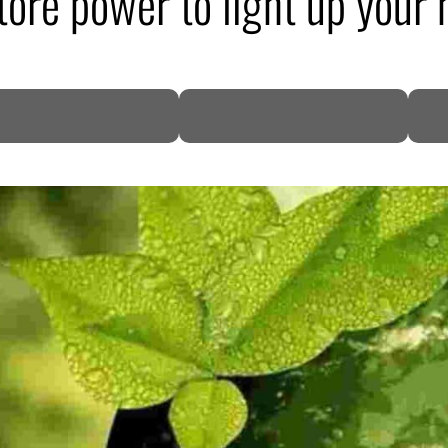
 store power to light up your