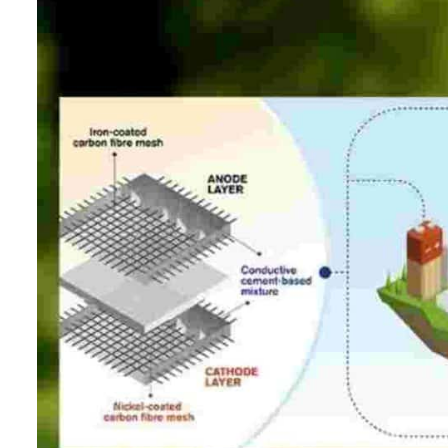
ADNOC L&S to expand fleet
Emaar Properties posts 23 percent rise in H1 net profit to $3.5 billion