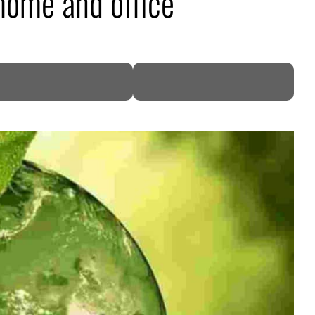
 home and office