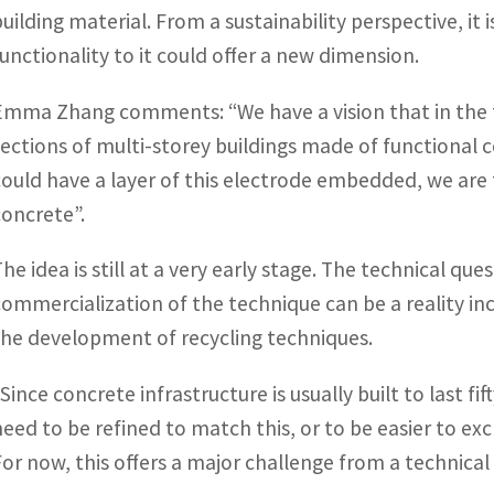
building material. From a sustainability perspective, it 
functionality to it could offer a new dimension.
Emma Zhang comments: “We have a vision that in the f
sections of multi-storey buildings made of functional 
could have a layer of this electrode embedded, we are
concrete”.
The idea is still at a very early stage. The technical qu
commercialization of the technique can be a reality inc
the development of recycling techniques.
“Since concrete infrastructure is usually built to last f
need to be refined to match this, or to be easier to exc
For now, this offers a major challenge from a technica