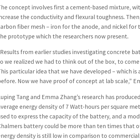
The concept involves first a cement-based mixture, wi
increase the conductivity and flexural toughness. The
carbon fiber mesh – iron for the anode, and nickel for 
the prototype which the researchers now present.
“Results from earlier studies investigating concrete 
so we realized we had to think out of the box, to com
This particular idea that we have developed – which is
before. Now we have proof of concept at lab scale,” 
Luping Tang and Emma Zhang’s research has produced
average energy density of 7 Watt-hours per square meter
used to express the capacity of the battery, and a mo
Chalmers battery could be more than ten times that of
energy density is still low in comparison to commercial