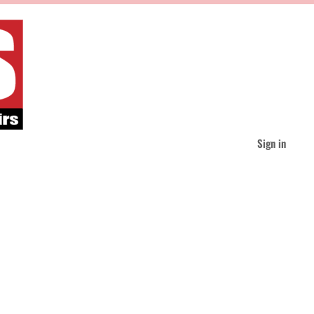
Sign in