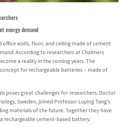
searchers
eet energy demand
 office walls, floor, and ceiling made of cement
 demand. According to researchers at Chalmers
become a reality in the coming years. The
w concept for rechargeable batteries – made of
ls poses great challenges for researchers. Doctor
ology, Sweden, joined Professor Luping Tang’s
ding materials of the future. Together they have
r a rechargeable cement-based battery.