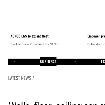
ADNOC L&S to expand fleet
Empower pro
It will acquire 11 carriers for $1.3bn.
Dubai distri
BUSINESS
E
LATEST NEWS /
Aramco profit jumps as oil prices surge despite Hormuz disruption
UN warns Gaza remains unsafe for civilians