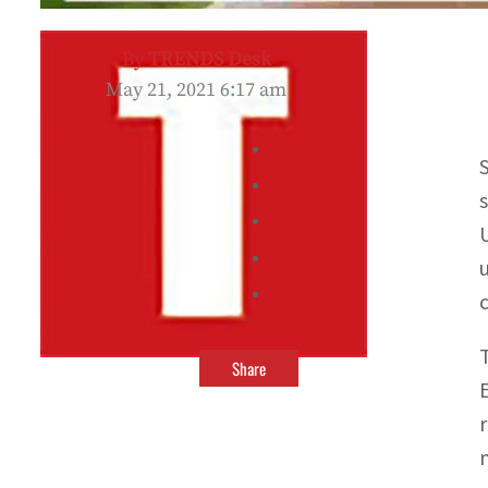
By
TRENDS Desk
May 21, 2021 6:17 am
Share