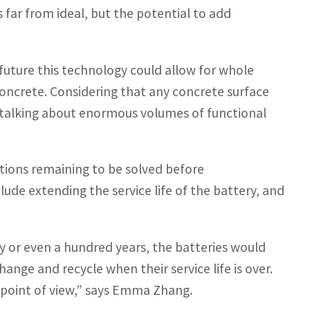
is far from ideal, but the potential to add
uture this technology could allow for whole
concrete. Considering that any concrete surface
 talking about enormous volumes of functional
estions remaining to be solved before
lude extending the service life of the battery, and
ifty or even a hundred years, the batteries would
hange and recycle when their service life is over.
l point of view,” says Emma Zhang.