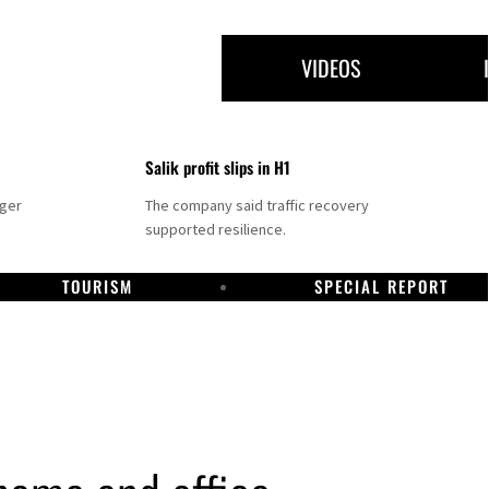
VIDEOS
Salik profit slips in H1
nger
The company said traffic recovery
supported resilience.
TOURISM
SPECIAL REPORT