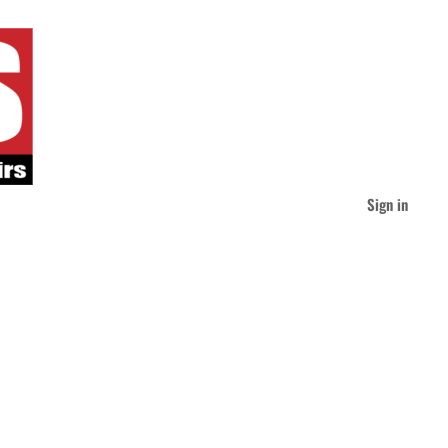
Sign in