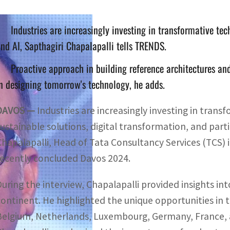
Industries are increasingly investing in transformative tec
nd AI, Sapthagiri Chapalapalli tells TRENDS.
Proactive approach in building reference architectures and
n designing tomorrow's technology, he adds.
DAVOS —
Industries are increasingly investing in trans
ustainable solutions, digital transformation, and particu
Chapalapalli, Head of Tata Consultancy Services (TCS) 
recently concluded Davos 2024.
During the interview, Chapalapalli provided insights in
continent. He highlighted the unique opportunities in
Belgium, Netherlands, Luxembourg, Germany, France, 