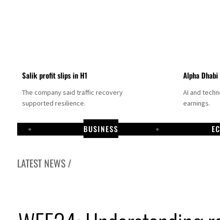
Salik profit slips in H1
Alpha Dhabi
The company said traffic recovery
AI and tech
supported resilience.
earnings.
BUSINESS
E
LATEST NEWS /