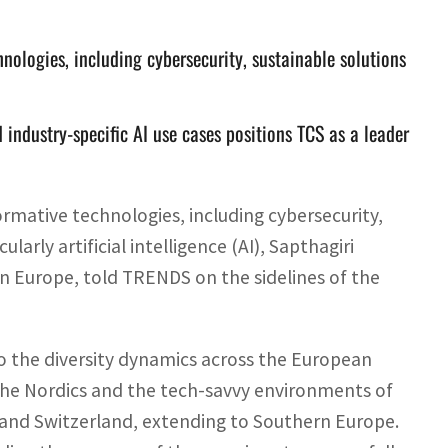
hnologies, including cybersecurity, sustainable solutions
 industry-specific AI use cases positions TCS as a leader
formative technologies, including cybersecurity,
larly artificial intelligence (AI), Sapthagiri
in Europe, told TRENDS on the sidelines of the
to the diversity dynamics across the European
 the Nordics and the tech-savvy environments of
and Switzerland, extending to Southern Europe.