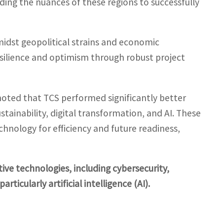
ng the nuances of these regions to successfully
idst geopolitical strains and economic
silience and optimism through robust project
noted that TCS performed significantly better
stainability, digital transformation, and AI. These
hnology for efficiency and future readiness,
tive technologies, including cybersecurity,
rticularly artificial intelligence (AI).