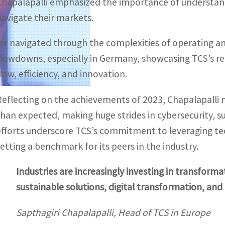
Chapalapalli emphasized the importance of understandi
navigate their markets.
He navigated through the complexities of operating am
slowdowns, especially in Germany, showcasing TCS’s re
flow, efficiency, and innovation.
Reflecting on the achievements of 2023, Chapalapalli 
than expected, making huge strides in cybersecurity, su
efforts underscore TCS’s commitment to leveraging tec
setting a benchmark for its peers in the industry.
Industries are increasingly investing in transforma
sustainable solutions, digital transformation, and pa
Sapthagiri Chapalapalli, Head of TCS in Europe