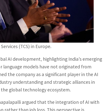
Services (TCS) in Europe.
bal AI development, highlighting India’s emerging
jor language models have not originated from
ned the company as a significant player in the AI
dustry understanding and strategic alliances in
of the global technology ecosystem.
palapalli argued that the integration of AI with
 rather than job loss. This perspective is