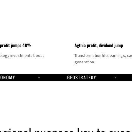
 profit jumps 48%
Agthia profit, dividend jump
nology investments boost
Transformation lifts earnings, ca
generation.
CONOMY
GEOSTRATEGY