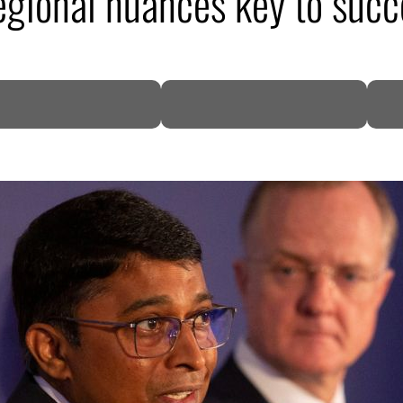
gional nuances key to succ