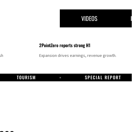
VIDEOS
2PointZero reports strong H1
sh
Expansion drives earnings, revenue growth.
TOURISM
SPECIAL REPORT