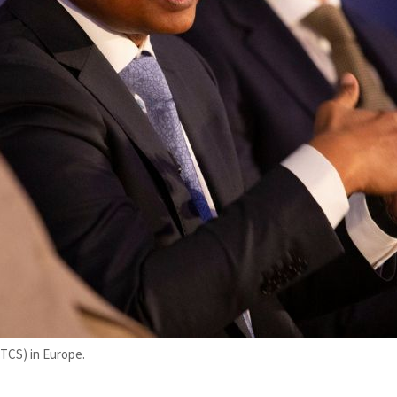
(TCS) in Europe.