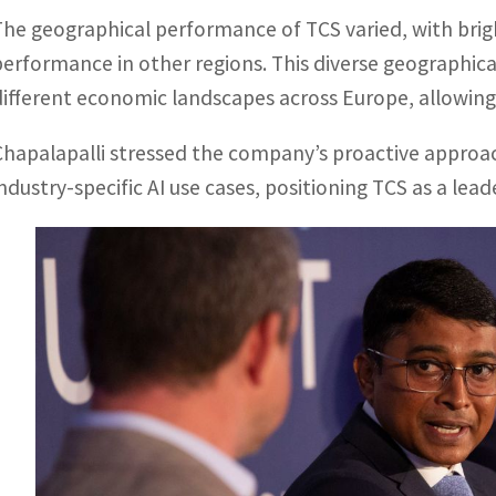
The geographical performance of TCS varied, with bri
performance in other regions. This diverse geographica
different economic landscapes across Europe, allowing 
Chapalapalli stressed the company’s proactive approac
industry-specific AI use cases, positioning TCS as a le