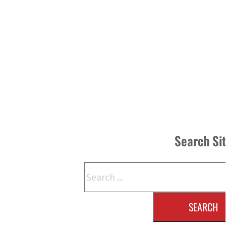
Search Si
Search
SEARCH