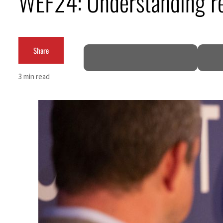
WEF24: Understanding re
Share
3 min read
 80% of GDP