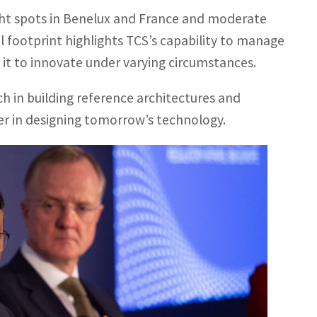
ght spots in Benelux and France and moderate
l footprint highlights TCS’s capability to manage
it to innovate under varying circumstances.
h in building reference architectures and
ader in designing tomorrow’s technology.