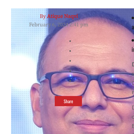
By
Atique Naqvi
February 6, 2024 2:41 pm
a
i
s
Share