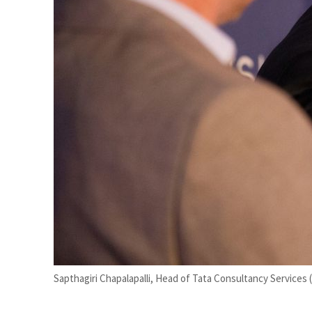
Sapthagiri Chapalapalli, Head of Tata Consultancy Services 