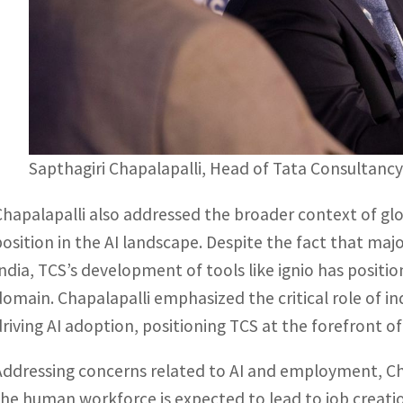
Sapthagiri Chapalapalli, Head of Tata Consultancy 
Chapalapalli also addressed the broader context of glo
position in the AI landscape. Despite the fact that ma
India, TCS’s development of tools like ignio has positio
domain. Chapalapalli emphasized the critical role of in
driving AI adoption, positioning TCS at the forefront 
Addressing concerns related to AI and employment, Cha
the human workforce is expected to lead to job creation