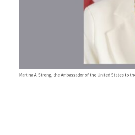
Martina A. Strong, the Ambassador of the United States to th