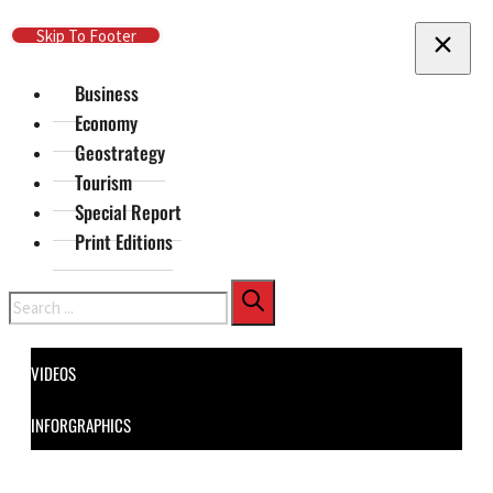
Skip To Main Content
Skip To Footer
Business
Economy
Geostrategy
Tourism
Special Report
Print Editions
Search
VIDEOS
INFORGRAPHICS