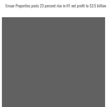
Emaar Properties posts 23 percent rise in H1 net profit to $3.5 billion