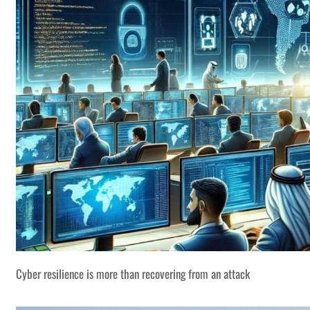
Cyber resilience is more than recovering from an attack