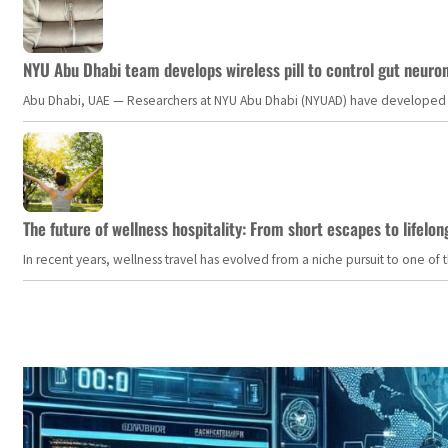
NYU Abu Dhabi team develops wireless pill to control gut neuro
Abu Dhabi, UAE — Researchers at NYU Abu Dhabi (NYUAD) have developed an i
The future of wellness hospitality: From short escapes to lifelon
In recent years, wellness travel has evolved from a niche pursuit to one o