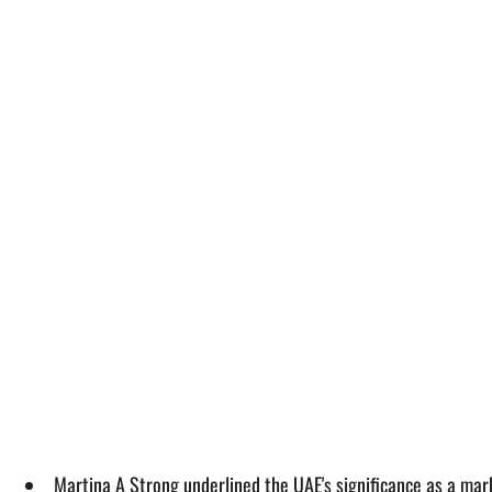
Martina A Strong underlined the UAE's significance as a ma