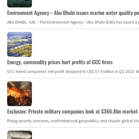
Environment Agency – Abu Dhabi issues marine water quality po
ABU DHABI, UAE – The Environment Agency – Abu Dhabi (EAD) has issued a po
Energy, commodity prices hurt profits of GCC firms
GCC-listed companies' net profit dropped to US$ 57.9 billion in Q2-2023. Whil
Exclusive: Private military companies look at $366.8bn market a
Rising security concerns, confrontational geopolitics, and chaotic global 