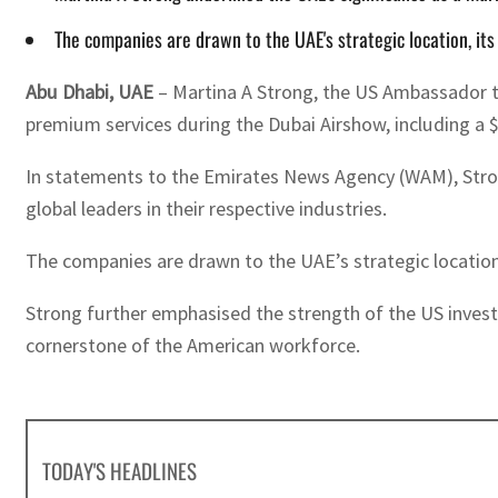
The companies are drawn to the UAE's strategic location, it
Abu Dhabi, UAE
– Martina A Strong, the US Ambassador t
premium services during the Dubai Airshow, including a $
In statements to the Emirates News Agency (WAM), Stron
global leaders in their respective industries.
The companies are drawn to the UAE’s strategic location
Strong further emphasised the strength of the US inves
cornerstone of the American workforce.
TODAY'S HEADLINES