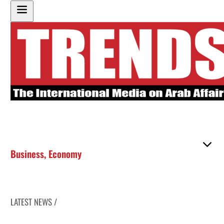
Business
,
Economy
LATEST NEWS /