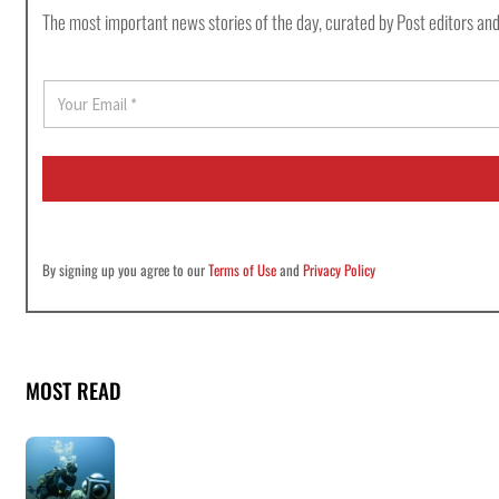
The most important news stories of the day, curated by Post editors and
E
m
a
i
l
*
By signing up you agree to our
Terms of Use
and
Privacy Policy
MOST READ