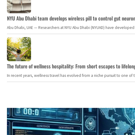
NYU Abu Dhabi team develops wireless pill to control gut neuro
Abu Dhabi, UAE — Researchers at NYU Abu Dhabi (NYUAD) have developed an i
The future of wellness hospitality: From short escapes to lifelon
In recent years, wellness travel has evolved from a niche pursuit to one o