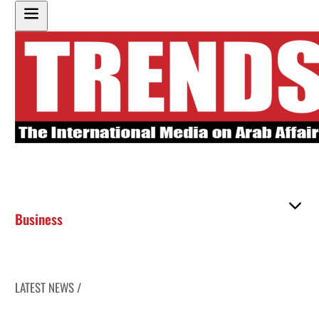
Business
LATEST NEWS /