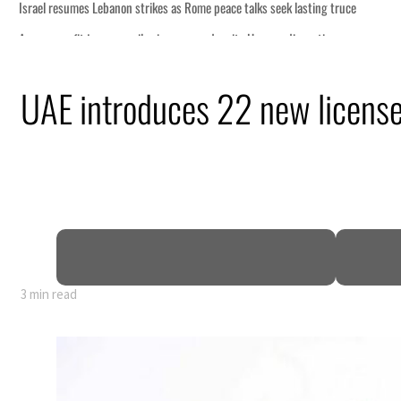
 lasting truce
disruption
UAE introduces 22 new license
 $3.5 billion
tensions deepen
3 min read
 lasting truce
disruption