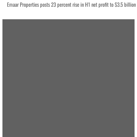
Emaar Properties posts 23 percent rise in H1 net profit to $3.5 billion