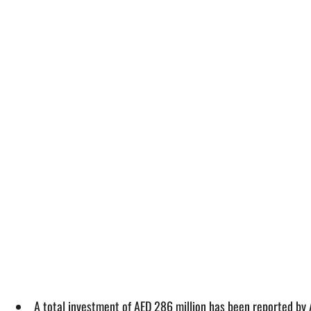
A total investment of AED 286 million has been reported by 