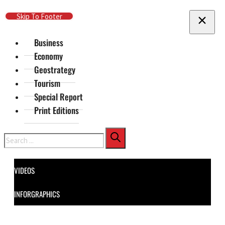
Skip To Main Content
Skip To Footer
Business
Economy
Geostrategy
Tourism
Special Report
Print Editions
Search
VIDEOS
INFORGRAPHICS