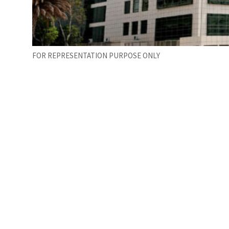
FOR REPRESENTATION PURPOSE ONLY