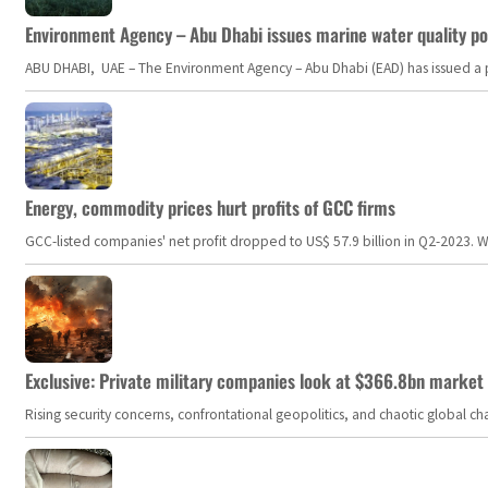
Environment Agency – Abu Dhabi issues marine water quality po
ABU DHABI, UAE – The Environment Agency – Abu Dhabi (EAD) has issued a po
Energy, commodity prices hurt profits of GCC firms
GCC-listed companies' net profit dropped to US$ 57.9 billion in Q2-2023. Whil
Exclusive: Private military companies look at $366.8bn market a
Rising security concerns, confrontational geopolitics, and chaotic global 