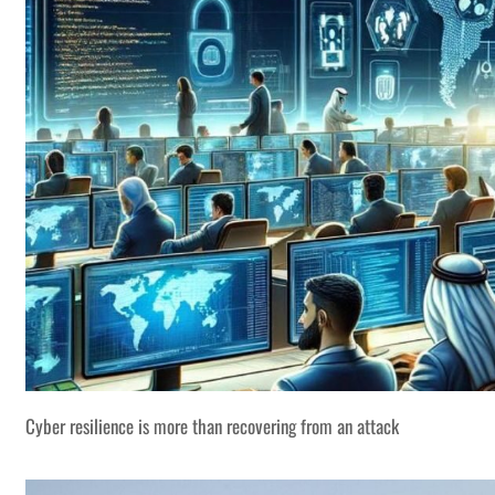
Cyber resilience is more than recovering from an attack