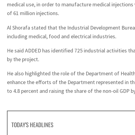
medical use, in order to manufacture medical injections 
of 61 million injections.
Al Shorafa stated that the Industrial Development Bureau 
including medical, food and electrical industries.
He said ADDED has identified 725 industrial activities tha
by the project.
He also highlighted the role of the Department of Health
enhance the efforts of the Department represented in the
to 4.8 percent and raising the share of the non-oil GDP b
TODAY'S HEADLINES