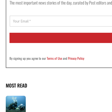
The most important news stories of the day, curated by Post editors and
E
m
a
i
l
*
By signing up you agree to our
Terms of Use
and
Privacy Policy
MOST READ