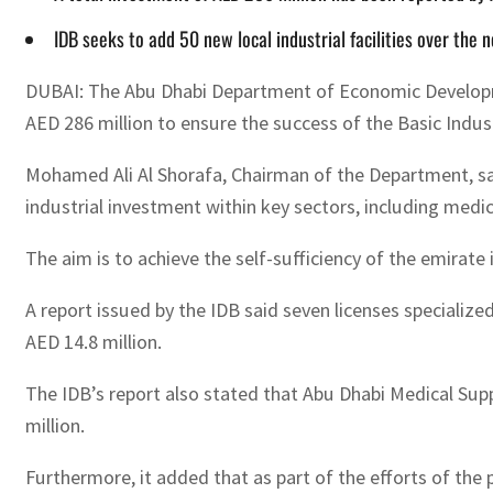
IDB seeks to add 50 new local industrial facilities over the n
DUBAI: The Abu Dhabi Department of Economic Developme
AED 286 million to ensure the success of the Basic Indust
Mohamed Ali Al Shorafa, Chairman of the Department, said
industrial investment within key sectors, including medi
The aim is to achieve the self-sufficiency of the emira
A report issued by the IDB said seven licenses specialized
AED 14.8 million.
The IDB’s report also stated that Abu Dhabi Medical Su
million.
Furthermore, it added that as part of the efforts of th