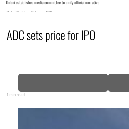
Dubai establishes media committee to unify official narrative
Alpha Dhabi profit jumps 48%
Burjeel profit nearly doubles
ADC sets price for IPO
Sharjah real estate deals jump 62 percent in July
Salik profit slips in H1
Israel resumes Lebanon strikes as Rome peace talks seek lasting truce
Aramco profit jumps as oil prices surge despite Hormuz disruption
UN warns Gaza remains unsafe for civilians
US says Iran Hormuz deal could come within days as oil prices tumble
UAE records solid first-quarter growth as non-oil sectors account for nearly 80% o
1 min read
Dubai establishes media committee to unify official narrative
Alpha Dhabi profit jumps 48%
Burjeel profit nearly doubles