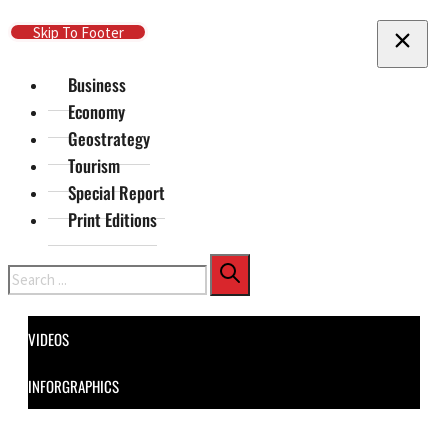
Skip To Main Content
Skip To Footer
Business
Economy
Geostrategy
Tourism
Special Report
Print Editions
Search
VIDEOS
INFORGRAPHICS