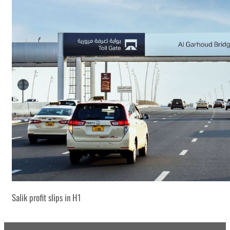
Salik profit slips in H1