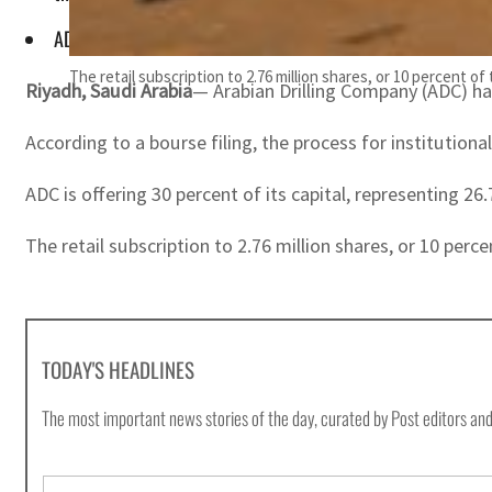
ADC is offering 30 percent of its capital, representing 26.7 m
The retail subscription to 2.76 million shares, or 10 percent o
Riyadh, Saudi Arabia
— Arabian Drilling Company (ADC) has
According to a bourse filing, the process for institutiona
ADC is offering 30 percent of its capital, representing 26
The retail subscription to 2.76 million shares, or 10 perce
TODAY'S HEADLINES
The most important news stories of the day, curated by Post editors and
E