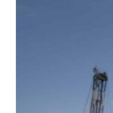
Sharjah real estate deals jump 62 percent in July