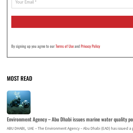
m
a
i
l
*
By signing up you agree to our
Terms of Use
and
Privacy Policy
MOST READ
Environment Agency – Abu Dhabi issues marine water quality po
ABU DHABI, UAE – The Environment Agency – Abu Dhabi (EAD) has issued a po