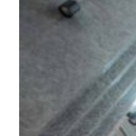
ADNOC L&S to expand fleet