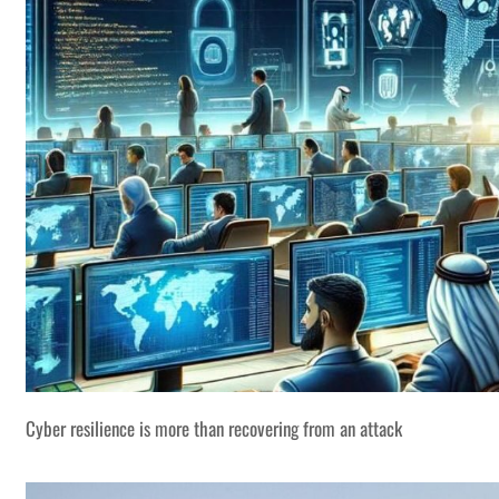
Cyber resilience is more than recovering from an attack