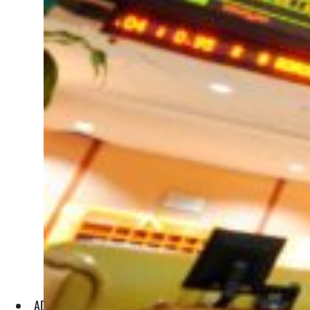
ADX said in a statement that as it replaces the Second Mark