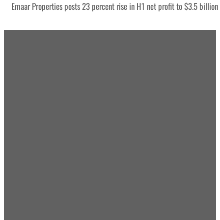
Emaar Properties posts 23 percent rise in H1 net profit to $3.5 billion