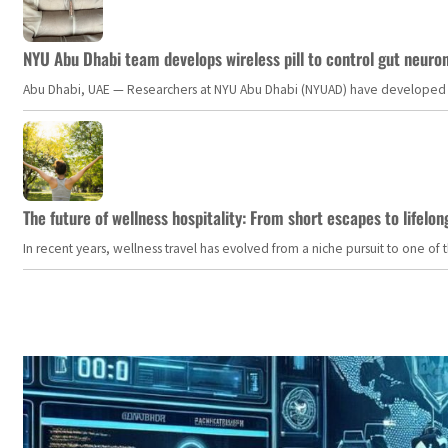
NYU Abu Dhabi team develops wireless pill to control gut neuro
Abu Dhabi, UAE — Researchers at NYU Abu Dhabi (NYUAD) have developed an i
The future of wellness hospitality: From short escapes to lifelon
In recent years, wellness travel has evolved from a niche pursuit to one o