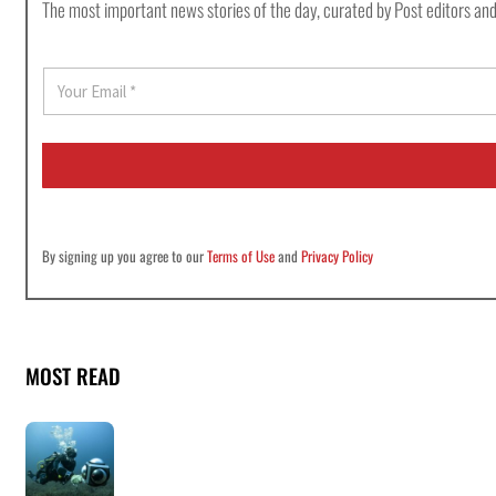
The most important news stories of the day, curated by Post editors and
E
m
a
i
l
*
By signing up you agree to our
Terms of Use
and
Privacy Policy
MOST READ