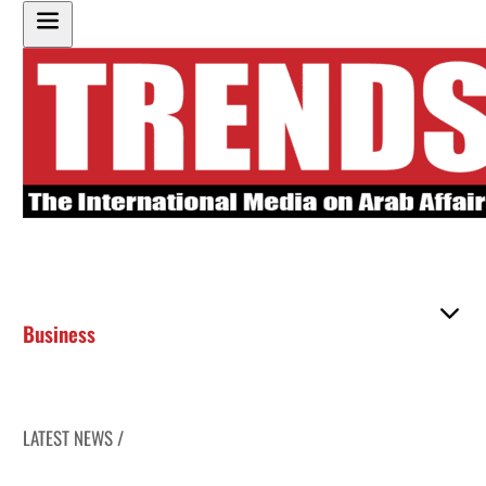
Business
LATEST NEWS /