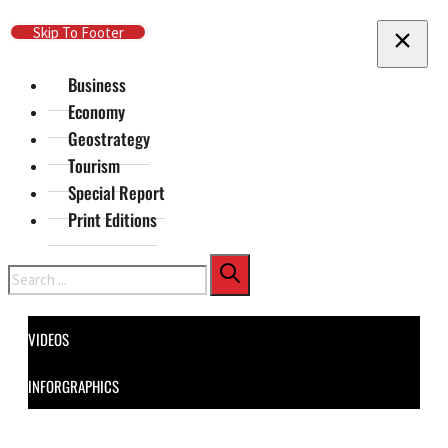
Skip To Main Content
Skip To Footer
Business
Economy
Geostrategy
Tourism
Special Report
Print Editions
Search
VIDEOS
INFORGRAPHICS