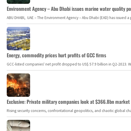
Environment Agency – Abu Dhabi issues marine water quality po
ABU DHABI, UAE – The Environment Agency – Abu Dhabi (EAD) has issued a po
Energy, commodity prices hurt profits of GCC firms
GCC-listed companies' net profit dropped to US$ 57.9 billion in Q2-2023. Whil
Exclusive: Private military companies look at $366.8bn market a
Rising security concerns, confrontational geopolitics, and chaotic global 