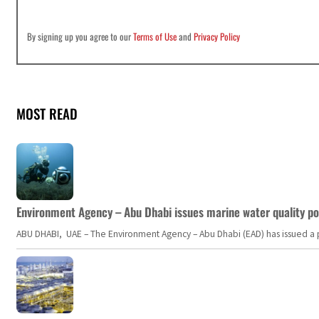
By signing up you agree to our
Terms of Use
and
Privacy Policy
MOST READ
Environment Agency – Abu Dhabi issues marine water quality po
ABU DHABI, UAE – The Environment Agency – Abu Dhabi (EAD) has issued a po