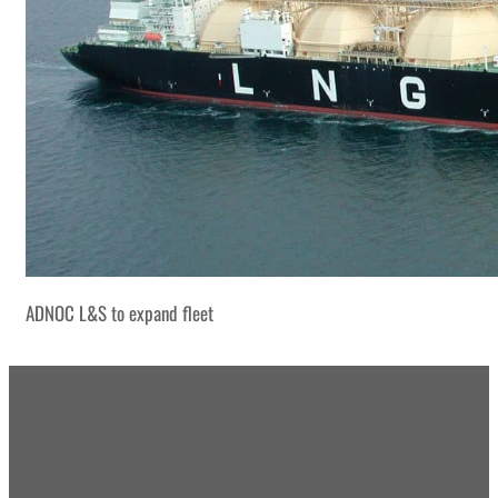
ADNOC L&S to expand fleet