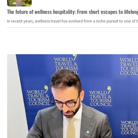
The future of wellness hospitality: From short escapes to lifelon
In recent years, wellness travel has evolved from a niche pursuit to one o