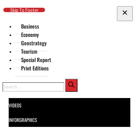
Skip To Main Content
Skip To Footer
Business
Economy
Geostrategy
Tourism
Special Report
Print Editions
Search
VIDEOS
INFORGRAPHICS