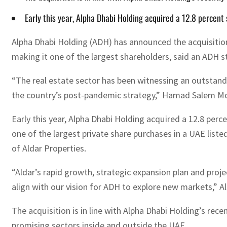
Early this year, Alpha Dhabi Holding acquired a 12.8 percent 
Alpha Dhabi Holding (ADH) has announced the acquisition o
making it one of the largest shareholders, said an ADH
“The real estate sector has been witnessing an outstandin
the country’s post-pandemic strategy,” Hamad Salem Mo
Early this year, Alpha Dhabi Holding acquired a 12.8 perce
one of the largest private share purchases in a UAE lis
of Aldar Properties.
“Aldar’s rapid growth, strategic expansion plan and proj
align with our vision for ADH to explore new markets,” A
The acquisition is in line with Alpha Dhabi Holding’s rec
promising sectors inside and outside the UAE.