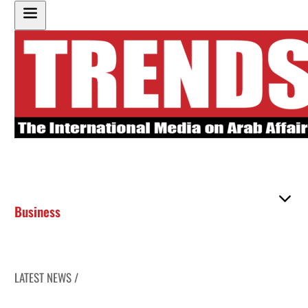
Business
LATEST NEWS /