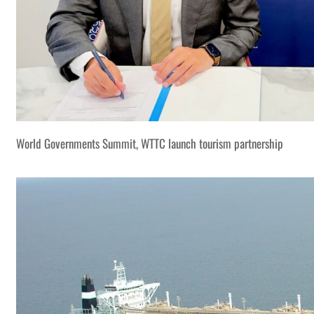
World Governments Summit, WTTC launch tourism partnership