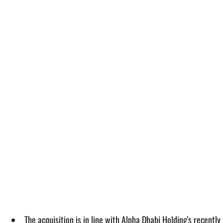
The acquisition is in line with Alpha Dhabi Holding's recent