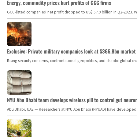
Energy, commodity prices hurt profits of GCC firms
GCC-listed companies' net profit dropped to US$ 57.9 billion in Q2-2023. Whil
Exclusive: Private military companies look at $366.8bn market a
Rising security concerns, confrontational geopolitics, and chaotic global 
NYU Abu Dhabi team develops wireless pill to control gut neuro
Abu Dhabi, UAE — Researchers at NYU Abu Dhabi (NYUAD) have developed an i