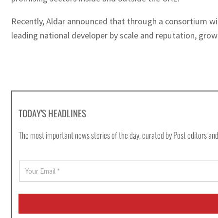
Recently, Aldar announced that through a consortium wit
leading national developer by scale and reputation, grow
TODAY'S HEADLINES
The most important news stories of the day, curated by Post editors and
E
m
a
i
l
*