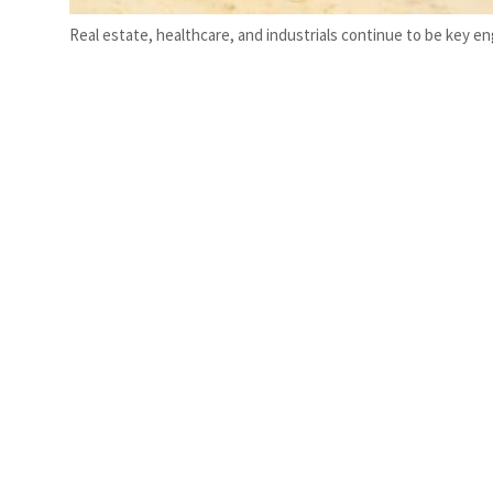
Real estate, healthcare, and industrials continue to be key e