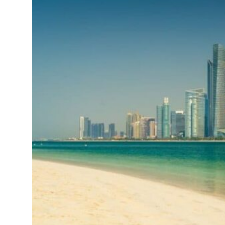
t your behavior’: Iran sets six conditions for reopening Strait Hormuz