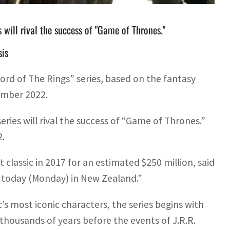
s will rival the success of "Game of Thrones."
sis
d of The Rings” series, based on the fantasy
tember 2022.
eries will rival the success of “Game of Thrones.”
2.
 classic in 2017 for an estimated $250 million, said
 today (Monday) in New Zealand.”
’s most iconic characters, the series begins with
thousands of years before the events of J.R.R.