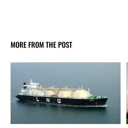
MORE FROM THE POST