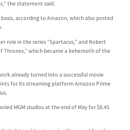
s,” the statement said.
ly basis, according to Amazon, which also posted
.
r role in the series “Spartacus,” and Robert
of Thrones,” which became a behemoth of the
 work already turned into a successful movie
oints for its streaming platform Amazon Prime
us.
oried MGM studios at the end of May for $8.45