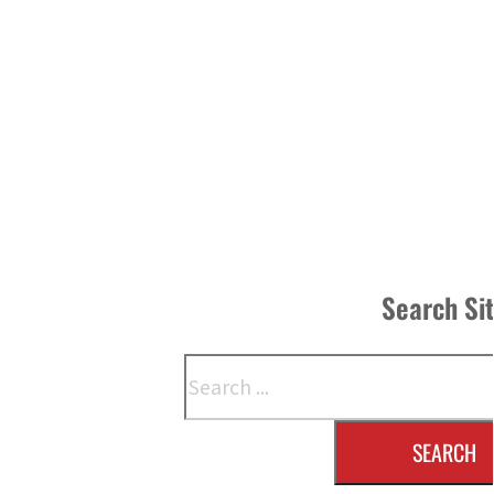
Search Si
Search
SEARCH