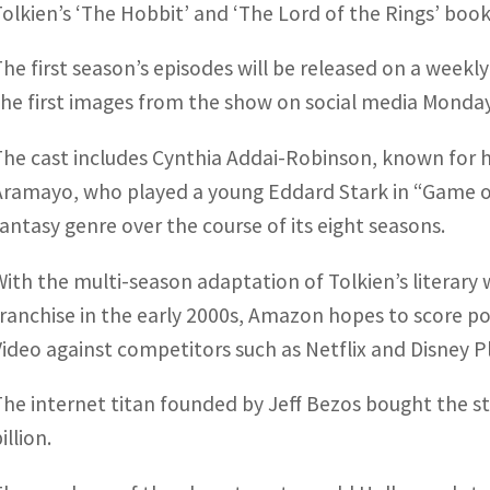
Tolkien’s ‘The Hobbit’ and ‘The Lord of the Rings’ book
The first season’s episodes will be released on a week
the first images from the show on social media Monday
The cast includes Cynthia Addai-Robinson, known for he
Aramayo, who played a young Eddard Stark in “Game 
fantasy genre over the course of its eight seasons.
With the multi-season adaptation of Tolkien’s literary
franchise in the early 2000s, Amazon hopes to score p
Video against competitors such as Netflix and Disney Pl
The internet titan founded by Jeff Bezos bought the st
illion.