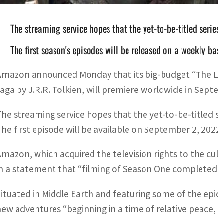
The streaming service hopes that the yet-to-be-titled serie
The first season's episodes will be released on a weekly ba
Amazon announced Monday that its big-budget “The Lor
saga by J.R.R. Tolkien, will premiere worldwide in Sep
The streaming service hopes that the yet-to-be-titled s
The first episode will be available on September 2, 202
Amazon, which acquired the television rights to the cult
in a statement that “filming of Season One completed
Situated in Middle Earth and featuring some of the epic
new adventures “beginning in a time of relative peace, 