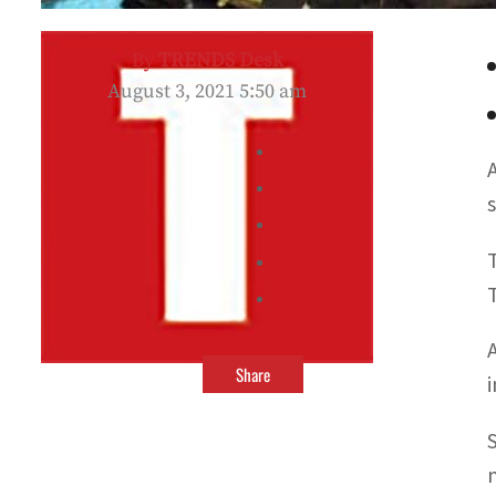
By
TRENDS Desk
August 3, 2021 5:50 am
Share