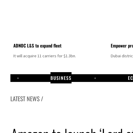
ADNOC L&S to expand fleet
Empower pro
It will acquire 11 carriers for $1.3bn.
Dubai distri
BUSINESS
E
LATEST NEWS /
Aramco profit jumps as oil prices surge despite Hormuz disruption
UN warns Gaza remains unsafe for civilians