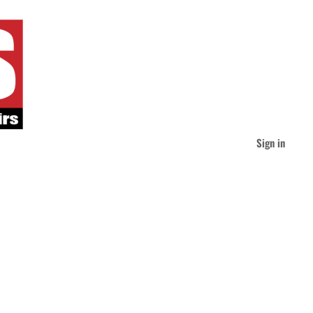
Sign in