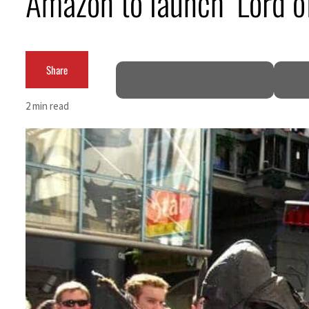
Amazon to launch ‘Lord o
ADNOC L&S to expand fleet
Emaar Properties posts 23 percent rise in H1 net profit to $3.5 billion
Share
Empower profit climbs 16%
2 min read
Saudi, Turkey, Pakistan forge defence pact as regional tensions deepen
Burjeel profit nearly doubles
Sharjah real estate deals jump 62 percent in July
Salik profit slips in H1
Israel resumes Lebanon strikes as Rome peace talks seek lasting truce
Aramco profit jumps as oil prices surge despite Hormuz disruption
UN warns Gaza remains unsafe for civilians