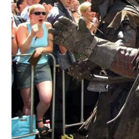
ADNOC L&S to expand fleet
Emaar Properties posts 23 percent rise in H1 net profit to $3.5 billion