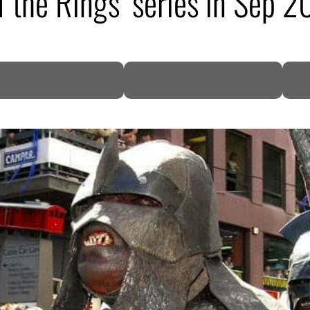
f the Rings’ series in Sep 