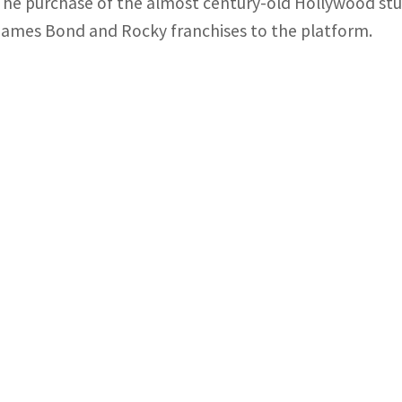
The purchase of the almost century-old Hollywood studi
James Bond and Rocky franchises to the platform.