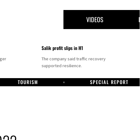
VIDEOS
Salik profit slips in H1
nger
The company said traffic recovery
supported resilience.
TOURISM
SPECIAL REPORT