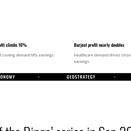
fit climbs 16%
Burjeel profit nearly doubles
ct cooling demand lifts earnings
Healthcare demand drives stro
earnings.
CONOMY
GEOSTRATEGY