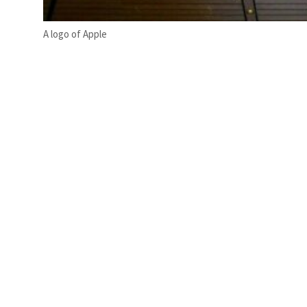
A logo of Apple