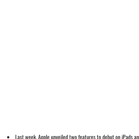
Last week, Apple unveiled two features to debut on iPads an