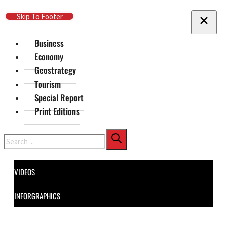
Skip To Main Content
Skip To Footer
Business
Economy
Geostrategy
Tourism
Special Report
Print Editions
Search
VIDEOS
INFORGRAPHICS