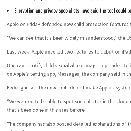
Encryption and privacy specialists have said the tool could b
Apple on Friday defended new child protection features 
“We can see that it’s been widely misunderstood,” the US 
Last week, Apple unveiled two features to debut on iPad
One can identify child sexual abuse images uploaded to i
on Apple’s texting app, Messages, the company said in t
Federighi said the new tools do not make Apple’s systems
“We wanted to be able to spot such photos in the cloud w
that’s been done in this area before.”
The company has also posted detailed explanations of the