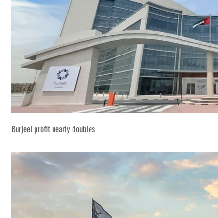
Burjeel profit nearly doubles