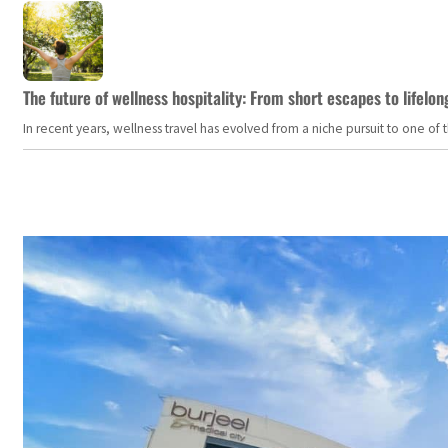
The future of wellness hospitality: From short escapes to lifelon
In recent years, wellness travel has evolved from a niche pursuit to one o