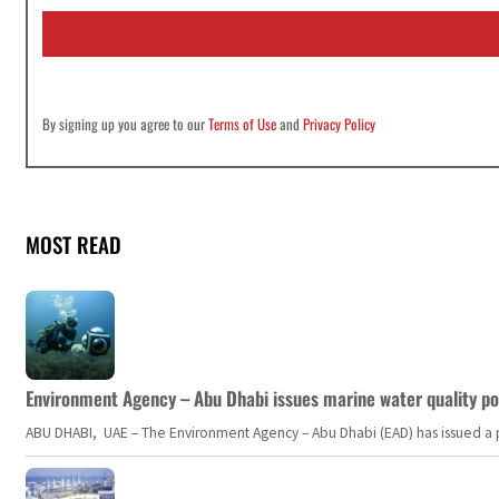
i
l
*
By signing up you agree to our
Terms of Use
and
Privacy Policy
MOST READ
Environment Agency – Abu Dhabi issues marine water quality po
ABU DHABI, UAE – The Environment Agency – Abu Dhabi (EAD) has issued a po