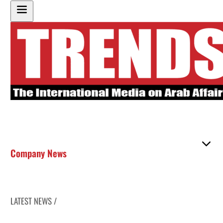
Company News
LATEST NEWS /