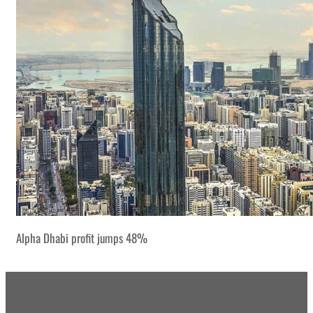
Alpha Dhabi profit jumps 48%