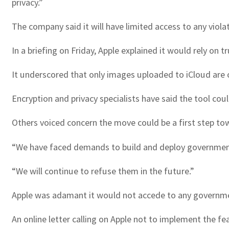
privacy.”
The company said it will have limited access to any viol
In a briefing on Friday, Apple explained it would rely o
It underscored that only images uploaded to iCloud are c
Encryption and privacy specialists have said the tool cou
Others voiced concern the move could be a first step t
“We have faced demands to build and deploy government-
“We will continue to refuse them in the future.”
Apple was adamant it would not accede to any governmen
An online letter calling on Apple not to implement the 