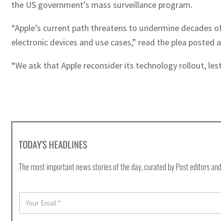
the US government’s mass surveillance program.
“Apple’s current path threatens to undermine decades o
electronic devices and use cases,” read the plea posted a
“We ask that Apple reconsider its technology rollout, les
TODAY'S HEADLINES
The most important news stories of the day, curated by Post editors and
E
m
a