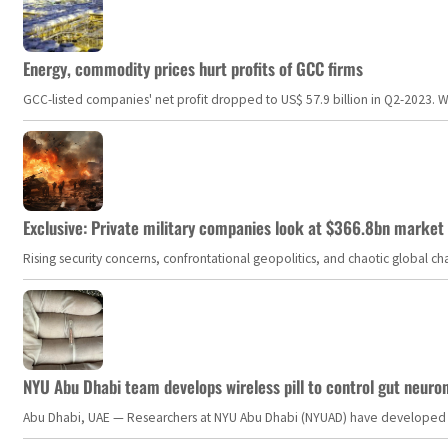
Energy, commodity prices hurt profits of GCC firms
GCC-listed companies' net profit dropped to US$ 57.9 billion in Q2-2023. Whil
Exclusive: Private military companies look at $366.8bn market a
Rising security concerns, confrontational geopolitics, and chaotic global 
NYU Abu Dhabi team develops wireless pill to control gut neuro
Abu Dhabi, UAE — Researchers at NYU Abu Dhabi (NYUAD) have developed an i