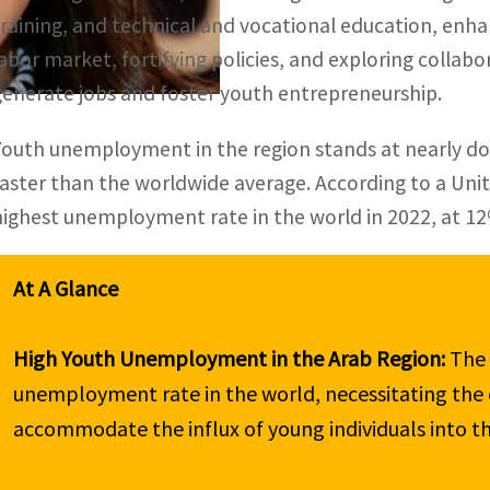
training, and technical and vocational education, enh
labor market, fortifying policies, and exploring collabo
generate jobs and foster youth entrepreneurship.
Youth unemployment in the region stands at nearly do
faster than the worldwide average. According to a Unit
highest unemployment rate in the world in 2022, at 1
High Youth Unemployment in the Arab Region:
 The
unemployment rate in the world, necessitating the cr
accommodate the influx of young individuals into th