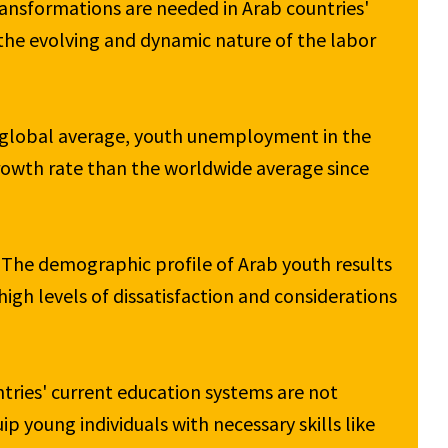
transformations are needed in Arab countries' 
the evolving and dynamic nature of the labor 
 global average, youth unemployment in the 
growth rate than the worldwide average since 
 The demographic profile of Arab youth results 
high levels of dissatisfaction and considerations 
tries' current education systems are not 
p young individuals with necessary skills like 