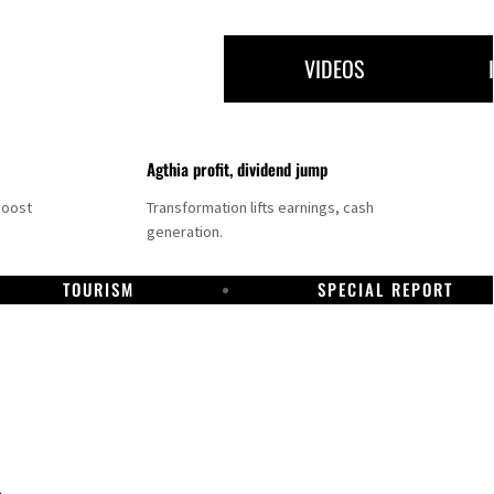
VIDEOS
Agthia profit, dividend jump
boost
Transformation lifts earnings, cash
generation.
TOURISM
SPECIAL REPORT