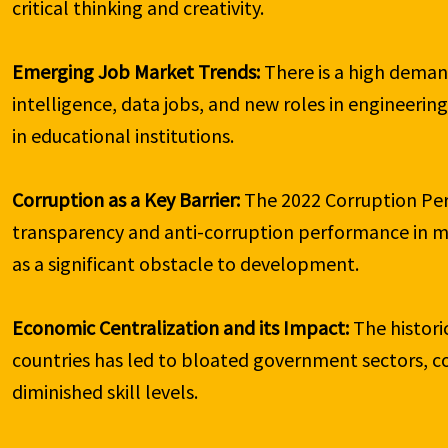
critical thinking and creativity.

Emerging Job Market Trends:
 There is a high demand
intelligence, data jobs, and new roles in engineerin
in educational institutions.

Corruption as a Key Barrier:
 The 2022 Corruption Perc
transparency and anti-corruption performance in mos
as a significant obstacle to development.

Economic Centralization and its Impact:
 The histor
countries has led to bloated government sectors, 
diminished skill levels.
