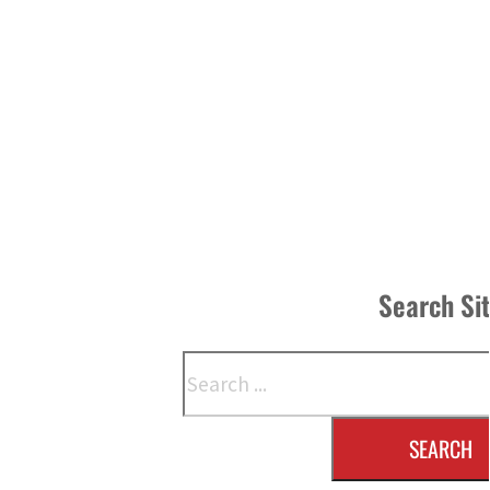
Search Si
Search
SEARCH