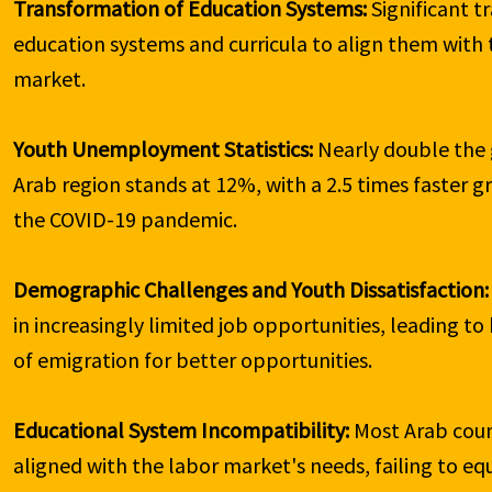
Transformation of Education Systems:
 Significant 
education systems and curricula to align them with 
market.

Youth Unemployment Statistics:
 Nearly double the
Arab region stands at 12%, with a 2.5 times faster 
the COVID-19 pandemic.

Demographic Challenges and Youth Dissatisfaction:
in increasingly limited job opportunities, leading to 
of emigration for better opportunities.

Educational System Incompatibility:
 Most Arab coun
aligned with the labor market's needs, failing to equi