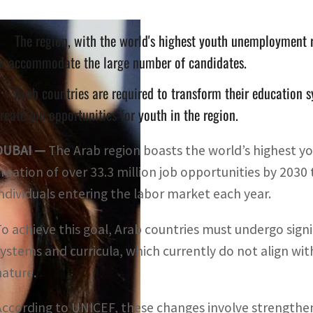
The region, with the world's highest youth unemployment r
to accommodate the large number of candidates.
Arab countries are required to transform their education 
reate job opportunities for youth in the region.
DUBAI —
The Arab region boasts the world’s highest y
creation of over 33.3 million job opportunities by 203
individuals entering the labor market each year.
To achieve this goal, Arab countries must undergo signi
systems and curricula, which currently do not align wi
nature.
According to UNICEF, these changes involve strengtheni