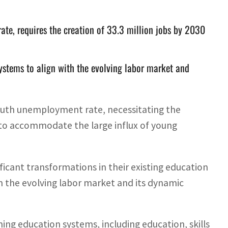
ate, requires the creation of 33.3 million jobs by 2030
systems to align with the evolving labor market and
outh unemployment rate, necessitating the
0 to accommodate the large influx of young
ficant transformations in their existing education
th the evolving labor market and its dynamic
ng education systems, including education, skills