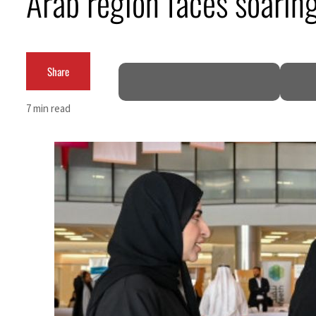
Arab region faces soarin
Burjeel profit nearly doubles
Sharjah real estate deals jump 62 percent in July
Share
Salik profit slips in H1
7 min read
Israel resumes Lebanon strikes as Rome peace talks seek lasting truce
Aramco profit jumps as oil prices surge despite Hormuz disruption
UN warns Gaza remains unsafe for civilians
US says Iran Hormuz deal could come within days as oil prices tumble
UAE records solid first-quarter growth as non-oil sectors account for nearly 80% of G
Dubai establishes media committee to unify official narrative
Alpha Dhabi profit jumps 48%