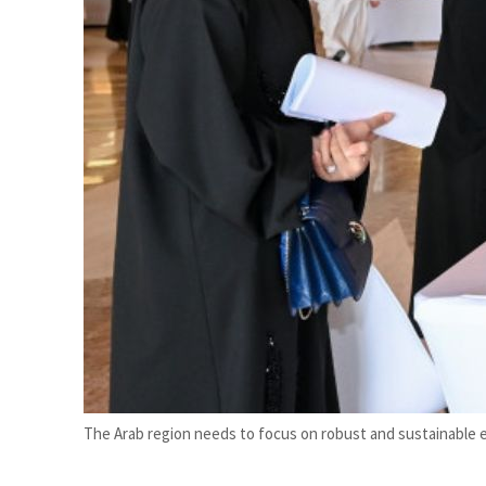
Burjeel profit nearly doubles
Sharjah real estate deals jump 62 percent in July
The Arab region needs to focus on robust and sustainable