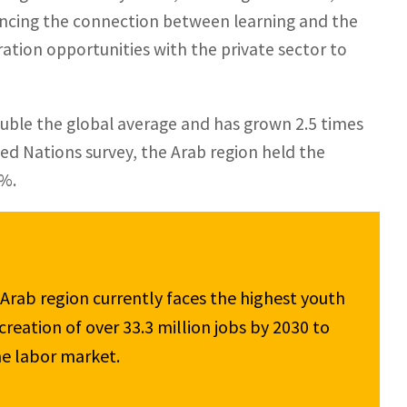
ancing the connection between learning and the
ration opportunities with the private sector to
uble the global average and has grown 2.5 times
ed Nations survey, the Arab region held the
2%.
 Arab region currently faces the highest youth 
eation of over 33.3 million jobs by 2030 to 
e labor market.
