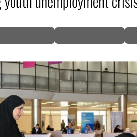
g youth unemployment crisi
DP