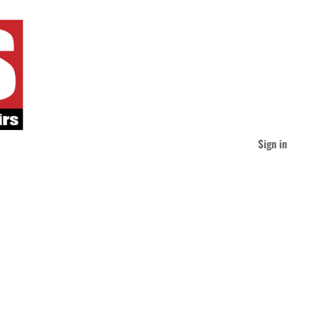
Sign in