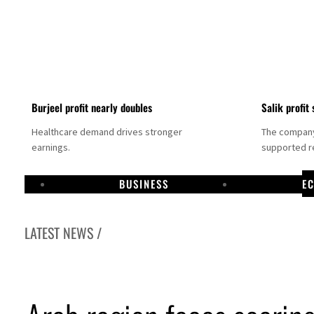
Burjeel profit nearly doubles
Salik profit 
Healthcare demand drives stronger
The company 
earnings.
supported re
BUSINESS
E
LATEST NEWS /
Dubai establishes media committee to unify official narrative
Alpha Dhabi profit jumps 48%