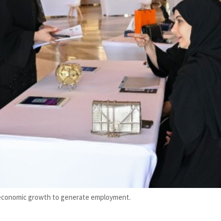
 economic growth to generate employment.