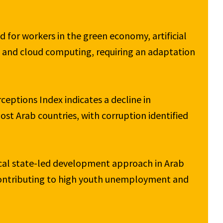
 for workers in the green economy, artificial 
g and cloud computing, requiring an adaptation 
eptions Index indicates a decline in 
t Arab countries, with corruption identified 
ical state-led development approach in Arab 
contributing to high youth unemployment and 