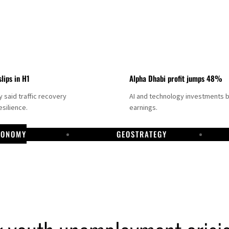
slips in H1
Alpha Dhabi profit jumps 48%
said traffic recovery
AI and technology investments 
silience.
earnings.
CONOMY
GEOSTRATEGY