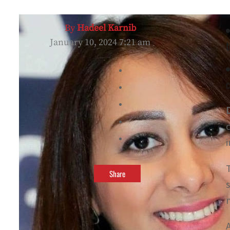
By
Hadeel Karnib
January 10, 2024 7:21 am
c
Share