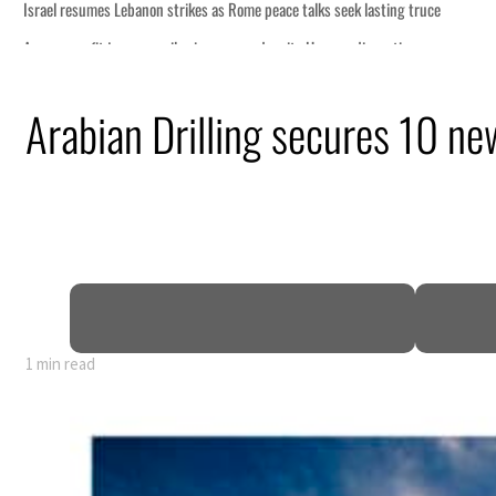
peace talks seek lasting truce
 despite Hormuz disruption
g from an attack
Arabian Drilling secures 10 ne
 H1 net profit to $3.5 billion
act as regional tensions deepen
t in July
1 min read
peace talks seek lasting truce
 despite Hormuz disruption
g from an attack