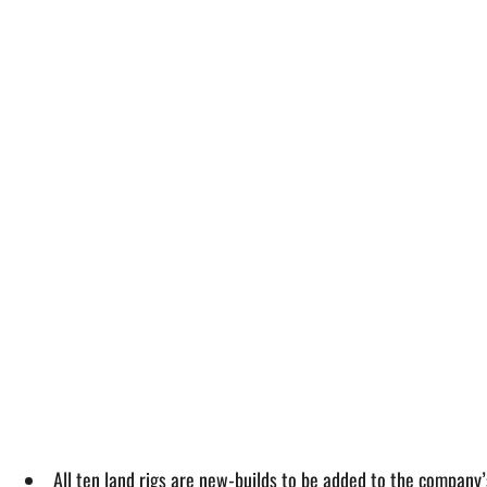
All ten land rigs are new-builds to be added to the company’