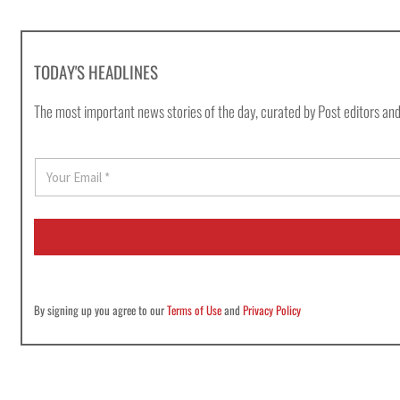
TODAY'S HEADLINES
The most important news stories of the day, curated by Post editors and
E
m
a
i
l
*
By signing up you agree to our
Terms of Use
and
Privacy Policy