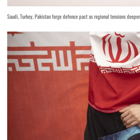
Saudi, Turkey, Pakistan forge defence pact as regional tensions deepe