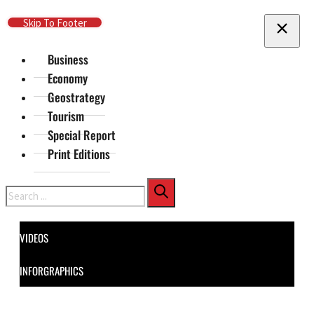
Skip To Main Content
Skip To Footer
Business
Economy
Geostrategy
Tourism
Special Report
Print Editions
Search
VIDEOS
INFORGRAPHICS