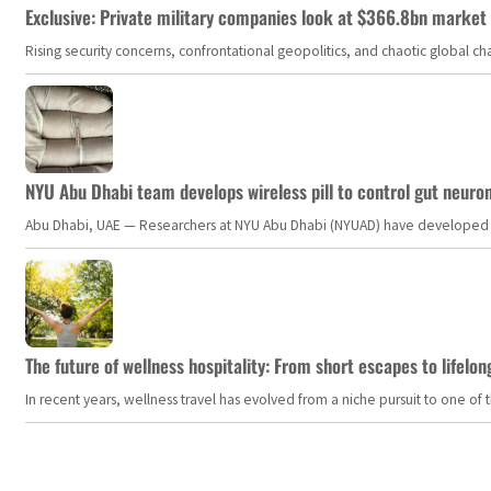
Exclusive: Private military companies look at $366.8bn market a
Rising security concerns, confrontational geopolitics, and chaotic global 
NYU Abu Dhabi team develops wireless pill to control gut neuro
Abu Dhabi, UAE — Researchers at NYU Abu Dhabi (NYUAD) have developed an i
The future of wellness hospitality: From short escapes to lifelon
In recent years, wellness travel has evolved from a niche pursuit to one o