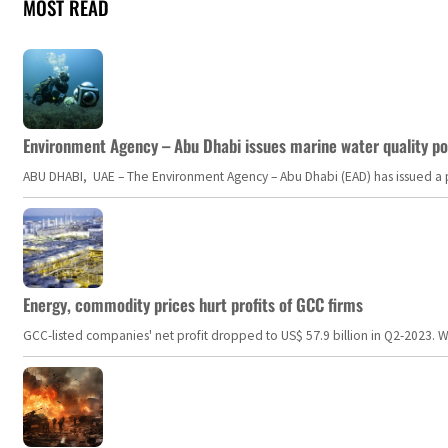
MOST READ
Environment Agency – Abu Dhabi issues marine water quality po
ABU DHABI, UAE – The Environment Agency – Abu Dhabi (EAD) has issued a po
Energy, commodity prices hurt profits of GCC firms
GCC-listed companies' net profit dropped to US$ 57.9 billion in Q2-2023. Whil