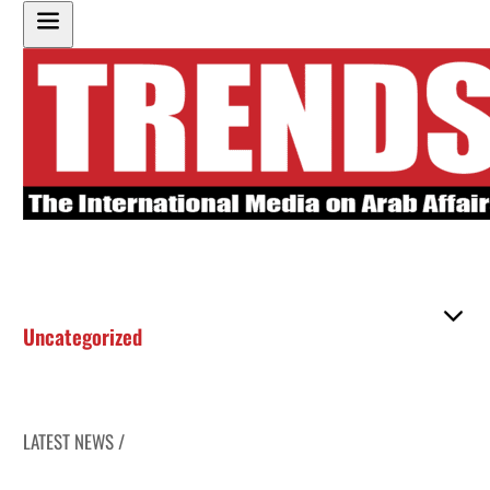
Uncategorized
LATEST NEWS /