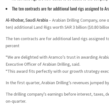
The ten contracts are for additional land rigs assigned to 
Al-Khobar, Saudi Arabia
– Arabian Drilling Company, one 
ten) additional Land Rigs worth SAR 3 billion ($0.80 billio
The ten contracts are for additional land rigs assigned 
percent
“We are delighted with Aramco’s trust in awarding Arabia
Executive Officer of Arabian Drilling, said.
“This award fits perfectly with our growth strategy exec
In the first quarter, Arabian Drilling’s revenues jumped b
The drilling company’s earnings before interest, taxes, d
on-quarter.