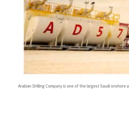
Arabian Drilling Company is one of the largest Saudi onshore an