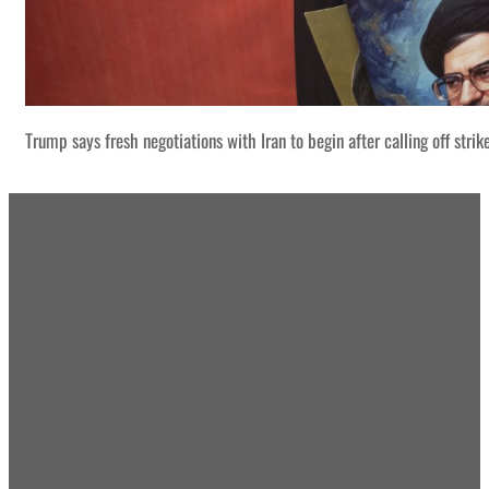
Trump says fresh negotiations with Iran to begin after calling off strik