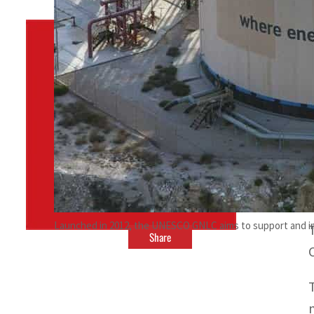
By
TRENDS Desk
October 6, 2023 8:38 pm
c
t
Launched in 2012, the UNESCO GNLC aims to support and impr
Share