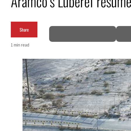
Aramco’s Luberef resume
Cyber resilience is more than recovering from an attack
ADNOC L&S to expand fleet
Share
Emaar Properties posts 23 percent rise in H1 net profit to $3.5 billion
1 min read
Empower profit climbs 16%
Saudi, Turkey, Pakistan forge defence pact as regional tensions deepen
Burjeel profit nearly doubles
Sharjah real estate deals jump 62 percent in July
Salik profit slips in H1
Israel resumes Lebanon strikes as Rome peace talks seek lasting truce
Aramco profit jumps as oil prices surge despite Hormuz disruption