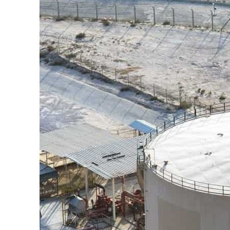
Cyber resilience is more than recovering from an attack
ADNOC L&S to expand fleet