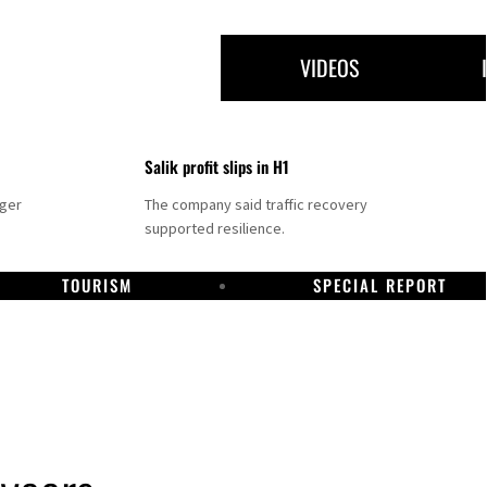
VIDEOS
Salik profit slips in H1
nger
The company said traffic recovery
supported resilience.
TOURISM
SPECIAL REPORT