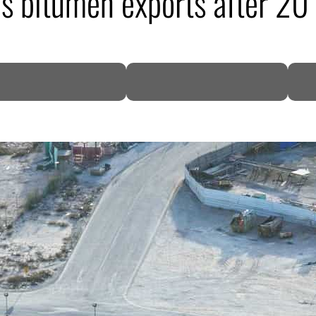
s bitumen exports after 20