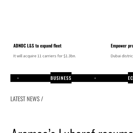
ADNOC L&S to expand fleet
Empower pro
It will acquire 11 carriers for $1.3bn.
Dubai distri
BUSINESS
E
LATEST NEWS /
Israel resumes Lebanon strikes as Rome peace talks seek lasting truce
Aramco profit jumps as oil prices surge despite Hormuz disruption