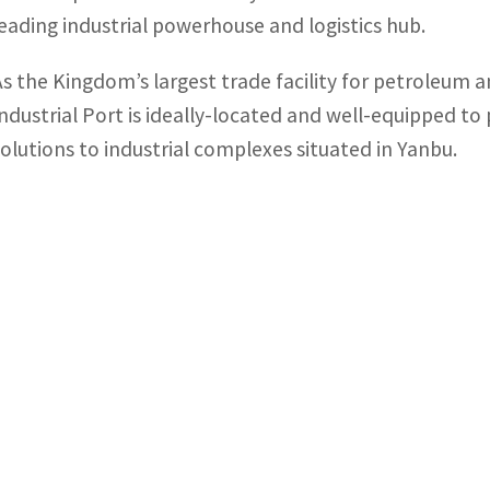
leading industrial powerhouse and logistics hub.
As the Kingdom’s largest trade facility for petroleum
Industrial Port is ideally-located and well-equipped to
solutions to industrial complexes situated in Yanbu.