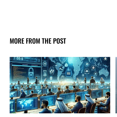
MORE FROM THE POST