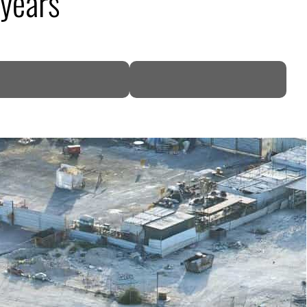
 years