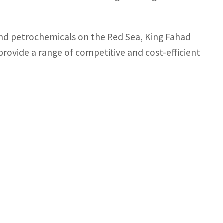
 and petrochemicals on the Red Sea, King Fahad
 provide a range of competitive and cost-efficient