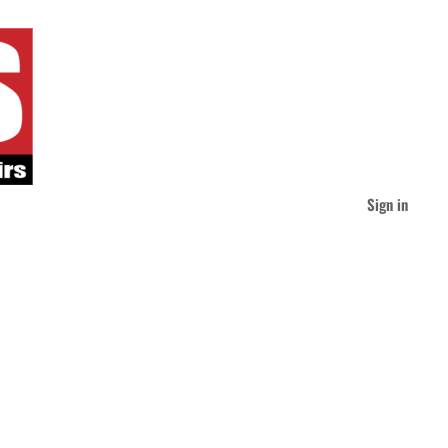
Sign in