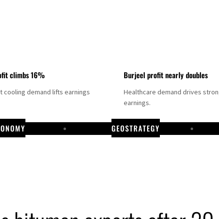
fit climbs 16%
Burjeel profit nearly doubles
ct cooling demand lifts earnings
Healthcare demand drives stro
earnings.
CONOMY
GEOSTRATEGY