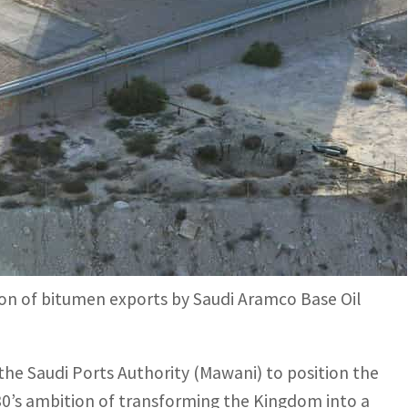
tons of bitumen to South Africa making it the first
a vehicle to fulfil Vision 2030’s ambition of
s successfully shipped 5,500 tons of bitumen to
king it the first ever shipment of the oil
on of bitumen exports by Saudi Aramco Base Oil
the Saudi Ports Authority (Mawani) to position the
2030’s ambition of transforming the Kingdom into a