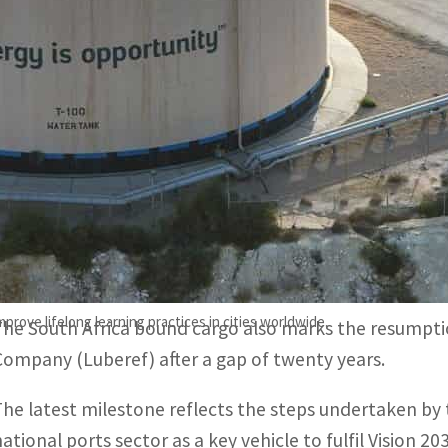
King Fahad Industrial Port has successfully shipped 5,500 
argo of oil byproduct from Yanbu-based hub.
This reflects Mawani’s step to position the ports sector as 
ransforming the Kingdom into a logistics hub.
RIYADH, SAUDI ARABIA
– King Fahad Industrial Port ha
South Africa onboard bulk carrier IANTHE last month, ma
byproduct from the Yanbu-based hub.
ove lifelong learning practices in cities worldwide.
The South Africa bound cargo also marks the resumpti
Company (Luberef) after a gap of twenty years.
The latest milestone reflects the steps undertaken by 
national ports sector as a key vehicle to fulfil Vision 