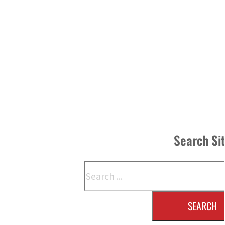
Search Si
Search
SEARCH