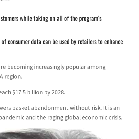
stomers while taking on all of the program's
s of consumer data can be used by retailers to enhance
are becoming increasingly popular among
A region.
ach $17.5 billion by 2028.
owers basket abandonment without risk. It is an
9 pandemic and the raging global economic crisis.