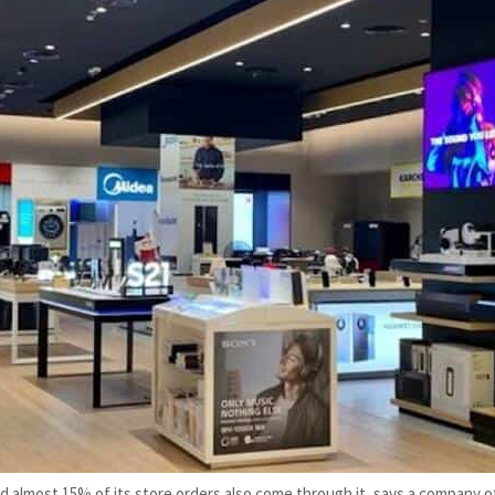
lmost 15% of its store orders also come through it, says a company off