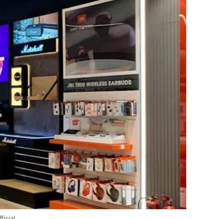
icial.