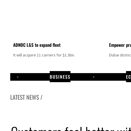
ADNOC L&S to expand fleet
Empower pro
It will acquire 11 carriers for $1.3bn.
Dubai distri
BUSINESS
E
LATEST NEWS /
ikes as Rome peace talks seek lasting truce
 prices surge despite Hormuz disruption