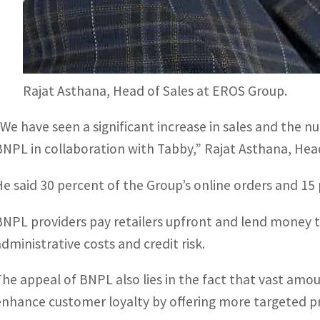
Rajat Asthana, Head of Sales at EROS Group.
“We have seen a significant increase in sales and the n
BNPL in collaboration with Tabby,” Rajat Asthana, Hea
He said 30 percent of the Group’s online orders and 15
BNPL providers pay retailers upfront and lend money t
administrative costs and credit risk.
The appeal of BNPL also lies in the fact that vast amo
enhance customer loyalty by offering more targeted p