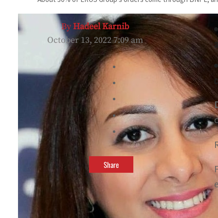
By
Hadeel Karnib
October 13, 2022 7:09 am
a
c
Share