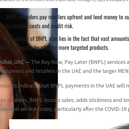
BNPL providers pay retailers upfront and lend money to cu
dministrative costs and credit risk.
The appeal of BNPL also lies in the fact that vast amount
ustomer loyalty by offering more targeted products.
Dubai, UAE —
The Buy Now, Pay Later (BNPL) services 
consumers and retailers in the UAE and the larger MEN
Reports indicate that BNPL payments in the UAE will re
For retailers, BNPL boosts sales, adds stickiness and l
essential service today, particularly after the COVID-1