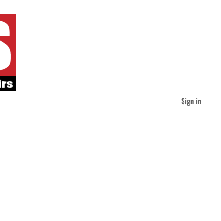
Sign in