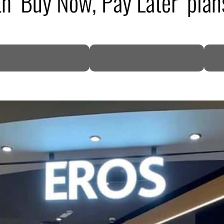
h ‘Buy Now, Pay Later’ plan