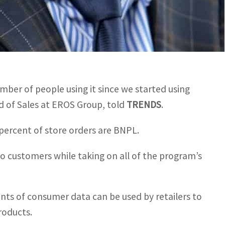
umber of people using it since we started using
d of Sales at EROS Group, told
TRENDS
.
 percent of store orders are BNPL.
o customers while taking on all of the program’s
unts of consumer data can be used by retailers to
roducts.