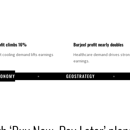
fit climbs 16%
Burjeel profit nearly doubles
ct cooling demand lifts earnings
Healthcare demand drives stro
earnings.
CONOMY
GEOSTRATEGY