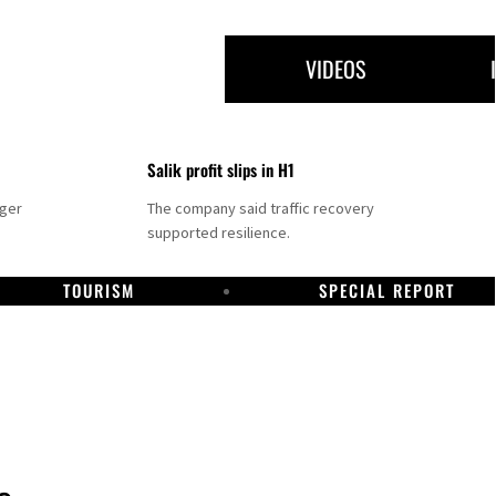
VIDEOS
Salik profit slips in H1
nger
The company said traffic recovery
supported resilience.
TOURISM
SPECIAL REPORT