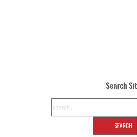
Search Si
Search
SEARCH