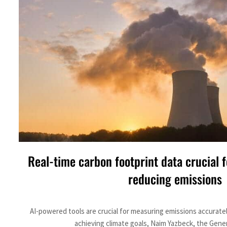
Real-time carbon footprint data crucial f
reducing emissions
AI-powered tools are crucial for measuring emissions accuratel
achieving climate goals, Naim Yazbeck, the Gener