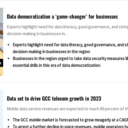
Data democratization a ‘game-changer’ for businesses
Experts highlight need for data literacy, good governance, and stri
decision-making in businesses in...
Experts highlight need for data literacy, good governance, and s
decision-making in businesses in the region
Businesses in the region urged to take data security measures l
s
essential drills in this era of data democratization.
Data set to drive GCC telecom growth in 2023
Mobile data service revenues are expected to reach 60 percent of t
The GCC mobile market is forecasted to grow meagerly at a CAGR
To arrest a further decline in voice revenues, mobile operators h