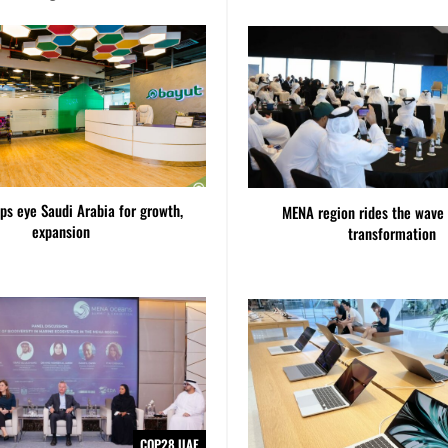
ps eye Saudi Arabia for growth,
MENA region rides the wave 
expansion
transformation
COP28 UAE