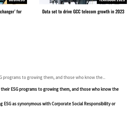
changer’ for
Data set to drive GCC telecom growth in 2023
SG programs to growing them, and those who know the...
g their ESG programs to growing them, and those who know the
ng ESG as synonymous with Corporate Social Responsibility or