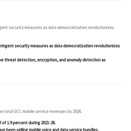
ngent security measures as data democratization revolutionizes
tringent security measures as data democratization revolutionizes
ike threat detection, encryption, and anomaly detection as
he total GCC mobile service revenues by 2026.
 of 1.9 percent during 2021-26.
ave been selling mobile voice and data service bundles.