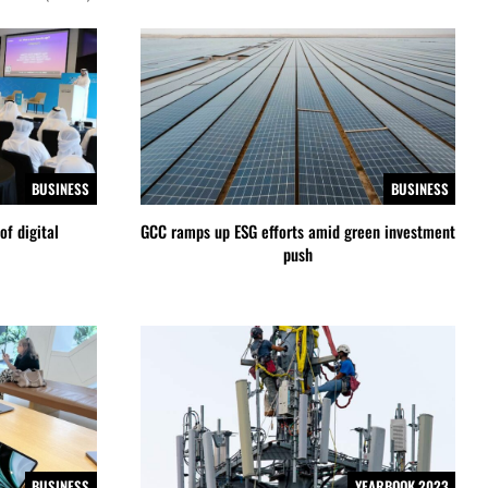
BUSINESS
BUSINESS
of digital
GCC ramps up ESG efforts amid green investment
push
BUSINESS
YEARBOOK 2023