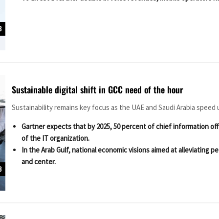
3
Sustainable digital shift in GCC need of the hour
Sustainability remains key focus as the UAE and Saudi Arabia speed up
Gartner expects that by 2025, 50 percent of chief information off
of the IT organization.
In the Arab Gulf, national economic visions aimed at alleviatin
and center.
3