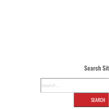
Search Si
Search
SEARCH