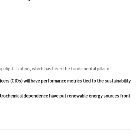
 digitalization, which has been the fundamental pillar of...
icers (CIOs) will have performance metrics tied to the sustainability
g petrochemical dependence have put renewable energy sources front