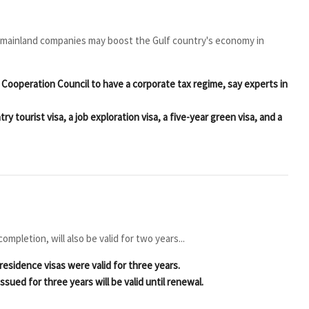
 mainland companies may boost the Gulf country's economy in
 Cooperation Council to have a corporate tax regime, say experts in
ry tourist visa, a job exploration visa, a five-year green visa, and a
mpletion, will also be valid for two years...
residence visas were valid for three years.
sued for three years will be valid until renewal.