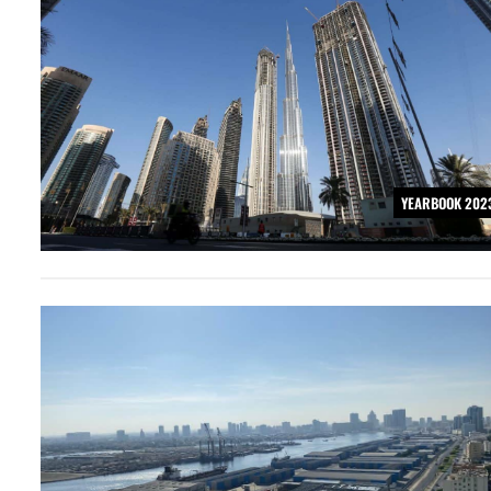
YEARBOOK 202