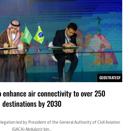
GEOSTRATEGY
o enhance air connectivity to over 250
destinations by 2030
gation led by President of the General Authority of Civil Aviation
(GACA) Abdulaziz bin...