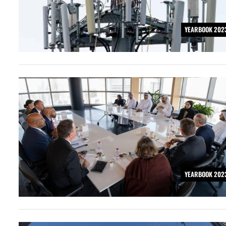
YEARBOOK 202
YEARBOOK 202