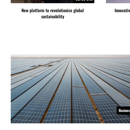
New platform to revolutionize global
Innovati
sustainability
Busines