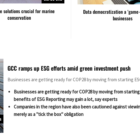
ve solutions crucial for marine
Data democratization a ‘game-
conservation
businesses
GCC ramps up ESG efforts amid green investment push
Businesses are getting ready for COP28 by moving from starting E
Businesses are getting ready for COP28 by moving from startin
benefits of ESG Reporting may gain a lot, say experts
Companies in the region have also been cautioned against viewi
merely as a "tick the box" obligation
s