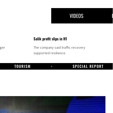
VIDEOS
Salik profit slips in H1
nger
The company said traffic recovery
supported resilience.
TOURISM
SPECIAL REPORT