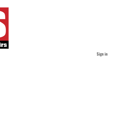
Sign in