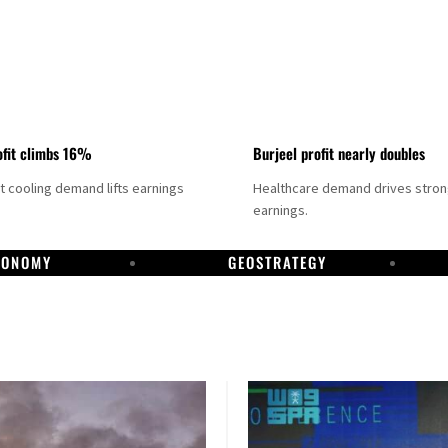
fit climbs 16%
Burjeel profit nearly doubles
ct cooling demand lifts earnings
Healthcare demand drives stro
earnings.
CONOMY
GEOSTRATEGY