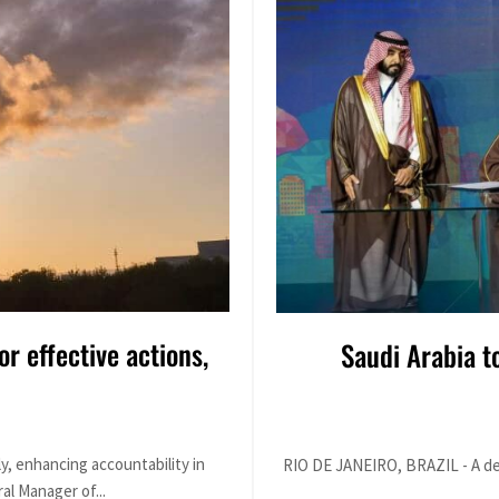
or effective actions,
Saudi Arabia t
y, enhancing accountability in
RIO DE JANEIRO, BRAZIL - A dele
al Manager of...