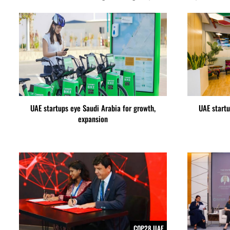
UAE startups eye Saudi Arabia for growth,
UAE startu
expansion
COP28 UAE