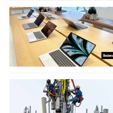
Busines