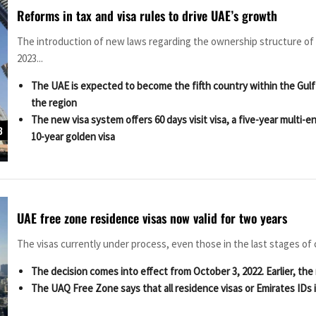
Reforms in tax and visa rules to drive UAE’s growth
The introduction of new laws regarding the ownership structure of
2023...
The UAE is expected to become the fifth country within the Gulf
the region
The new visa system offers 60 days visit visa, a five-year multi-ent
3
10-year golden visa
UAE free zone residence visas now valid for two years
The visas currently under process, even those in the last stages of co
The decision comes into effect from October 3, 2022. Earlier, the 
The UAQ Free Zone says that all residence visas or Emirates IDs is