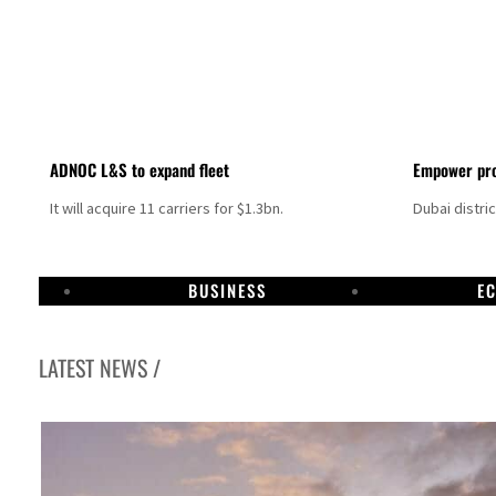
ADNOC L&S to expand fleet
Empower pro
It will acquire 11 carriers for $1.3bn.
Dubai distri
BUSINESS
E
LATEST NEWS /