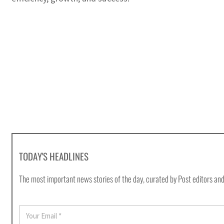
TODAY'S HEADLINES
The most important news stories of the day, curated by Post editors and
E
m