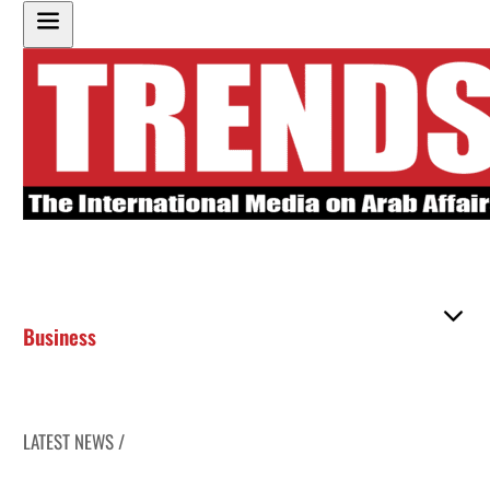
Business
LATEST NEWS /