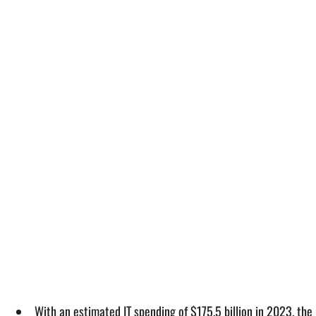
With an estimated IT spending of $175.5 billion in 2023, the 