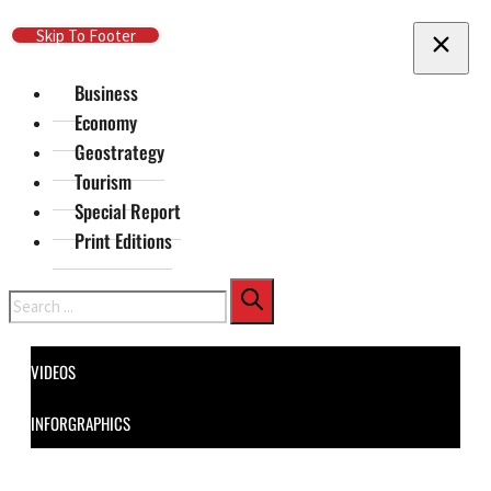
Skip To Main Content
Skip To Footer
Business
Economy
Geostrategy
Tourism
Special Report
Print Editions
Search
VIDEOS
INFORGRAPHICS