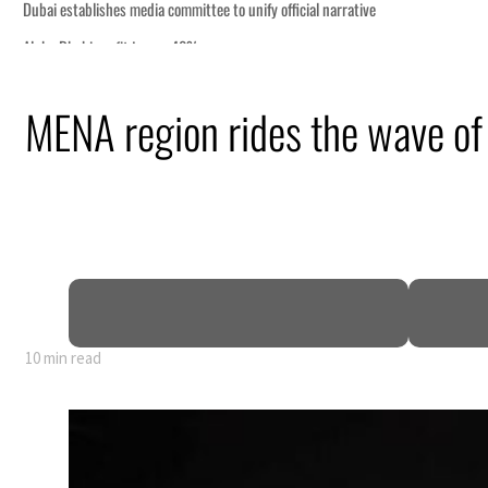
MENA region rides the wave of 
10 min read