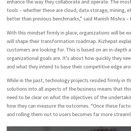
enhance the way they collaborate and operate. The most 
tools – whether these are cloud, data storage, mining, et
better than previous benchmarks,” said Manish Mishra – 
With this mindset firmly in place, organizations will be 
will shape their transformation roadmap. Kizhepat explai
customers are looking for. This is based on an in-depth a
organizational goals are. It’s about how quickly they ne
and what they intend to base their competitive edge aro
While in the past, technology projects resided firmly in 
solutions into all aspects of the business means that thi
need to be clear on what the objectives of the undertaki
how they can measure the outcomes. “Once these factors 
and rolling them out to users becomes far more streamli