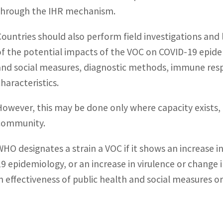
through the IHR mechanism.
Countries should also perform field investigations an
of the potential impacts of the VOC on COVID-19 epidem
and social measures, diagnostic methods, immune respo
characteristics.
However, this may be done only where capacity exists, 
community.
WHO designates a strain a VOC if it shows an increase i
19 epidemiology, or an increase in virulence or change i
in effectiveness of public health and social measures or