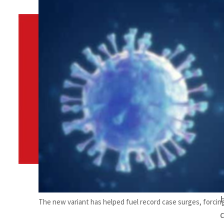
By
TRENDS Desk
November 27, 2021 8:05 am
Share
The new variant has helped fuel record case surges, forcing