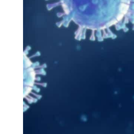
Salik profit slips in H1
Israel resumes Lebanon strikes as Rome peace talks seek lasting truce