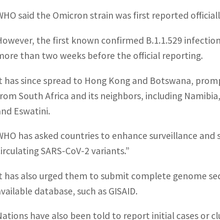
WHO said the Omicron strain was first reported officia
However, the first known confirmed B.1.1.529 infecti
more than two weeks before the official reporting.
It has since spread to Hong Kong and Botswana, prompt
from South Africa and its neighbors, including Namib
and Eswatini.
WHO has asked countries to enhance surveillance and 
circulating SARS-CoV-2 variants.”
It has also urged them to submit complete genome se
available database, such as GISAID.
Nations have also been told to report initial cases or 