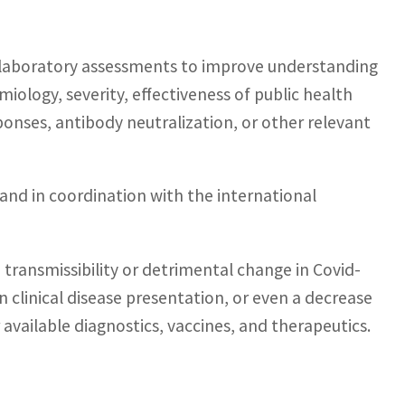
d laboratory assessments to improve understanding
iology, severity, effectiveness of public health
nses, antibody neutralization, or other relevant
and in coordination with the international
n transmissibility or detrimental change in Covid-
n clinical disease presentation, or even a decrease
 available diagnostics, vaccines, and therapeutics.