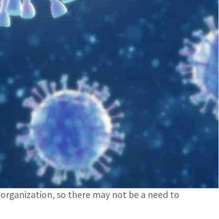
y by South Africa on November 24
was from a specimen collected on November 9
declared the B.1.1.529 strain of the novel
 of concern, or VOC.
ron after the 15th letter of the Greek alphabet
e concerning.”
isk of reinfection with this variant, as compared
he organization, so there may not be a need to