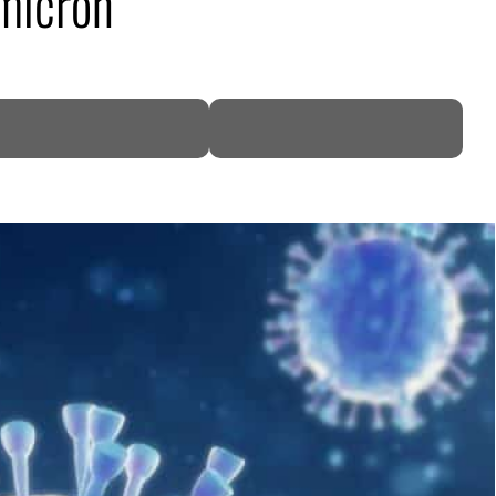
Omicron