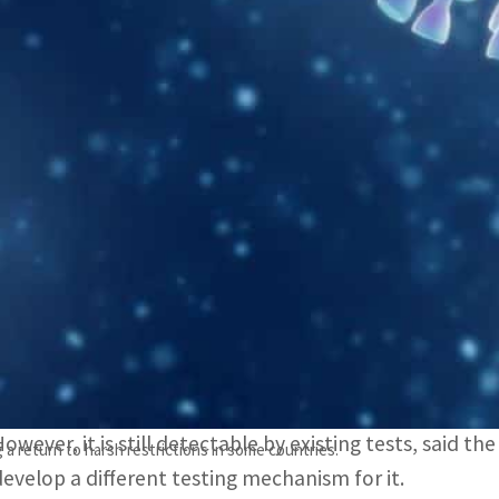
WHO said the Omicron strain was first reported officiall
However, the first known confirmed B.1.1.529 infection 
The World Health Organization on Friday, November 26, 
coronavirus, first detected in South Africa, as a variant
WHO said in
a statement
that the variant — named Omic
— “has a large number of mutations, some of which ar
It added: “Preliminary evidence suggests an increased r
to other VOCs.”
However, it is still detectable by existing tests, said t
 a return to harsh restrictions in some countries.
develop a different testing mechanism for it.