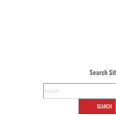
Search Si
Search
SEARCH