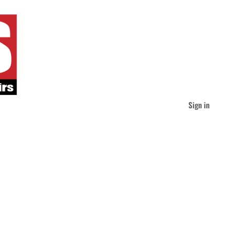
Sign in