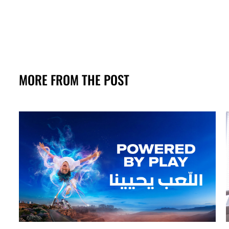
MORE FROM THE POST