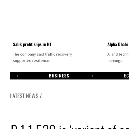
Salik profit slips in H1
Alpha Dhabi
The company said traffic recovery
AI and tech
supported resilience.
earnings.
BUSINESS
E
LATEST NEWS /
Projectile hits cargo vessel in Hormuz as Trump renews warning to Iran
Agthia profit, dividend jump