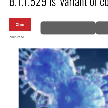
B.1.1.529 is ‘variant of
Salik profit slips in H1
Israel resumes Lebanon strikes as Rome peace talks seek lasting truce
Share
Aramco profit jumps as oil prices surge despite Hormuz disruption
2 min read
UN warns Gaza remains unsafe for civilians
US says Iran Hormuz deal could come within days as oil prices tumble
UAE records solid first-quarter growth as non-oil sectors account for nearly 80% of G
Dubai establishes media committee to unify official narrative
Alpha Dhabi profit jumps 48%
Projectile hits cargo vessel in Hormuz as Trump renews warning to Iran
Agthia profit, dividend jump