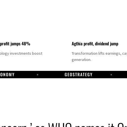
 profit jumps 48%
Agthia profit, dividend jump
nology investments boost
Transformation lifts earnings, ca
generation.
CONOMY
GEOSTRATEGY