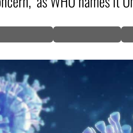
 concern,’ as WHO names it 
DP