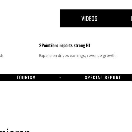
VIDEOS
2PointZero reports strong H1
sh
Expansion drives earnings, revenue growth.
TOURISM
SPECIAL REPORT