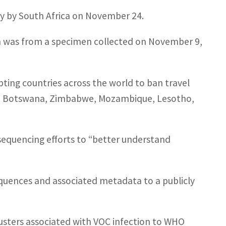
lly by South Africa on November 24.
on was from a specimen collected on November 9,
ing countries across the world to ban travel
ia, Botswana, Zimbabwe, Mozambique, Lesotho,
sequencing efforts to “better understand
quences and associated metadata to a publicly
clusters associated with VOC infection to WHO