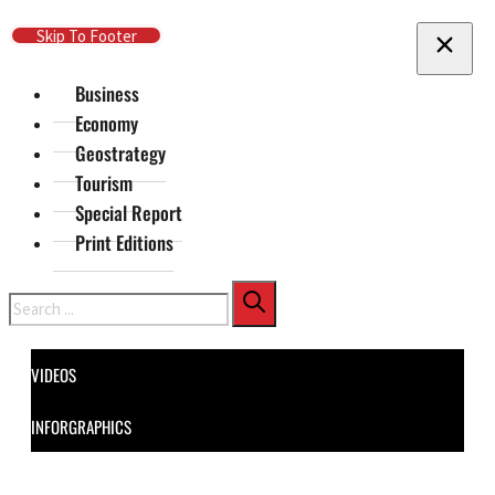
Skip To Main Content
Skip To Footer
Business
Economy
Geostrategy
Tourism
Special Report
Print Editions
Search
VIDEOS
INFORGRAPHICS