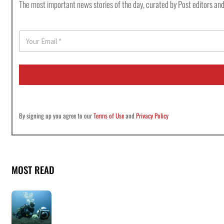
The most important news stories of the day, curated by Post editors and
E
m
a
i
l
*
By signing up you agree to our
Terms of Use
and
Privacy Policy
MOST READ