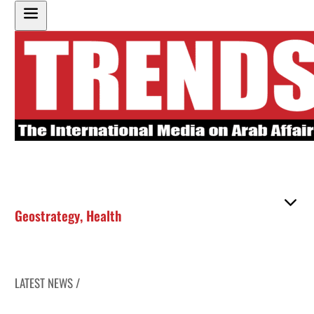
Geostrategy
,
Health
LATEST NEWS /