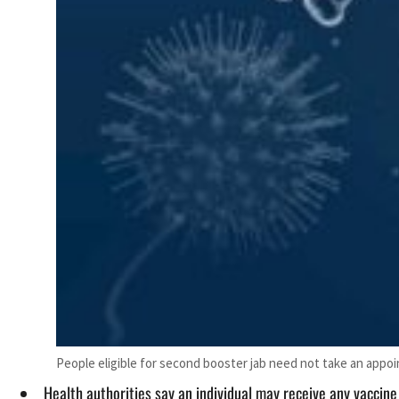
People eligible for second booster jab need not take an appo
Health authorities say an individual may receive any vaccine