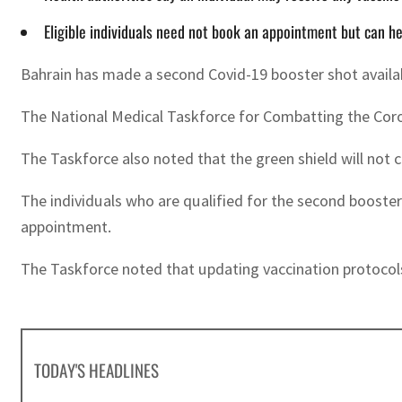
Eligible individuals need not book an appointment but can he
Bahrain has made a second Covid-19 booster shot availab
The National Medical Taskforce for Combatting the Corona
The Taskforce also noted that the green shield will not 
The individuals who are qualified for the second booster
appointment.
The Taskforce noted that updating vaccination protocols 
TODAY'S HEADLINES