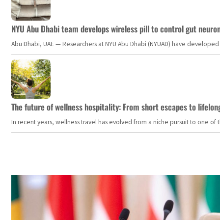
NYU Abu Dhabi team develops wireless pill to control gut neuro
Abu Dhabi, UAE — Researchers at NYU Abu Dhabi (NYUAD) have developed an i
The future of wellness hospitality: From short escapes to lifelon
In recent years, wellness travel has evolved from a niche pursuit to one o