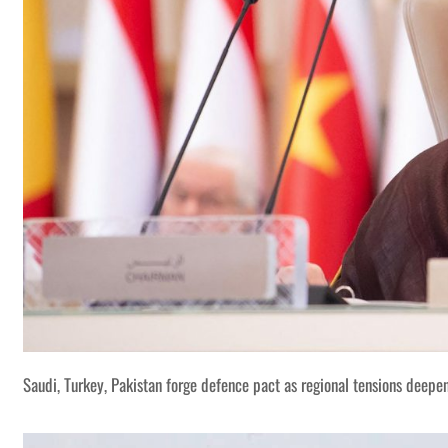
Saudi, Turkey, Pakistan forge defence pact as regional tensions deepe