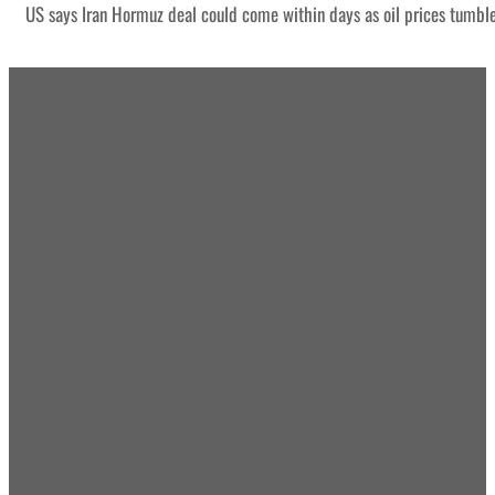
US says Iran Hormuz deal could come within days as oil prices tumbl