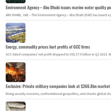
Environment Agency – Abu Dhabi issues marine water quality po
ABU DHABI, UAE – The Environment Agency – Abu Dhabi (EAD) has issued a po
Energy, commodity prices hurt profits of GCC firms
GCC-listed companies' net profit dropped to US$ 57.9 billion in Q2-2023. Whil
Exclusive: Private military companies look at $366.8bn market a
Rising security concerns, confrontational geopolitics, and chaotic global 