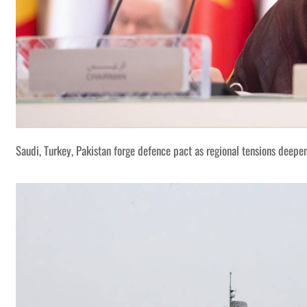
Saudi, Turkey, Pakistan forge defence pact as regional tensions deepe