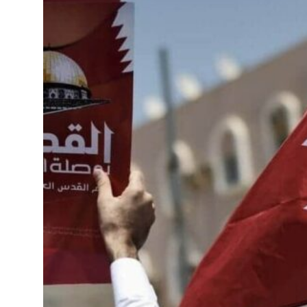
roperties posts 23 percent rise in H1 net profit to $3.5 billion