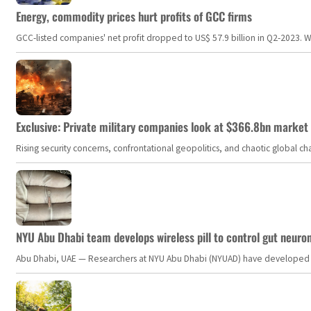
Energy, commodity prices hurt profits of GCC firms
GCC-listed companies' net profit dropped to US$ 57.9 billion in Q2-2023. Whil
Exclusive: Private military companies look at $366.8bn market a
Rising security concerns, confrontational geopolitics, and chaotic global 
NYU Abu Dhabi team develops wireless pill to control gut neuro
Abu Dhabi, UAE — Researchers at NYU Abu Dhabi (NYUAD) have developed an i