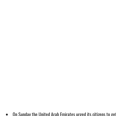
On Sunday the United Arab Emirates urged its citizens to ge