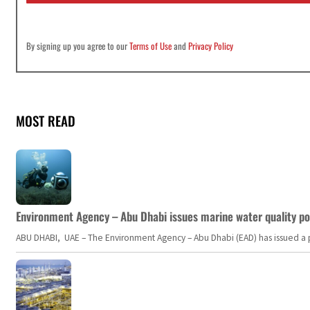
By signing up you agree to our
Terms of Use
and
Privacy Policy
MOST READ
Environment Agency – Abu Dhabi issues marine water quality po
ABU DHABI, UAE – The Environment Agency – Abu Dhabi (EAD) has issued a po