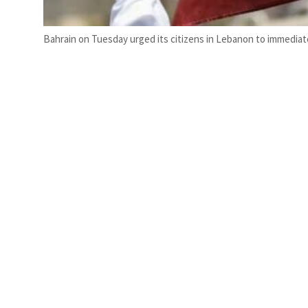
Bahrain on Tuesday urged its citizens in Lebanon to immediat