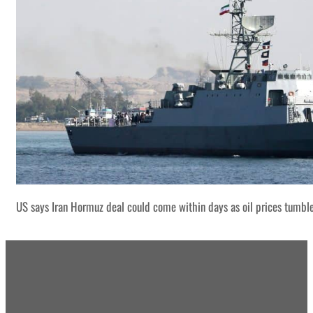
US says Iran Hormuz deal could come within days as oil prices tumbl