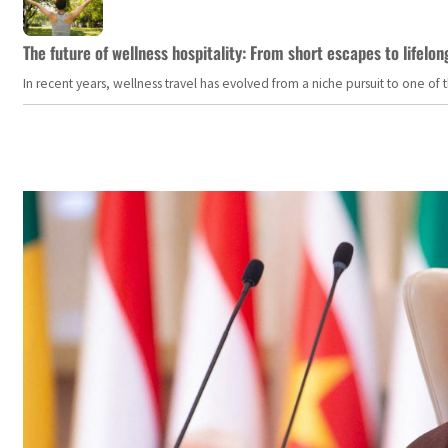
The future of wellness hospitality: From short escapes to lifelon
In recent years, wellness travel has evolved from a niche pursuit to one o