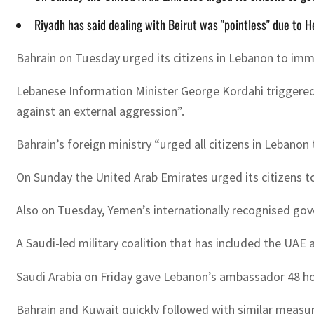
Riyadh has said dealing with Beirut was "pointless" due to 
Bahrain on Tuesday urged its citizens in Lebanon to imme
Lebanese Information Minister George Kordahi triggered 
against an external aggression”.
Bahrain’s foreign ministry “urged all citizens in Lebanon 
On Sunday the United Arab Emirates urged its citizens t
Also on Tuesday, Yemen’s internationally recognised go
A Saudi-led military coalition that has included the UAE
Saudi Arabia on Friday gave Lebanon’s ambassador 48 hou
Bahrain and Kuwait quickly followed with similar measure