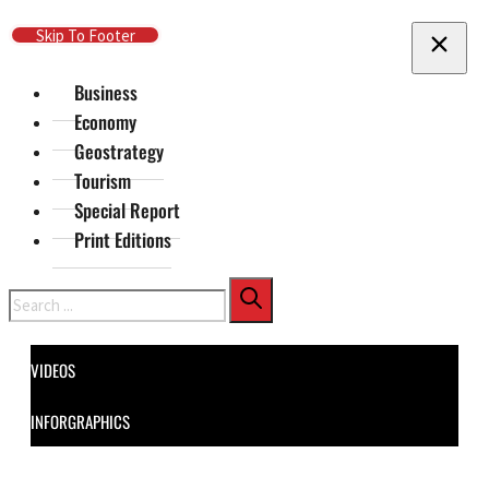
Skip To Main Content
Skip To Footer
Business
Economy
Geostrategy
Tourism
Special Report
Print Editions
Search
VIDEOS
INFORGRAPHICS