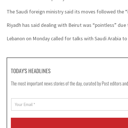
The Saudi foreign ministry said its moves followed the 
Riyadh has said dealing with Beirut was “pointless” due
Lebanon on Monday called for talks with Saudi Arabia to e
TODAY'S HEADLINES
The most important news stories of the day, curated by Post editors and
E
m
a
i
l
*