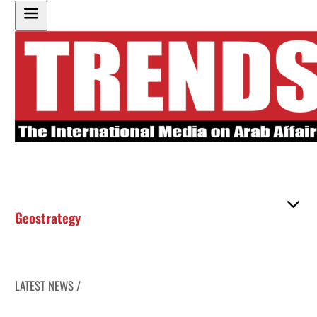
Geostrategy
LATEST NEWS /