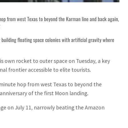
e hop from west Texas to beyond the Karman line and back again,
g
building floating space colonies with artificial gravity where
his own rocket to outer space on Tuesday, a key
l frontier accessible to elite tourists.
11-minute hop from west Texas to beyond the
anniversary of the first Moon landing.
age on July 11, narrowly beating the Amazon