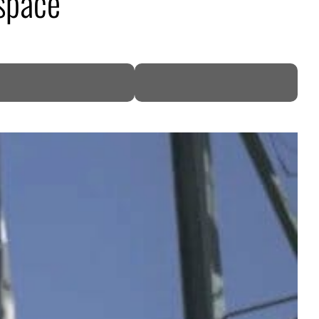
 space