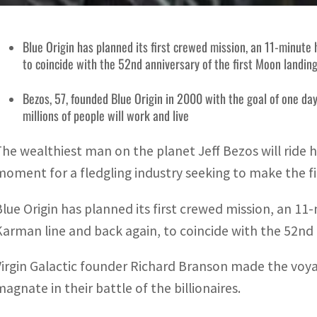
Blue Origin has planned its first crewed mission, an 11-minut
to coincide with the 52nd anniversary of the first Moon landin
Bezos, 57, founded Blue Origin in 2000 with the goal of one day 
millions of people will work and live
The wealthiest man on the planet Jeff Bezos will ride 
moment for a fledgling industry seeking to make the fina
Blue Origin has planned its first crewed mission, an 
Karman line and back again, to coincide with the 52nd 
Virgin Galactic founder Richard Branson made the voy
magnate in their battle of the billionaires.