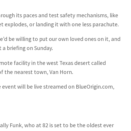
rough its paces and test safety mechanisms, like
t explodes, or landing it with one less parachute.
d be willing to put our own loved ones on it, and
 a briefing on Sunday.
mote facility in the west Texas desert called
of the nearest town, Van Horn.
 event will be live streamed on BlueOrigin.com,
lly Funk, who at 82 is set to be the oldest ever