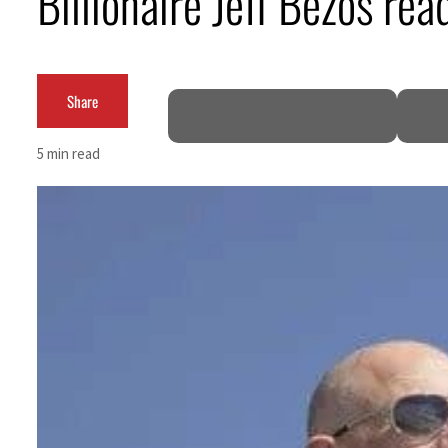
Billionaire Jeff Bezos rea
Salik profit slips in H1
Israel resumes Lebanon strikes as Rome peace talks seek lasting truce
Share
Aramco profit jumps as oil prices surge despite Hormuz disruption
5 min read
UN warns Gaza remains unsafe for civilians
US says Iran Hormuz deal could come within days as oil prices tumble
UAE records solid first-quarter growth as non-oil sectors account for nearly 80% of G
Dubai establishes media committee to unify official narrative
Alpha Dhabi profit jumps 48%
Projectile hits cargo vessel in Hormuz as Trump renews warning to Iran
Agthia profit, dividend jump