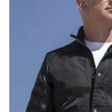
Salik profit slips in H1
Israel resumes Lebanon strikes as Rome peace talks seek lasting truce