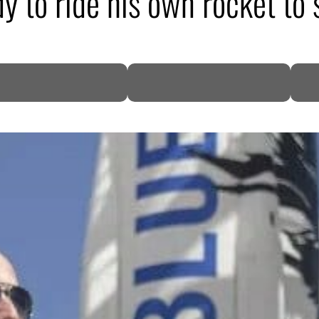
dy to ride his own rocket to
DP