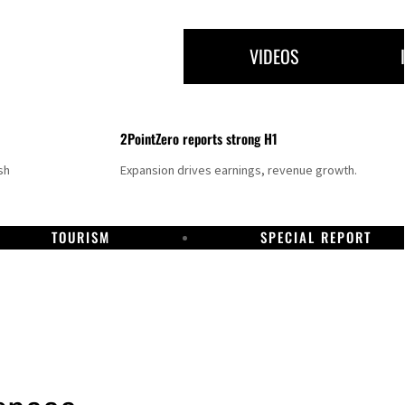
VIDEOS
2PointZero reports strong H1
sh
Expansion drives earnings, revenue growth.
TOURISM
SPECIAL REPORT