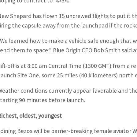
hoping to contract to NASA.
New Shepard has flown 15 uncrewed flights to put it th
firing the capsule away from the launchpad if the rocke
“We learned how to make a vehicle safe enough that we’
send them to space,” Blue Origin CEO Bob Smith said at
Lift-off is at 8:00 am Central Time (1300 GMT) from a re
Launch Site One, some 25 miles (40 kilometers) north 
Weather conditions currently appear favorable and the
starting 90 minutes before launch.
Richest, oldest, youngest
Joining Bezos will be barrier-breaking female aviator Wa