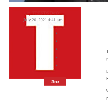
By
TRENDS Desk
July 20, 2021 4:41 am
Share