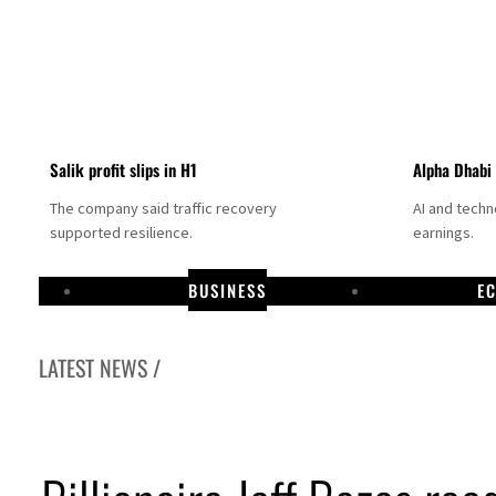
Salik profit slips in H1
Alpha Dhabi
The company said traffic recovery
AI and tech
supported resilience.
earnings.
BUSINESS
E
LATEST NEWS /
Projectile hits cargo vessel in Hormuz as Trump renews warning to Iran
Agthia profit, dividend jump