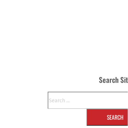
Search Si
Search
SEARCH