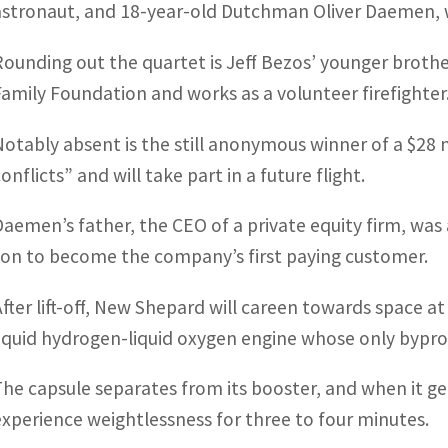
astronaut, and 18-year-old Dutchman Oliver Daemen, 
Rounding out the quartet is Jeff Bezos’ younger brothe
Family Foundation and works as a volunteer firefighter
Notably absent is the still anonymous winner of a $28 m
onflicts” and will take part in a future flight.
Daemen’s father, the CEO of a private equity firm, was 
son to become the company’s first paying customer.
After lift-off, New Shepard will careen towards space 
liquid hydrogen-liquid oxygen engine whose only bypro
The capsule separates from its booster, and when it g
experience weightlessness for three to four minutes.