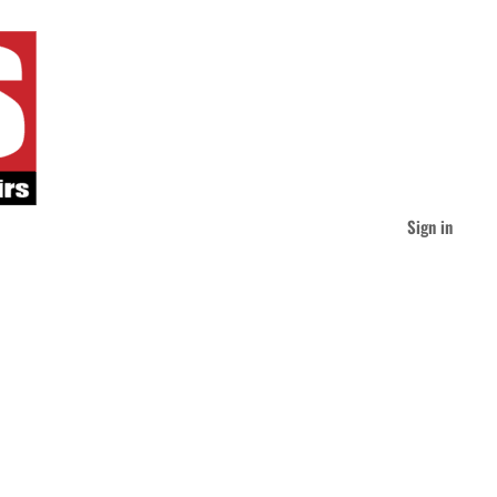
Sign in