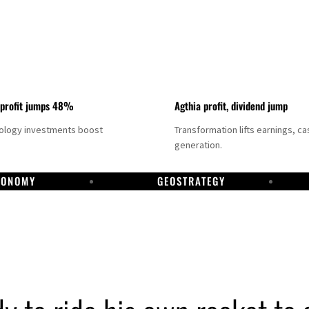
 profit jumps 48%
Agthia profit, dividend jump
nology investments boost
Transformation lifts earnings, ca
generation.
CONOMY
GEOSTRATEGY