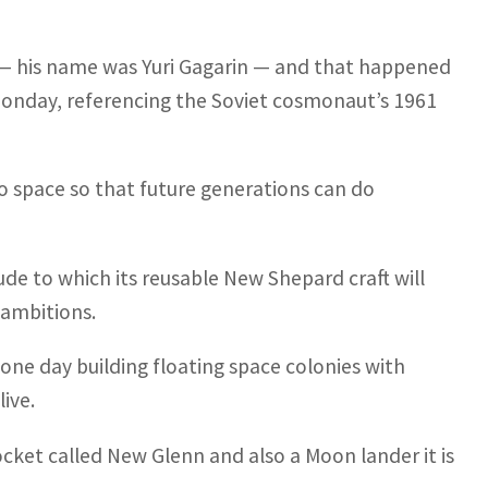
e — his name was Yuri Gagarin — and that happened
onday, referencing the Soviet cosmonaut’s 1961
 to space so that future generations can do
itude to which its reusable New Shepard craft will
 ambitions.
 one day building floating space colonies with
live.
ocket called New Glenn and also a Moon lander it is