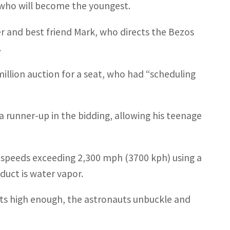
who will become the youngest.
r and best friend Mark, who directs the Bezos
.
illion auction for a seat, who had “scheduling
a runner-up in the bidding, allowing his teenage
at speeds exceeding 2,300 mph (3700 kph) using a
duct is water vapor.
ets high enough, the astronauts unbuckle and