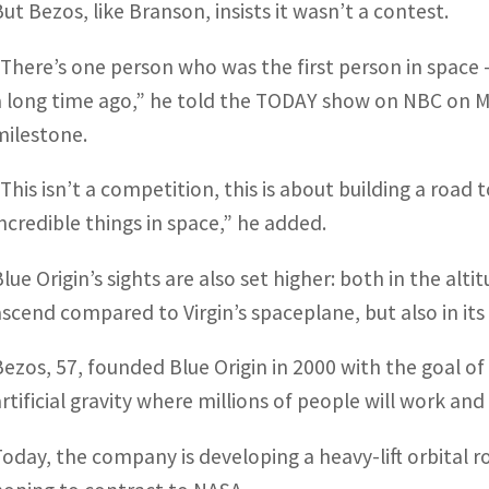
But Bezos, like Branson, insists it wasn’t a contest.
“There’s one person who was the first person in spac
a long time ago,” he told the TODAY show on NBC on M
milestone.
“This isn’t a competition, this is about building a road
incredible things in space,” he added.
Blue Origin’s sights are also set higher: both in the alt
ascend compared to Virgin’s spaceplane, but also in its
Bezos, 57, founded Blue Origin in 2000 with the goal of
rtificial gravity where millions of people will work and 
Today, the company is developing a heavy-lift orbital r