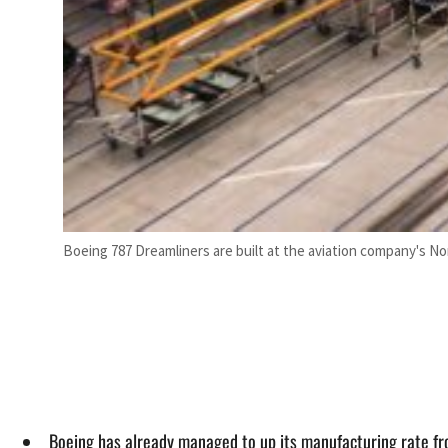
Boeing 787 Dreamliners are built at the aviation company's No
Boeing has already managed to up its manufacturing rate fro