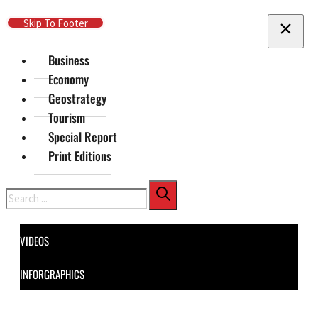
Skip To Main Content
Skip To Footer
Business
Economy
Geostrategy
Tourism
Special Report
Print Editions
Search
VIDEOS
INFORGRAPHICS