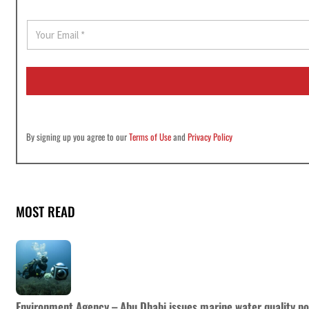
E
m
a
i
l
*
By signing up you agree to our
Terms of Use
and
Privacy Policy
MOST READ
Environment Agency – Abu Dhabi issues marine water quality po