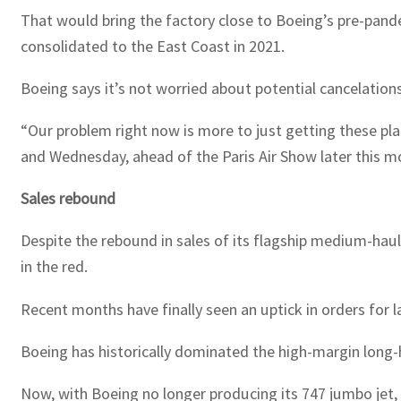
That would bring the factory close to Boeing’s pre-pand
consolidated to the East Coast in 2021.
Boeing says it’s not worried about potential cancelations
“Our problem right now is more to just getting these pla
and Wednesday, ahead of the Paris Air Show later this m
Sales rebound
Despite the rebound in sales of its flagship medium-haul
in the red.
Recent months have finally seen an uptick in orders for l
Boeing has historically dominated the high-margin long-
Now, with Boeing no longer producing its 747 jumbo jet, t