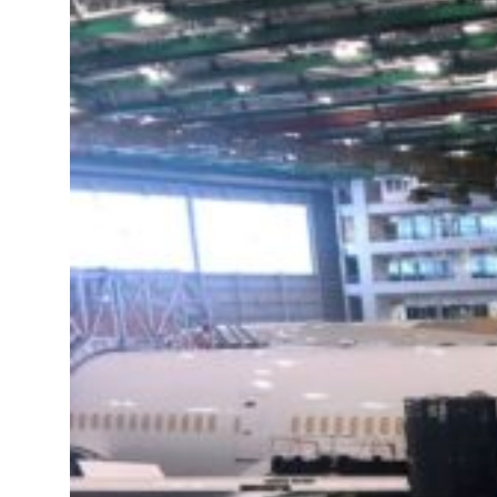
ns for reopening Strait Hormuz