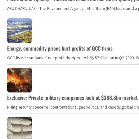
ABU DHABI, UAE – The Environment Agency – Abu Dhabi (EAD) has issued a po
Energy, commodity prices hurt profits of GCC firms
GCC-listed companies' net profit dropped to US$ 57.9 billion in Q2-2023. Whil
Exclusive: Private military companies look at $366.8bn market a
Rising security concerns, confrontational geopolitics, and chaotic global 