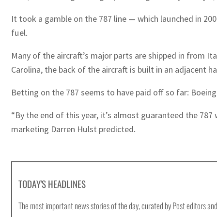
It took a gamble on the 787 line — which launched in 2004
fuel.
Many of the aircraft’s major parts are shipped in from 
Carolina, the back of the aircraft is built in an adjacent 
Betting on the 787 seems to have paid off so far: Boeing 
“By the end of this year, it’s almost guaranteed the 787
marketing Darren Hulst predicted.
TODAY'S HEADLINES
The most important news stories of the day, curated by Post editors and