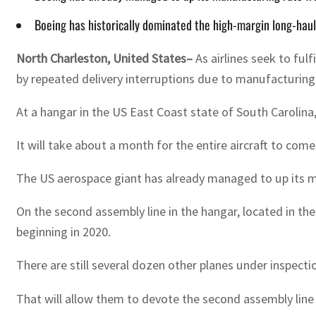
Boeing has historically dominated the high-margin long-hau
North Charleston, United States–
As airlines seek to ful
by repeated delivery interruptions due to manufacturing
At a hangar in the US East Coast state of South Carolina, t
It will take about a month for the entire aircraft to come
The US aerospace giant has already managed to up its ma
On the second assembly line in the hangar, located in th
beginning in 2020.
There are still several dozen other planes under inspecti
That will allow them to devote the second assembly line