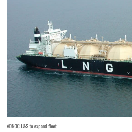
ADNOC L&S to expand fleet