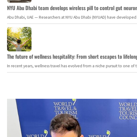
NYU Abu Dhabi team develops wireless pill to control gut neuro
Abu Dhabi, UAE — Researchers at NYU Abu Dhabi (NYUAD) have developed an i
The future of wellness hospitality: From short escapes to lifelon
In recent years, wellness travel has evolved from a niche pursuit to one o