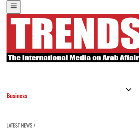
Business
LATEST NEWS /