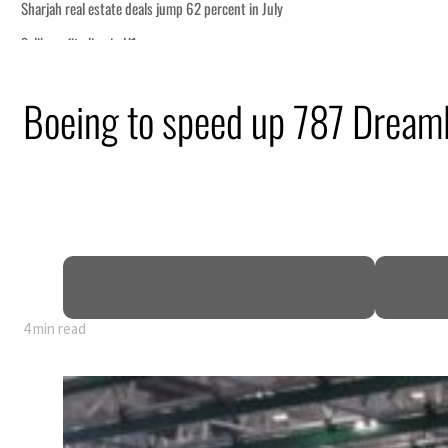
uly
ism partnership
Boeing to speed up 787 Dreamli
ns for reopening Strait Hormuz
an attack
 profit to $3.5 billion
regional tensions deepen
4 min read
uly
ism partnership