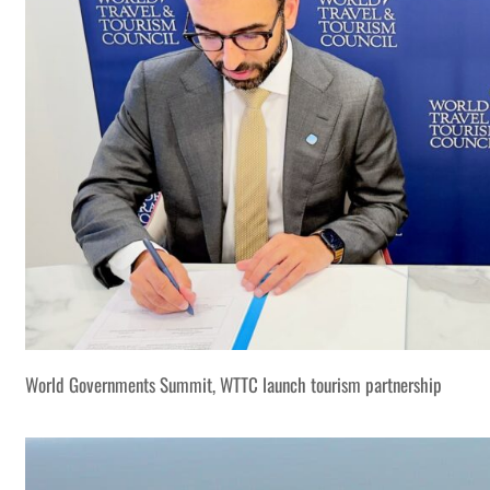
World Governments Summit, WTTC launch tourism partnership