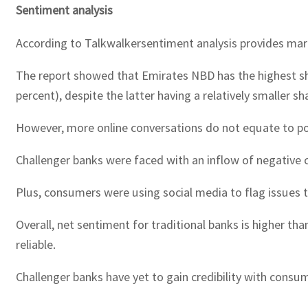
Sentiment analysis
According to Talkwalkersentiment analysis provides mar
The report showed that Emirates NBD has the highest sha
percent), despite the latter having a relatively smaller s
However, more online conversations do not equate to po
Challenger banks were faced with an inflow of negative c
Plus, consumers were using social media to flag issues t
Overall, net sentiment for traditional banks is higher th
reliable.
Challenger banks have yet to gain credibility with consu