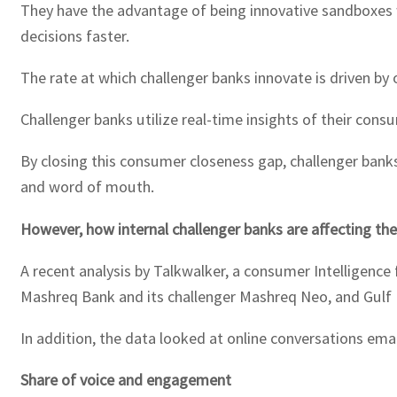
They have the advantage of being innovative sandboxes w
decisions faster.
The rate at which challenger banks innovate is driven by
Challenger banks utilize real-time insights of their con
By closing this consumer closeness gap, challenger bank
and word of mouth.
However, how internal challenger banks are affecting the
A recent analysis by Talkwalker, a consumer Intelligence
Mashreq Bank and its challenger Mashreq Neo, and Gulf 
In addition, the data looked at online conversations ema
Share of voice and engagement