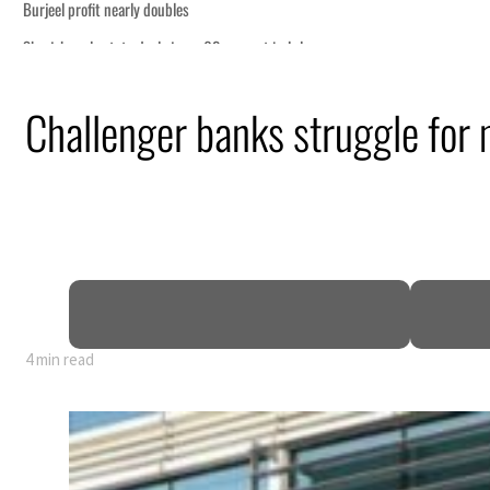
Challenger banks struggle for
4 min read