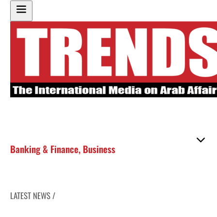
Banking & Finance
,
Business
LATEST NEWS /