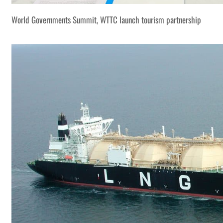
World Governments Summit, WTTC launch tourism partnership