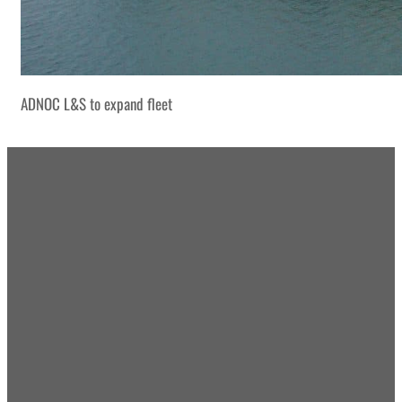
ADNOC L&S to expand fleet