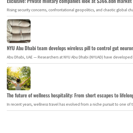
Exclusive: Private military companies look at $366.8bn market a
Rising security concerns, confrontational geopolitics, and chaotic global 
NYU Abu Dhabi team develops wireless pill to control gut neuro
Abu Dhabi, UAE — Researchers at NYU Abu Dhabi (NYUAD) have developed an i
The future of wellness hospitality: From short escapes to lifelon
In recent years, wellness travel has evolved from a niche pursuit to one o