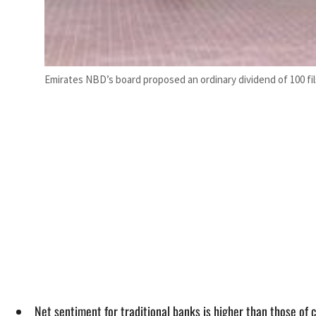
Emirates NBD’s board proposed an ordinary dividend of 100 fils
Net sentiment for traditional banks is higher than those of 