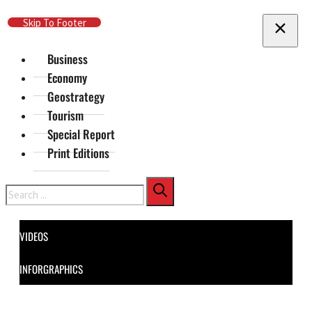
Skip To Main Content
Skip To Footer
Business
Economy
Geostrategy
Tourism
Special Report
Print Editions
Search
VIDEOS
INFORGRAPHICS