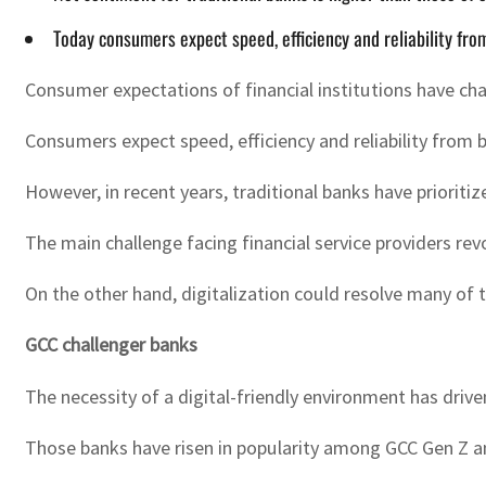
Today consumers expect speed, efficiency and reliability from
Consumer expectations of financial institutions have cha
Consumers expect speed, efficiency and reliability from ba
However, in recent years, traditional banks have prioriti
The main challenge facing financial service providers re
On the other hand, digitalization could resolve many of
GCC challenger banks
The necessity of a digital-friendly environment has driv
Those banks have risen in popularity among GCC Gen Z 