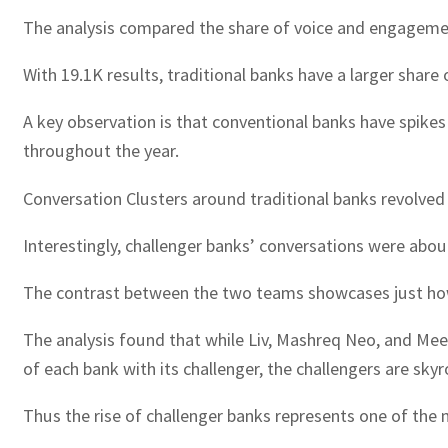
The analysis compared the share of voice and engagement
With 19.1K results, traditional banks have a larger share 
A key observation is that conventional banks have spike
throughout the year.
Conversation Clusters around traditional banks revolved 
Interestingly, challenger banks’ conversations were abo
The contrast between the two teams showcases just how
The analysis found that while Liv, Mashreq Neo, and Mee
of each bank with its challenger, the challengers are 
Thus the rise of challenger banks represents one of the m