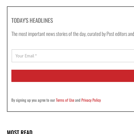
TODAY'S HEADLINES
The most important news stories of the day, curated by Post editors and
E
m
a
i
l
*
By signing up you agree to our
Terms of Use
and
Privacy Policy
MOST READ