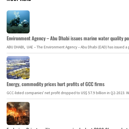
Environment Agency – Abu Dhabi issues marine water quality po
ABU DHABI, UAE – The Environment Agency – Abu Dhabi (EAD) has issued a po
Energy, commodity prices hurt profits of GCC firms
GCC-listed companies' net profit dropped to US$ 57.9 billion in Q2-2023. Whil