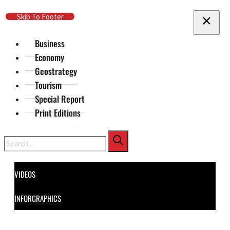
Skip To Main Content
Skip To Footer
Business
Economy
Geostrategy
Tourism
Special Report
Print Editions
Search
VIDEOS
INFORGRAPHICS