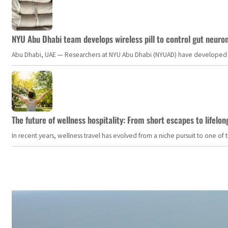
NYU Abu Dhabi team develops wireless pill to control gut neuro
Abu Dhabi, UAE — Researchers at NYU Abu Dhabi (NYUAD) have developed an i
The future of wellness hospitality: From short escapes to lifelon
In recent years, wellness travel has evolved from a niche pursuit to one o