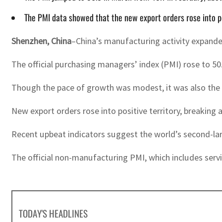
The PMI data showed that the new export orders rose into p
Shenzhen, China
–China’s manufacturing activity expanded
The official purchasing managers’ index (PMI) rose to 5
Though the pace of growth was modest, it was also the h
New export orders rose into positive territory, breaking
Recent upbeat indicators suggest the world’s second-larg
The official non-manufacturing PMI, which includes servi
TODAY'S HEADLINES