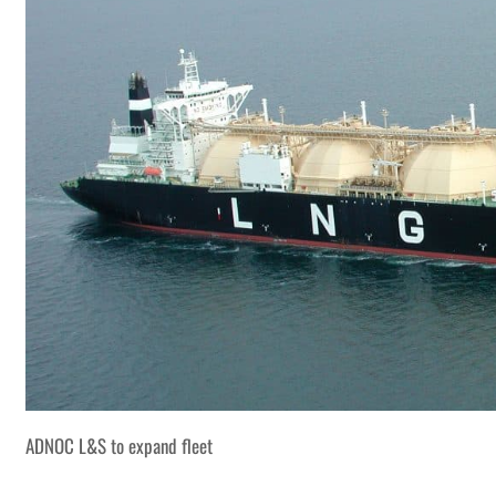
ADNOC L&S to expand fleet