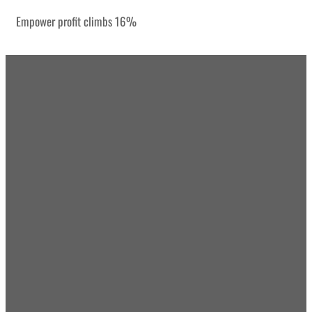
Empower profit climbs 16%