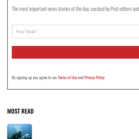
The most important news stories of the day, curated by Post editors and
E
m
a
i
l
*
By signing up you agree to our
Terms of Use
and
Privacy Policy
MOST READ