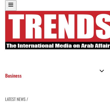
Business
LATEST NEWS /