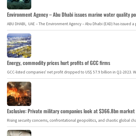
Environment Agency – Abu Dhabi issues marine water quality po
ABU DHABI, UAE – The Environment Agency – Abu Dhabi (EAD) has issued a po
Energy, commodity prices hurt profits of GCC firms
GCC-listed companies' net profit dropped to US$ 57.9 billion in Q2-2023. Whil
Exclusive: Private military companies look at $366.8bn market a
Rising security concerns, confrontational geopolitics, and chaotic global 