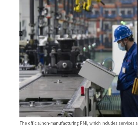
rise in H1 net profit to $3.5 billion
The official non-manufacturing PMI, which includes services an