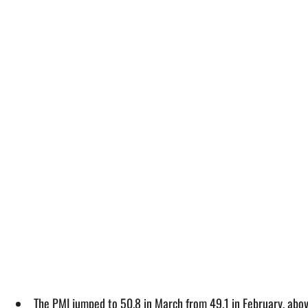
The PMI jumped to 50.8 in March from 49.1 in February, ab