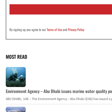
i
l
*
By signing up you agree to our
Terms of Use
and
Privacy Policy
MOST READ
Environment Agency – Abu Dhabi issues marine water quality po
ABU DHABI, UAE – The Environment Agency – Abu Dhabi (EAD) has issued a po