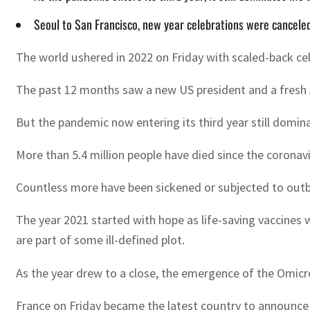
Seoul to San Francisco, new year celebrations were canceled
The world ushered in 2022 on Friday with scaled-back ce
The past 12 months saw a new US president and a fresh 
But the pandemic now entering its third year still domin
More than 5.4 million people have died since the coronavi
Countless more have been sickened or subjected to outbr
The year 2021 started with hope as life-saving vaccines w
are part of some ill-defined plot.
As the year drew to a close, the emergence of the Omicro
France on Friday became the latest country to announce