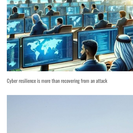
Cyber resilience is more than recovering from an attack