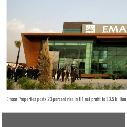
Emaar Properties posts 23 percent rise in H1 net profit to $3.5 billion