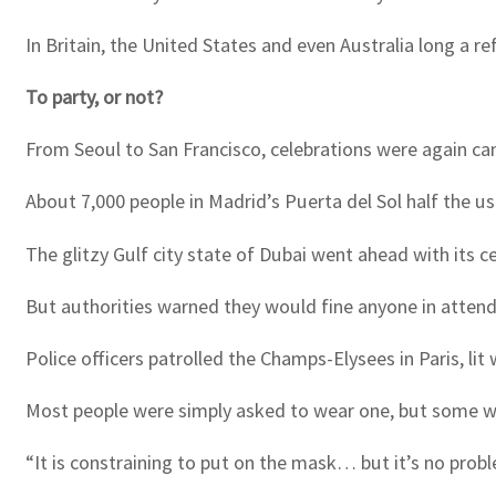
In Britain, the United States and even Australia long a 
To party, or not?
From Seoul to San Francisco, celebrations were again canc
About 7,000 people in Madrid’s Puerta del Sol half the us
The glitzy Gulf city state of Dubai went ahead with its ce
But authorities warned they would fine anyone in atten
Police officers patrolled the Champs-Elysees in Paris, li
Most people were simply asked to wear one, but some w
“It is constraining to put on the mask… but it’s no prob