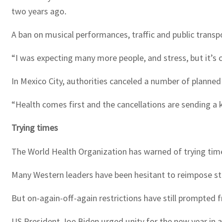
two years ago.
A ban on musical performances, traffic and public transp
“I was expecting many more people, and stress, but it’s c
In Mexico City, authorities canceled a number of planned
“Health comes first and the cancellations are sending a k
Trying times
The World Health Organization has warned of trying time
Many Western leaders have been hesitant to reimpose str
But on-again-off-again restrictions have still prompted 
US President Joe Biden urged unity for the new year in 