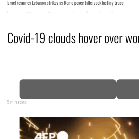
Covid-19 clouds hover over wo
5 min read