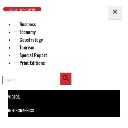
Skip To Main Content
Skip To Footer
Business
Economy
Geostrategy
Tourism
Special Report
Print Editions
Search
VIDEOS
INFORGRAPHICS