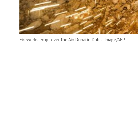
Fireworks erupt over the Ain Dubai in Dubai. Image/AFP