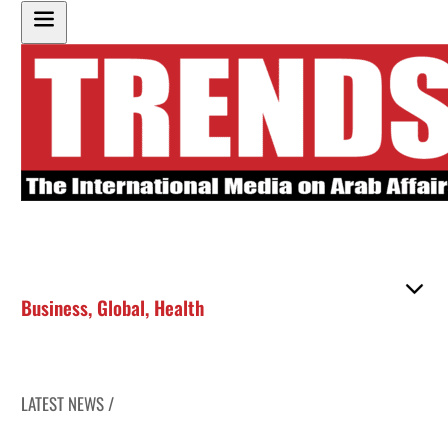
Business
,
Global
,
Health
LATEST NEWS /