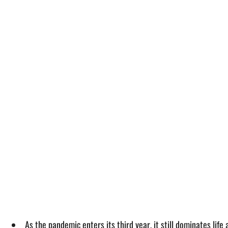
As the pandemic enters its third year, it still dominates life