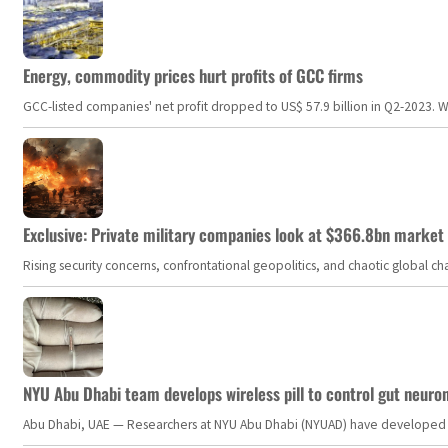
Energy, commodity prices hurt profits of GCC firms
GCC-listed companies' net profit dropped to US$ 57.9 billion in Q2-2023. Whil
Exclusive: Private military companies look at $366.8bn market a
Rising security concerns, confrontational geopolitics, and chaotic global 
NYU Abu Dhabi team develops wireless pill to control gut neuro
Abu Dhabi, UAE — Researchers at NYU Abu Dhabi (NYUAD) have developed an i