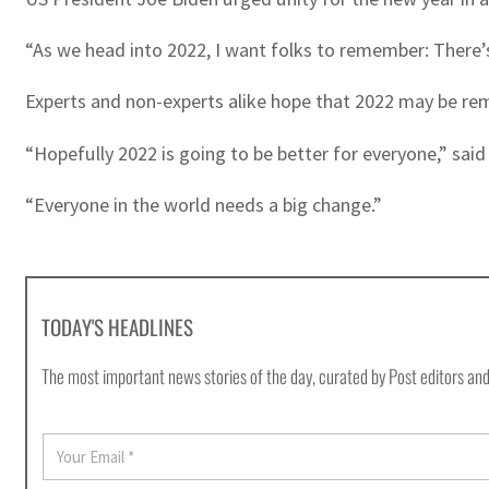
“As we head into 2022, I want folks to remember: There’s
Experts and non-experts alike hope that 2022 may be re
“Hopefully 2022 is going to be better for everyone,” said
“Everyone in the world needs a big change.”
TODAY'S HEADLINES
The most important news stories of the day, curated by Post editors and
E
m
a