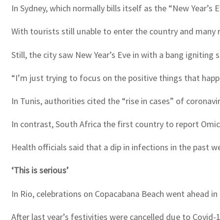
In Sydney, which normally bills itself as the “New Year’s
With tourists still unable to enter the country and many
Still, the city saw New Year’s Eve in with a bang igniting
“I’m just trying to focus on the positive things that ha
In Tunis, authorities cited the “rise in cases” of coronavi
In contrast, South Africa the first country to report Omi
Health officials said that a dip in infections in the past
‘This is serious’
In Rio, celebrations on Copacabana Beach went ahead in a 
After last year’s festivities were cancelled due to Covid