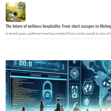
The future of wellness hospitality: From short escapes to lifelon
In recent years, wellness travel has evolved from a niche pursuit to one o