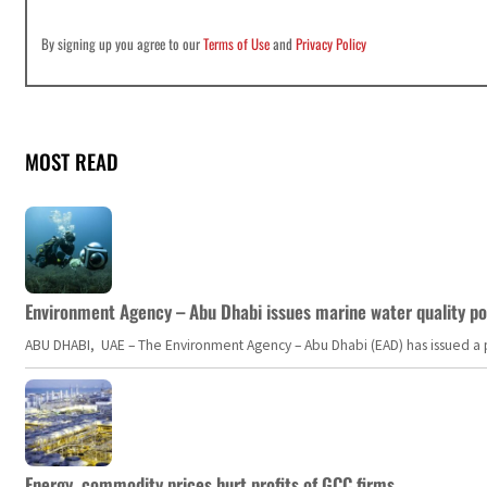
By signing up you agree to our
Terms of Use
and
Privacy Policy
MOST READ
Environment Agency – Abu Dhabi issues marine water quality po
ABU DHABI, UAE – The Environment Agency – Abu Dhabi (EAD) has issued a po
Energy, commodity prices hurt profits of GCC firms