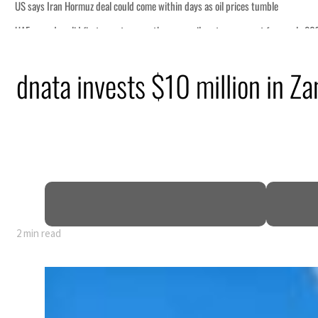
il prices tumble
ctors account for nearly 80% of GDP
dnata invests $10 million in Za
al tensions deepen
eek lasting truce
uz disruption
2 min read
il prices tumble
ctors account for nearly 80% of GDP