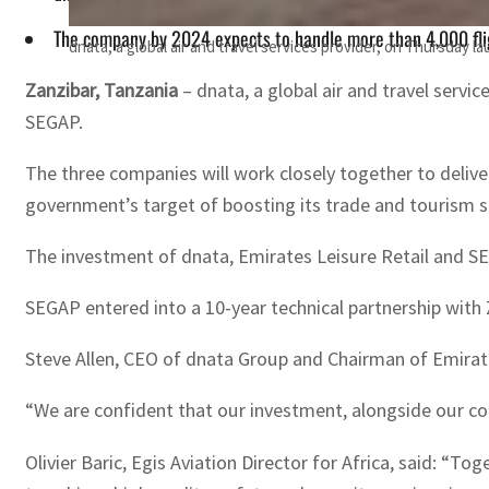
The company by 2024 expects to handle more than 4,000 flig
dnata, a global air and travel services provider, on Thursday 
Zanzibar, Tanzania
– dnata, a global air and travel servi
SEGAP.
The three companies will work closely together to deliver
government’s target of boosting its trade and tourism s
The investment of dnata, Emirates Leisure Retail and SE
SEGAP entered into a 10-year technical partnership with
Steve Allen, CEO of dnata Group and Chairman of Emirate
“We are confident that our investment, alongside our com
Olivier Baric, Egis Aviation Director for Africa, said: “