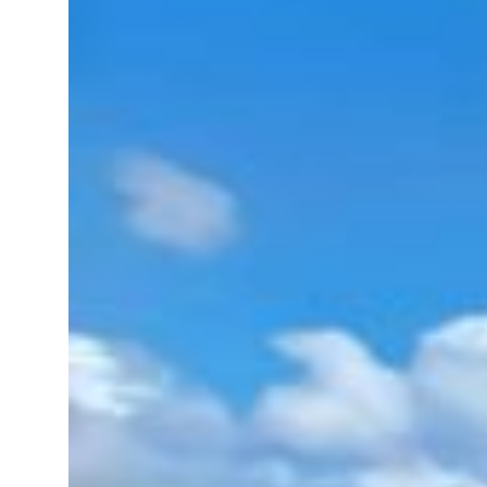
al tensions deepen