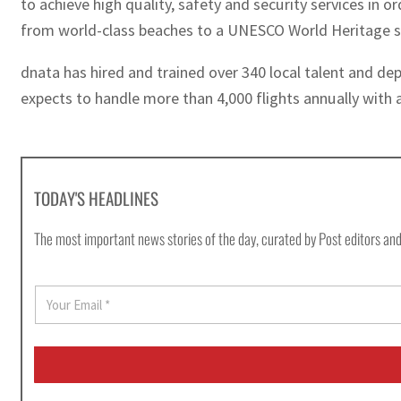
to achieve high quality, safety and security services in o
from world-class beaches to a UNESCO World Heritage si
dnata has hired and trained over 340 local talent and d
expects to handle more than 4,000 flights annually with a
TODAY'S HEADLINES
The most important news stories of the day, curated by Post editors and
E
m
a
i
l
*