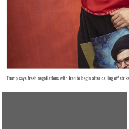
Trump says fresh negotiations with Iran to begin after calling off strik