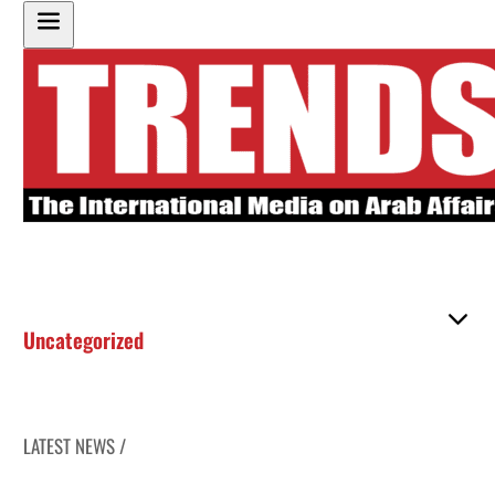
Uncategorized
LATEST NEWS /