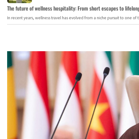
The future of wellness hospitality: From short escapes to lifelon
In recent years, wellness travel has evolved from a niche pursuit to one o