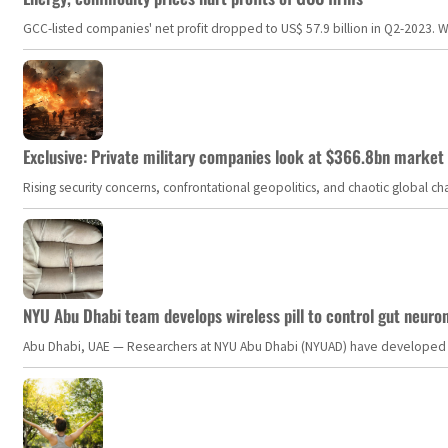
GCC-listed companies' net profit dropped to US$ 57.9 billion in Q2-2023. Whil
Exclusive: Private military companies look at $366.8bn market a
Rising security concerns, confrontational geopolitics, and chaotic global 
NYU Abu Dhabi team develops wireless pill to control gut neuro
Abu Dhabi, UAE — Researchers at NYU Abu Dhabi (NYUAD) have developed an i