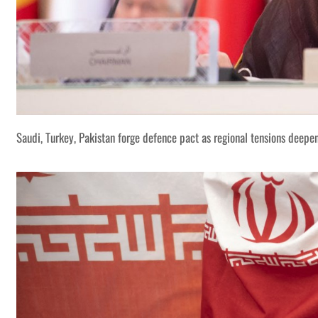
Saudi, Turkey, Pakistan forge defence pact as regional tensions deepe