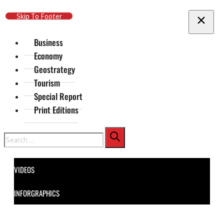
Skip To Main Content
Skip To Footer
Business
Economy
Geostrategy
Tourism
Special Report
Print Editions
Search
VIDEOS
INFORGRAPHICS