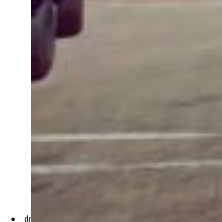
dnata has hired and trained over 340 local talent and deplo