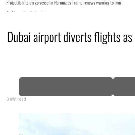
Dubai airport diverts flights as
y 80% of GDP
3 min read