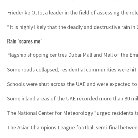
Friederike Otto, a leader in the field of assessing the ro
“It is highly likely that the deadly and destructive rai
Rain ‘scares me’
Flagship shopping centres Dubai Mall and Mall of the Em
Some roads collapsed, residential communities were hit
Schools were shut across the UAE and were expected to
Some inland areas of the UAE recorded more than 80 mill
The National Center for Meteorology “urged residents to
The Asian Champions League football semi-final between t