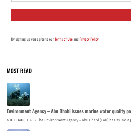
a
i
l
*
By signing up you agree to our
Terms of Use
and
Privacy Policy
MOST READ
Environment Agency – Abu Dhabi issues marine water quality po
ABU DHABI, UAE – The Environment Agency – Abu Dhabi (EAD) has issued a po