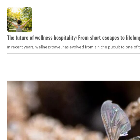
The future of wellness hospitality: From short escapes to lifelon
In recent years, wellness travel has evolved from a niche pursuit to one o