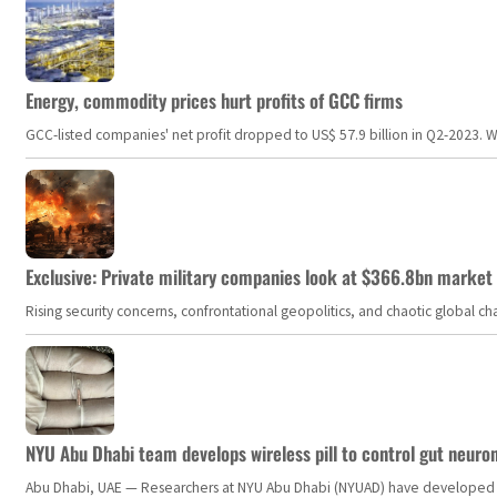
Energy, commodity prices hurt profits of GCC firms
GCC-listed companies' net profit dropped to US$ 57.9 billion in Q2-2023. Whil
Exclusive: Private military companies look at $366.8bn market a
Rising security concerns, confrontational geopolitics, and chaotic global 
NYU Abu Dhabi team develops wireless pill to control gut neuro
Abu Dhabi, UAE — Researchers at NYU Abu Dhabi (NYUAD) have developed an i