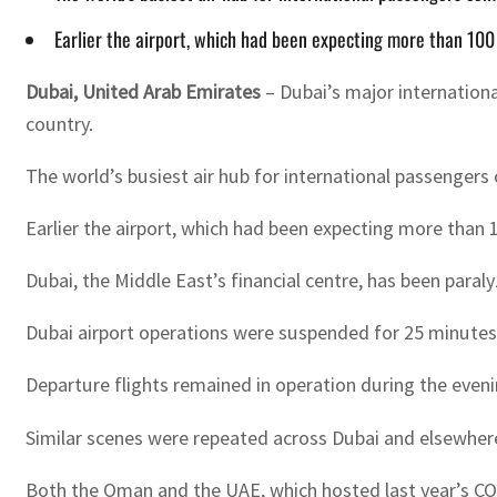
Earlier the airport, which had been expecting more than 100 
Dubai, United Arab Emirates
– Dubai’s major internationa
country.
The world’s busiest air hub for international passenger
Earlier the airport, which had been expecting more than 1
Dubai, the Middle East’s financial centre, has been para
Dubai airport operations were suspended for 25 minutes
Departure flights remained in operation during the eveni
Similar scenes were repeated across Dubai and elsewhere 
Both the Oman and the UAE, which hosted last year’s COP