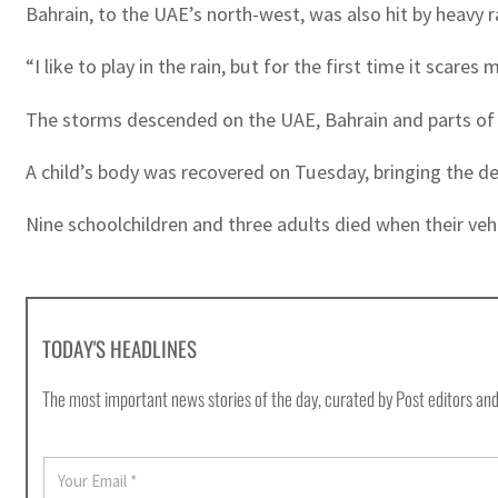
Bahrain, to the UAE’s north-west, was also hit by heavy 
“I like to play in the rain, but for the first time it sca
The storms descended on the UAE, Bahrain and parts of 
A child’s body was recovered on Tuesday, bringing the d
Nine schoolchildren and three adults died when their ve
TODAY'S HEADLINES
The most important news stories of the day, curated by Post editors and
E
m