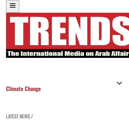
Climate Change
LATEST NEWS /