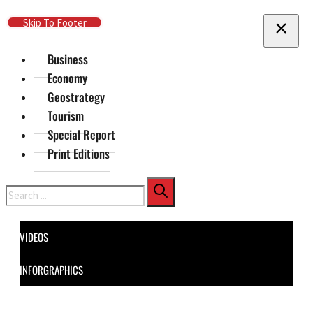
Skip To Main Content
Skip To Footer
Business
Economy
Geostrategy
Tourism
Special Report
Print Editions
Search
VIDEOS
INFORGRAPHICS