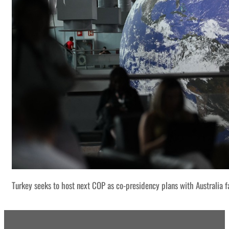
Turkey seeks to host next COP as co-presidency plans with Australia f