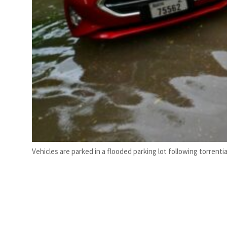
Vehicles are parked in a flooded parking lot following torrential