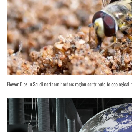
Flower flies in Saudi northern borders region contribute to ecological