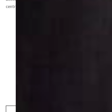
centre.