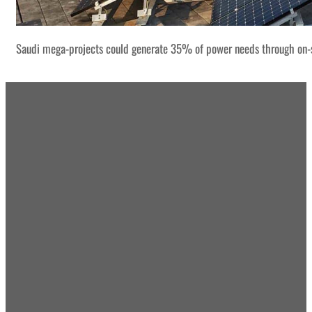
Saudi mega-projects could generate 35% of power needs through on-