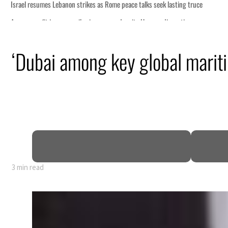
s seek lasting truce
ormuz disruption
attack
‘Dubai among key global mariti
ofit to $3.5 billion
ional tensions deepen
3 min read
s seek lasting truce
ormuz disruption
attack