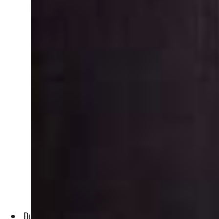
Dubai is one of the leading players in the maritime sector,