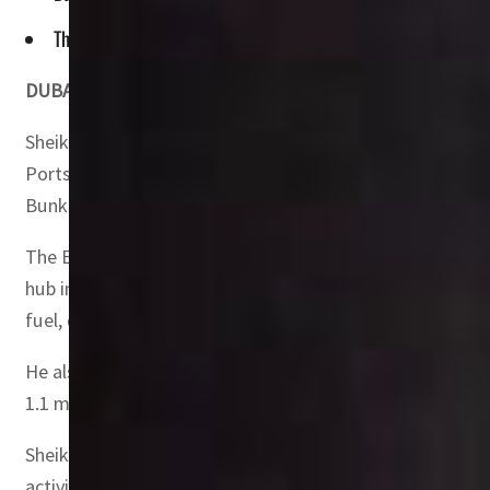
The emirate has achieved record growth in the service of ref
DUBAI, UAE –
Dubai is one of the leading players in the
Sheikh Saeed bin Ahmed bin Khalifa Al Maktoum, Executiv
Ports, Customs and Free Zone Corporation, made this st
Bunkering Convention (MEBC) 2023.
The Executive Director of the Dubai Maritime City Author
hub in maintaining the smooth flow of the global oil ma
fuel, due to its strategic geographical location.
He also highlighted Dubai achieving record growth in the 
1.1 million metric tonnes, with a growth rate of 30 perc
Sheikh Saeed explained that DMCA is keen to streamline a
activities, to support the ambitious approach in consolid