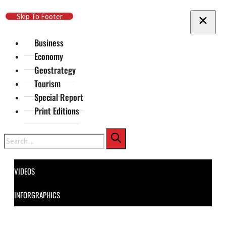
Skip To Main Content
Skip To Footer
Business
Economy
Geostrategy
Tourism
Special Report
Print Editions
Search
VIDEOS
INFORGRAPHICS