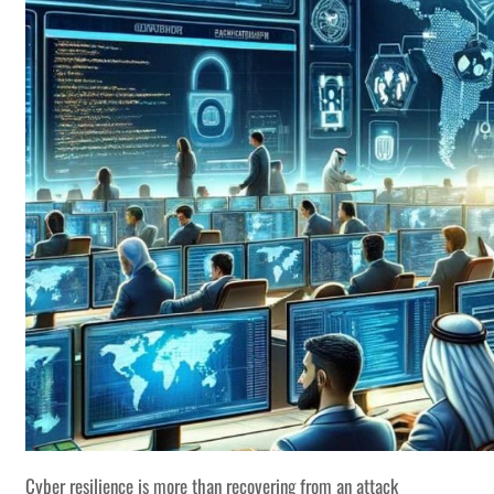
Cyber resilience is more than recovering from an attack