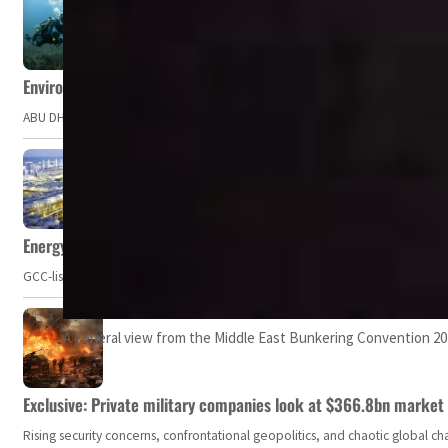
Environment Agency – Abu Dhabi issues marine water quality po
ABU DHABI, UAE – The Environment Agency – Abu Dhabi (EAD) has issued a po
Energy, commodity prices hurt profits of GCC firms
GCC-listed companies' net profit dropped to US$ 57.9 billion in Q2-2023. Whil
A general view from the Middle East Bunkering Convention 2
Exclusive: Private military companies look at $366.8bn market a
Rising security concerns, confrontational geopolitics, and chaotic global 