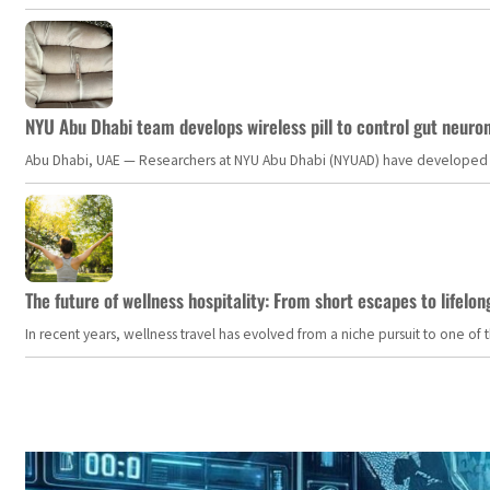
NYU Abu Dhabi team develops wireless pill to control gut neuro
Abu Dhabi, UAE — Researchers at NYU Abu Dhabi (NYUAD) have developed an i
The future of wellness hospitality: From short escapes to lifelon
In recent years, wellness travel has evolved from a niche pursuit to one o