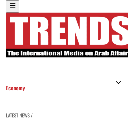
Economy
LATEST NEWS /